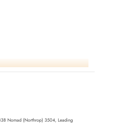
/96838 Nomad (Northrop) 3504, Leading