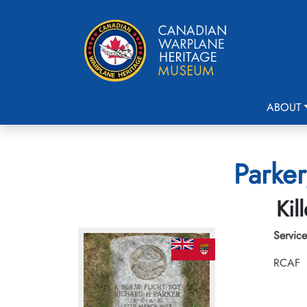
ABOUT
Parker
Kil
Service
RCAF