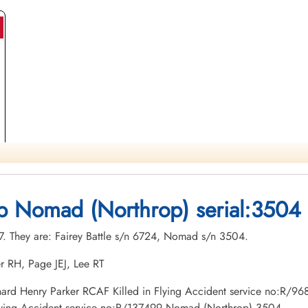
op Nomad (Northrop) serial:3504
27. They are: Fairey Battle s/n 6724, Nomad s/n 3504.
r RH, Page JEJ, Lee RT
 Richard Henry Parker RCAF Killed in Flying Accident service no:R
Flying Accident service no:R/137499 Nomad (Northrop) 3504