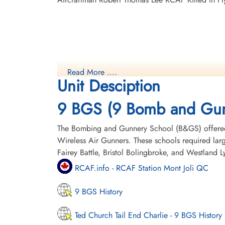
Read More ....
Unit Desciption
9 BGS (9 Bomb and Gun
The Bombing and Gunnery School (B&GS) offered 
Wireless Air Gunners. These schools required la
Fairey Battle, Bristol Bolingbroke, and Westland 
RCAF.info - RCAF Station Mont Joli QC
9 BGS History
Ted Church Tail End Charlie - 9 BGS History