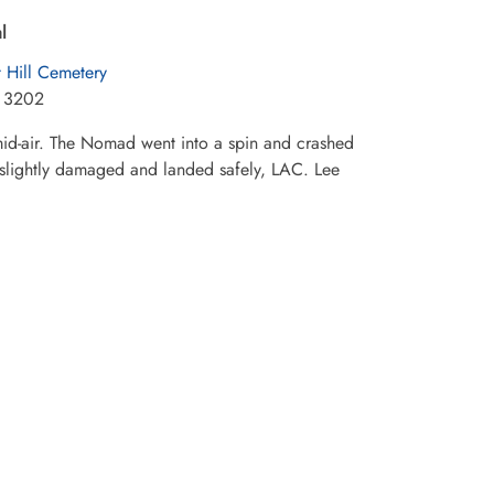
l
t Hill Cemetery
t 3202
 mid-air. The Nomad went into a spin and crashed
s slightly damaged and landed safely, LAC. Lee