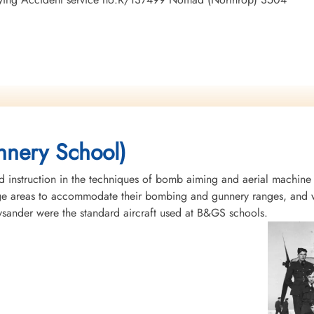
nery School)
instruction in the techniques of bomb aiming and aerial machine
rge areas to accommodate their bombing and gunnery ranges, and w
Lysander were the standard aircraft used at B&GS schools.