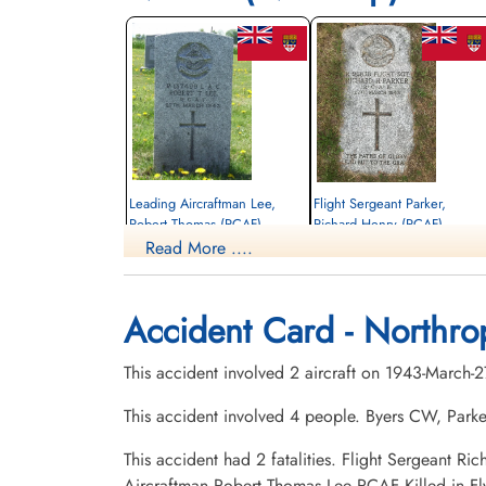
Leading Aircraftman Lee,
Flight Sergeant Parker,
Robert Thomas (RCAF)
Richard Henry (RCAF)
Read More ....
drogue operator
Pilot
Killed in Flying Accident
Killed in Flying Accident
1943-March-27
1943-March-27
Christ Church Cemetery, Ivy, Ontario,
Forest Hill Cemetery, Three Rivers,
Accident Card - Northr
Canada
Quebec, Canada
This accident involved 2 aircraft on 1943-March-
This accident involved 4 people. Byers CW, Parke
This accident had 2 fatalities. Flight Sergeant
Aircraftman Robert Thomas Lee RCAF Killed in 