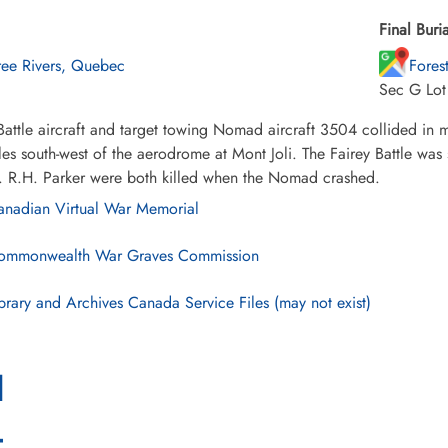
Final Buria
ree Rivers, Quebec
Fores
Sec G Lo
Battle aircraft and target towing Nomad aircraft 3504 collided in
les south-west of the aerodrome at Mont Joli. The Fairey Battle wa
. R.H. Parker were both killed when the Nomad crashed.
nadian Virtual War Memorial
mmonwealth War Graves Commission
brary and Archives Canada Service Files (may not exist)
l
4