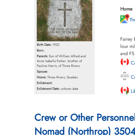
Home
Th
Fairey 
Birth Date:
1922
lour mi
Born:
and FS
Parents:
Son of William Alfred and
Anne Isabella Parker; brother of
Ca
Pauline Harris, of Three Rivers.
Spouse:
Co
Home:
Three Rivers, Quebec
Enlistment:
Enlistment Date:
unkown date
Li
Crew or Other Personne
Nomad (Northrop) 350