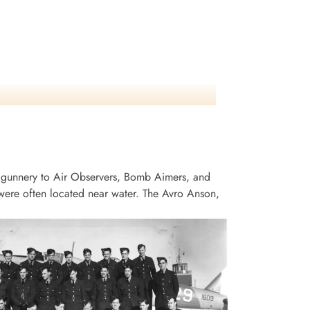
 gunnery to Air Observers, Bomb Aimers, and
ere often located near water. The Avro Anson,