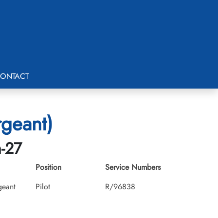
ONTACT
rgeant)
h-27
Position
Service Numbers
geant
Pilot
R/96838