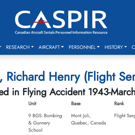
RESEARCH
AIRCRAFT
PERSONNEL
HISTORY
C
, Richard Henry (Flight Se
led in Flying Accident 1943-Marc
Unit
Base
Rank
9 BGS- Bombing
Mont Joli,
Flight Ser
& Gunnery
Quebec, Canada
School