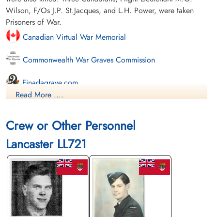
Wilson, F/Os J.P. St.Jacques, and L.H. Power, were taken
Prisoners of War.
Canadian Virtual War Memorial
Commonwealth War Graves Commission
Finadagrave.com
Read More ....
Library and Archives Canada Service Files (may not exist)
Crew or Other Personnel
Lancaster LL721