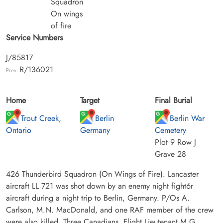
Squadron
On wings
of fire
Service Numbers
J/85817
R/136021
Prev:
Home
Target
Final Burial
Trout Creek,
Berlin
Berlin War
Ontario
Germany
Cemetery
Plot 9 Row J
Grave 28
426 Thunderbird Squadron (On Wings of Fire). Lancaster
aircraft LL 721 was shot down by an enemy night fight6r
aircraft during a night trip to Berlin, Germany. P/Os A.
Carlson, M.N. MacDonald, and one RAF member of the crew
were also killed. Three Canadians, Flight Lieutenant M.G.