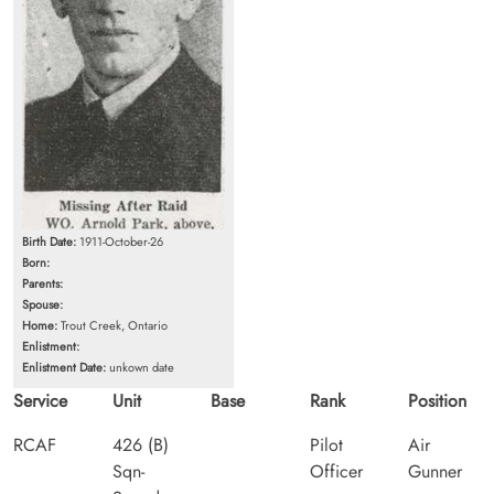
Birth Date:
1911-October-26
Born:
Parents:
Spouse:
Home:
Trout Creek, Ontario
Enlistment:
Enlistment Date:
unkown date
Service
Unit
Base
Rank
Position
RCAF
426 (B)
Pilot
Air
Sqn-
Officer
Gunner