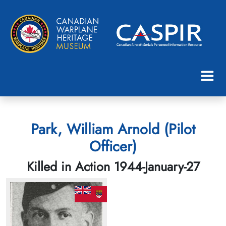
Park, William Arnold (Pilot
Officer)
Killed in Action 1944-January-27