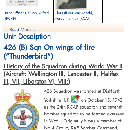
Pilot Officer Carlson, Alfred
Pilot Officer MacDonald,
(RCAF)
Murdo Norman (RCAF)
Air Gunner
Wireless Air Gunner
Read More ....
Killed in Action
Killed in Action
Unit Desciption
1944-January-27
1944-January-27
Runnymede Memorial Surrey, UK
Berlin War Cemetery, Charlottenburg,
426 (B) Sqn On wings of fire
Germany
("Thunderbird")
History of the Squadron during World War II
(Aircraft: Wellington III, Lancaster II, Halifax
III, VII, Liberator VI, VIII:)
426 Squadron was formed at Dishforth,
Yorkshire, UK
on October 15, 1942
Pilot Officer Park, William
Flight Lieutenant Power,
Arnold (RCAF)
Lawrence Henry (RCAF)
as the 24th RCAF squadron and seventh
Air Gunner
Bomb Aimer
bomber squadron to be formed overseas
Killed in Action
Prisoner of War
in WWII. Originally it was a member of
1944-January-27
1944-January-27
No 4 Group, RAF Bomber Command,
Berlin War Cemetery, Charlottenburg,
cemetery unknown