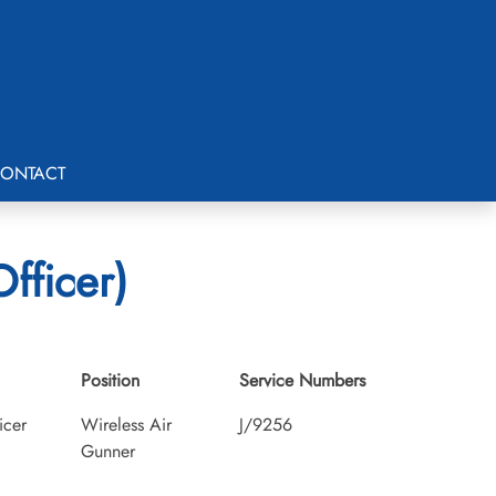
ONTACT
fficer)
Position
Service Numbers
icer
Wireless Air
J/9256
Gunner