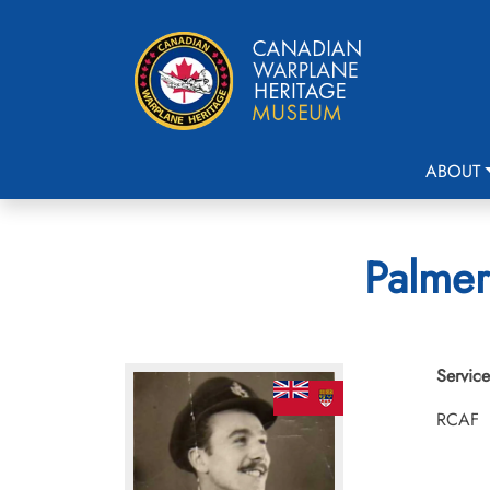
ABOUT
Palmer
Service
RCAF