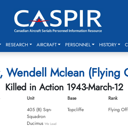
RESEARCH
AIRCRAFT
PERSONNEL
HISTORY
C
, Wendell Mclean (Flying O
Killed in Action 1943-March-12
Unit
Base
Rank
405 (B) Sqn-
Topcliffe
Flying Off
Squadron
Ducimus
We Lead