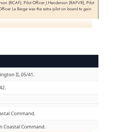
on (RCAF), Pilot Officer J Henderson (RAFVR), Pilot
ficer La Barge was the extra pilot on board to gain
0 LQ-E, Dmytruk, P for information on Halifax DT 8745
ngton II, 05/41.
42.
astal Command.
om Coastal Command.