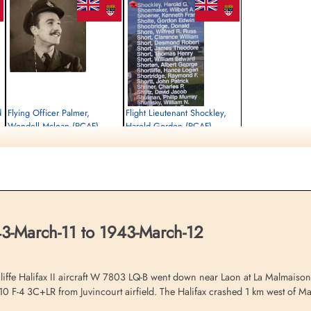
d
Flying Officer Palmer,
Flight Lieutenant Shockley,
Wendell Mclean (RCAF)
Harold Gordon (RCAF)
Wireless Air Gunner
Pilot
Killed in Action
Killed in Action
1943-March-12
1943-March-12
Communal Cemetery, La Malmaison,
Communal Cemetery, La Malmaison,
Aisne, France
Aisne, France
3-March-11 to 1943-March-12
fe Halifax II aircraft W 7803 LQ-B went down near Laon at La Malmaison d
110 F-4 3C+LR from Juvincourt airfield. The Halifax crashed 1 km west of M