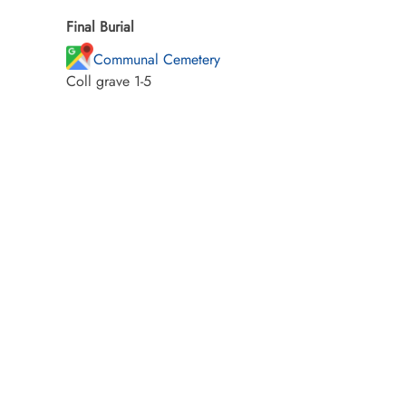
Final Burial
Communal Cemetery
Coll grave 1-5