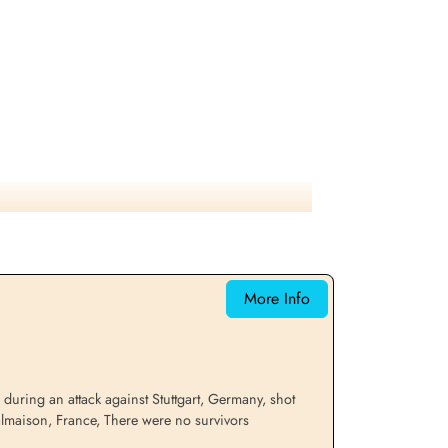
More Info
uring an attack against Stuttgart, Germany, shot
almaison, France, There were no survivors