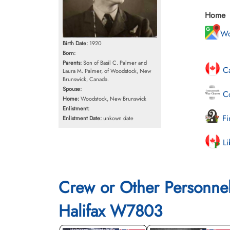
Home
Wo
Birth Date:
1920
Born:
Parents:
Son of Basil C. Palmer and
Ca
Laura M. Palmer, of Woodstock, New
Brunswick, Canada.
Spouse:
Co
Home:
Woodstock, New Brunswick
Enlistment:
Fi
Enlistment Date:
unkown date
Li
Crew or Other Personne
Halifax W7803