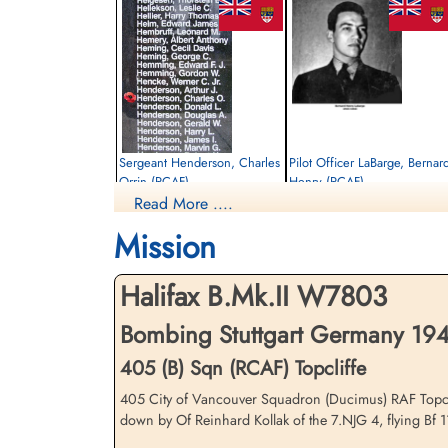
Sergeant Henderson, Charles
Pilot Officer LaBarge, Bernar
Orrin (RCAF)
Henry (RCAF)
Read More ....
Flight Engineer
Pilot
Killed in Action
Killed in Action
Mission
1943-March-12
1943-March-12
Communal Cemetery, La Malmaison,
Communal Cemetery, La Malmaison,
Aisne, France
Aisne, France
Halifax B.Mk.II W7803
Bombing Stuttgart Germany 194
405 (B) Sqn (RCAF) Topcliffe
405 City of Vancouver Squadron (Ducimus) RAF Topclif
down by Of Reinhard Kollak of the 7.NJG 4, flying Bf 