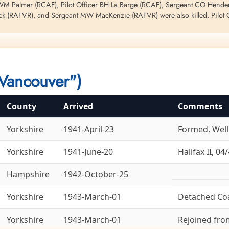
 WM Palmer (RCAF), Pilot Officer BH La Barge (RCAF), Sergeant CO Henders
ck (RAFVR), and Sergeant MW MacKenzie (RAFVR) were also killed. Pilot Of
t this night. Please see Lacina EG for information regarding Halifax BB 25
212 LQ-U
Vancouver")
County
Arrived
Comments
Yorkshire
1941-April-23
Formed. Welli
Yorkshire
1941-June-20
Halifax II, 04/
Hampshire
1942-October-25
Yorkshire
1943-March-01
Detached Co
Yorkshire
1943-March-01
Rejoined fr