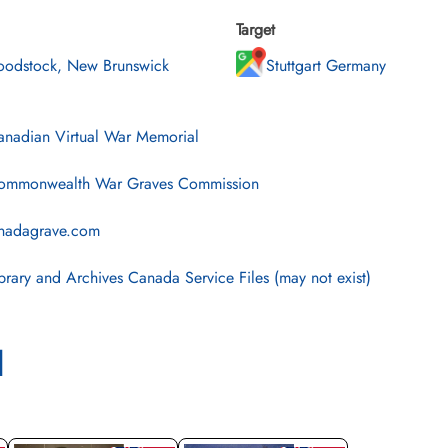
Target
odstock, New Brunswick
Stuttgart Germany
nadian Virtual War Memorial
mmonwealth War Graves Commission
nadagrave.com
brary and Archives Canada Service Files (may not exist)
l