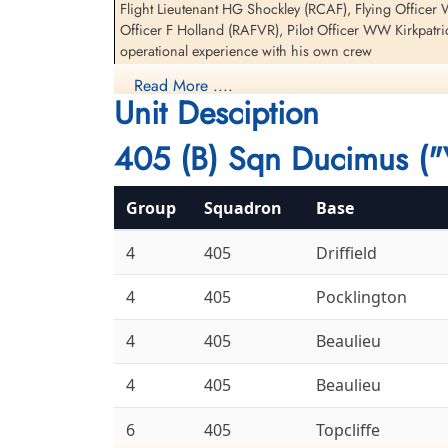
Flight Lieutenant HG Shockley (RCAF), Flying Officer
Officer F Holland (RAFVR), Pilot Officer WW Kirkpatri
operational experience with his own crew
Read More ....
There were three other 405 Sqn Halifax II aircraft los
Unit Desciption
LQ-V and Chretien, GT for information on Halifax BB 
405 (B) Sqn Ducimus ("
Daily Operations 6bombergroup.ca
Aviation Safety Network
Group
Squadron
Base
4
405
Driffield
4
405
Pocklington
4
405
Beaulieu
4
405
Beaulieu
6
405
Topcliffe