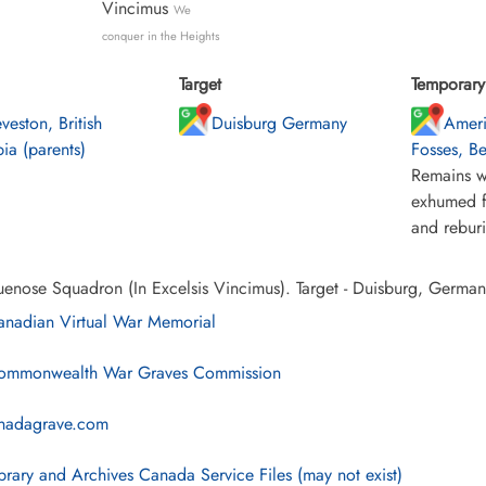
Vincimus
We
conquer in the Heights
Target
Temporary 
veston, British
Duisburg Germany
Ameri
ia (parents)
Fosses, B
Remains w
exhumed f
and rebur
enose Squadron (In Excelsis Vincimus). Target - Duisburg, German
nadian Virtual War Memorial
mmonwealth War Graves Commission
nadagrave.com
brary and Archives Canada Service Files (may not exist)