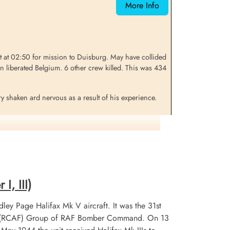
More Info
Belgium
at 02:50 for mission to Duisburg. May have collided
liberated Belgium. 6 other crew killed. This was 434
ry shaken ard nervous as a result of his experience.
ng well but was well enough to carry on. The aircraft
 but, the crew noticed the aircraft was weaving as
 could help him if necessary. The aircraft was still
I, III)
 this time they should have been over Duisburg]).
ley Page Halifax Mk V aircraft. It was the 31st
ached for his parachute and, almost at the same time
 No 6 (RCAF) Group of RAF Bomber Command. On 13
aft nosed vertically up. Browne remembers no more from