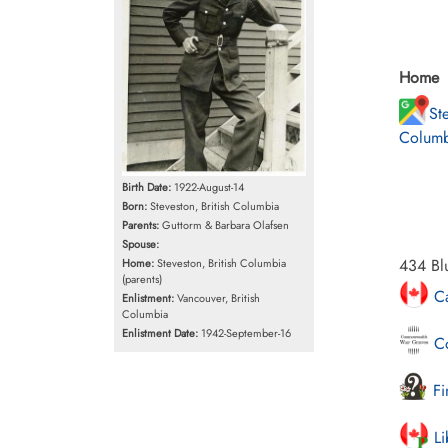
Home
Ste
Columb
Birth Date:
1922-August-14
Born:
Steveston, British Columbia
Parents:
Guttorm & Barbara Olafsen
Spouse:
434 Blu
Home:
Steveston, British Columbia
(parents)
Ca
Enlistment:
Vancouver, British
Columbia
Enlistment Date:
1942-September-16
Co
Fi
Li