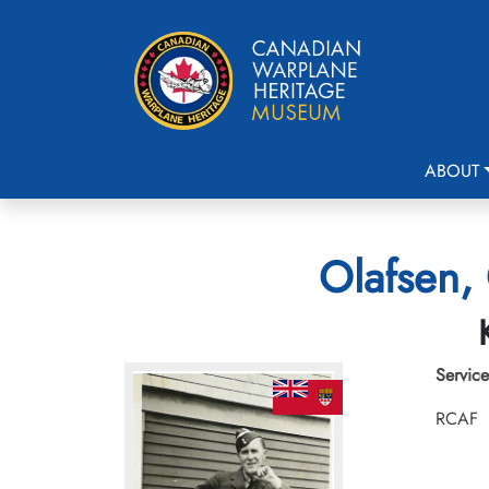
ABOUT
Olafsen,
Service
RCAF