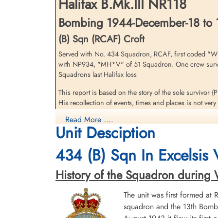
Halifax B.Mk.III NR118
Belgium
Bombing 1944-December-18 to 
(B) Sqn (RCAF) Croft
Served with No. 434 Squadron, RCAF, first coded "W
with NP934, "MH*V" of 51 Squadron. One crew survive
Squadrons last Halifax loss
This report is based on the story of the sole survivor 
Flying Officer Pearce, Samuel
His recollection of events, times and places is not ve
Henry James (RCAF)
Navigator
Read More ....
Shortly after having set course and while flying down En
Killed in Action
Unit Desciption
climbed over the channel to the briefed height of 17,00
1944-December-18
though he was unable to hold it steady. The air bomber (
War Cemetery, Leopoldsburg, Belgium
434 (B) Sqn In Excelsis
weaving but they carried-on and according to the Navig
Weather was clear, visibility good, no ground defenc
History of the Squadron during Wor
The Wireless Operator (Pilot Officer H Browne) went of
The unit was first formed at
Suddenly, the Navigator jumped to his feet and folded 
squadron and the 13th Bombe
the aircraft noised straight up and then fell over on 