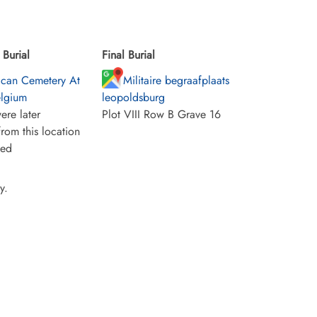
Burial
Final Burial
can Cemetery At
Militaire begraafplaats
elgium
leopoldsburg
ere later
Plot VIII Row B Grave 16
rom this location
ied
y.