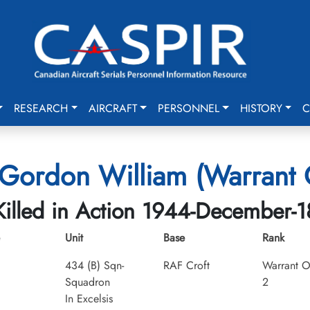
RESEARCH
AIRCRAFT
PERSONNEL
HISTORY
C
 Gordon William (Warrant O
Killed in Action 1944-December-1
Unit
Base
Rank
434 (B) Sqn-
RAF Croft
Warrant O
Squadron
2
In Excelsis