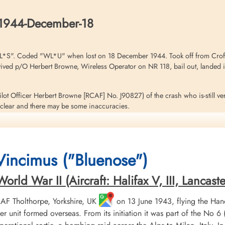
Belgium
Belgium
Belgium
1944-December-18
L*S". Coded "WL*U" when lost on 18 December 1944. Took off from Croft 
d p/O Herbert Browne, Wireless Operator on NR 118, bail out, landed in 
(Pilot Officer Herbert Browne [RCAF] No. J90827) of the crash who is-still ve
ry clear and there may be some inaccuracies.
gland at 8000 feet ,the pilot (F/Lt J Parrott) remarked that he wasn't feeli
0 feet. The crew kept asking the.pilot if he was alright. He claimed he was
Flight Sergeant A Kurtzhals) left his position and sat beside the pilot so he
 Vincimus ("Bluenose")
ator (Flying Officer S Pearce) were only three minutes late.<./p>
es and no enemy fighters were seen.
ld War II (Aircraft: Halifax V, III, Lancaster 
f the intercom, in order to listern in on the Group Broadcast (6.30hrs [by
 RAF Tholthorpe, Yorkshire, UK
on 13 June 1943, flying the Hand
his seat back, the Wireless Operator immediate: took off his helmet and re
r unit formed overseas. From its initiation it was part of the
one wing.. Browne does not know why Pearce left his seat or why the aircr