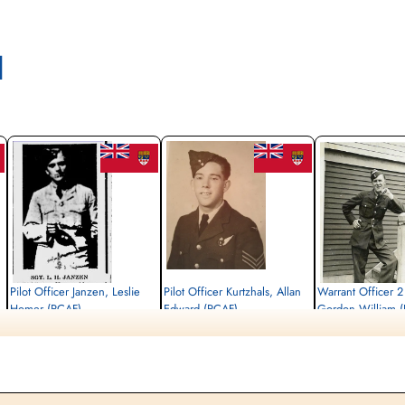
l
Pilot Officer Janzen, Leslie
Pilot Officer Kurtzhals, Allan
Warrant Officer 2
Homer (RCAF)
Edward (RCAF)
Gordon William 
Flight Engineer
Bomb Aimer
Air Gunner
Killed in Action
Killed in Action
Killed in Action
1944-December-18
1944-December-18
1944-December-18
Militaire begraafplaats leopoldsburg,
Militaire begraafplaats leopoldsburg,
Militaire begraafplaats l
Koning Leopold II-laan, Leopoldsburg,
Koning Leopold II-laan, Leopoldsburg,
Koning Leopold II-laan, 