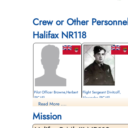
Crew or Other Personne
Halifax NR118
Pilot Officer Browne,Herbert
Flight Sergeant Divitcoff,
(RCAF)
Alexander (RCAF)
Read More ....
Wireless Operator
Air Gunner
Survived
Killed in Action
Mission
1944-December-18
1944-December-18
cemetery unknown
Militaire begraafplaats leopoldsburg,
Koning Leopold II-laan, Leopoldsburg,