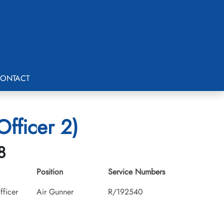
ONTACT
fficer 2)
8
Position
Service Numbers
fficer
Air Gunner
R/192540