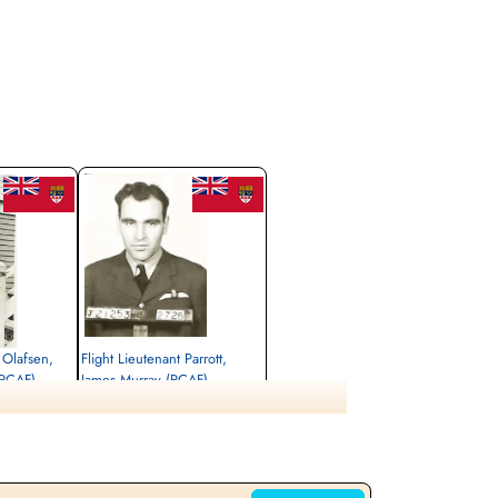
 Olafsen,
Flight Lieutenant Parrott,
(RCAF)
James Murray (RCAF)
Pilot
Killed in Action
1944-December-18
eopoldsburg,
Militaire begraafplaats leopoldsburg,
Leopoldsburg,
Koning Leopold II-laan, Leopoldsburg,