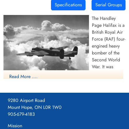
Specifications
Serial Groups
The Handley
Page Halifax is a
British Royal Air
Force (RAF) four-
engined heavy
bomber of the
Second World
War. It was
developed by
Read More ....
Handley Page to
(RAF Photo, 1942)(Source Harold A
the same
Skaarup Web Page) A Royal Air Force
specification as
Handley Page Halifax Mk. II Series I (Serial
9280 Airport Road
the contemporary
No. W7676), coded TL-P, of No. 35
Mount Hope, ON L0R 1W0
twin-engine Avro
Squadron, RAF, based at Linton-on-Ouse,
905-679-4183
Manchester.
Yorkshire in the UK, being piloted by Flight
Lieutenant Reginald Lane, (later Lieutenant-
Mission
The Halifax has