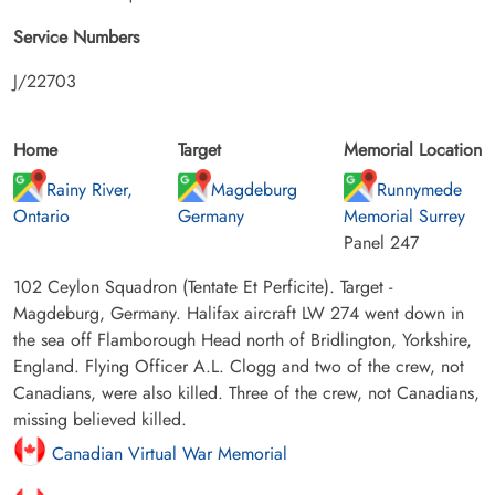
Service Numbers
J/22703
Home
Target
Memorial Location
Rainy River,
Magdeburg
Runnymede
Ontario
Germany
Memorial Surrey
Panel 247
102 Ceylon Squadron (Tentate Et Perficite). Target -
Magdeburg, Germany. Halifax aircraft LW 274 went down in
the sea off Flamborough Head north of Bridlington, Yorkshire,
England. Flying Officer A.L. Clogg and two of the crew, not
Canadians, were also killed. Three of the crew, not Canadians,
missing believed killed.
Canadian Virtual War Memorial