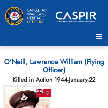
O'Neill, Lawrence William (Flying
Officer)
Killed in Action 1944-January-22