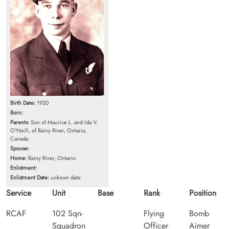
Birth Date:
1920
Born:
Parents:
Son of Maurice L. and Ida V.
O'Neill, of Rainy River, Ontario,
Canada.
Spouse:
Home:
Rainy River, Ontario
Enlistment:
Enlistment Date:
unkown date
Service
Unit
Base
Rank
Position
RCAF
102 Sqn-
Flying
Bomb
Squadron
Officer
Aimer