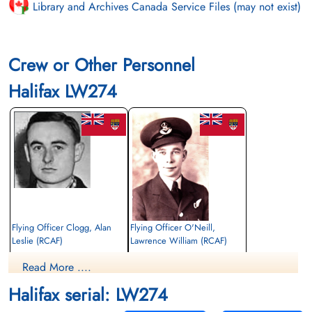
Library and Archives Canada Service Files (may not exist)
Crew or Other Personnel
Halifax LW274
Flying Officer Clogg, Alan
Flying Officer O'Neill,
Leslie (RCAF)
Lawrence William (RCAF)
Navigator
Bomb Aimer
Read More ....
Killed in Action
Killed in Action
1944-January-22
1944-January-22
Halifax serial: LW274
Runnymede Memorial Surrey, UK
Runnymede Memorial Surrey, UK