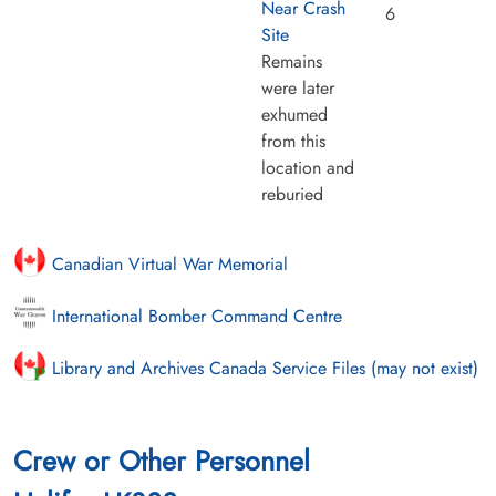
Near Crash
6
Site
Remains
were later
exhumed
from this
location and
reburied
Canadian Virtual War Memorial
International Bomber Command Centre
Library and Archives Canada Service Files (may not exist)
Crew or Other Personnel