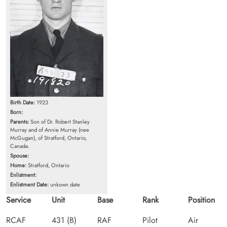
Birth Date:
1923
Born:
Parents:
Son of Dr. Robert Stanley
Murray and of Annie Murray (nee
McGugan), of Stratford, Ontario,
Canada.
Spouse:
Home:
Stratford, Ontario
Enlistment:
Enlistment Date:
unkown date
Service
Unit
Base
Rank
Position
RCAF
431 (B)
RAF
Pilot
Air