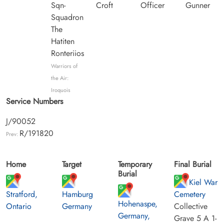
Sqn-
Croft
Officer
Gunner
Squadron
The
Hatiten
Ronteriios
Warriors of
the Air:
Iroquois
Service Numbers
J/90052
R/191820
Prev:
Home
Target
Temporary
Final Burial
Burial
Kiel War
Stratford,
Hamburg
Cemetery
Hohenaspe,
Ontario
Germany
Collective
Germany,
Grave 5 A 1-