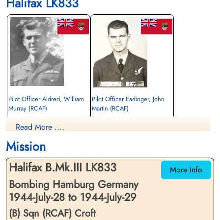
Halifax LK833
Pilot Officer Aldred, William
Pilot Officer Eadinger, John
Murray (RCAF)
Martin (RCAF)
Pilot
Wireless Air Gunner
Read More ....
Killed in Action
Killed in Action
1944-July-29
1944-July-29
Mission
Kiel War Cemetery, Schleswig-Holstein,
Kiel War Cemetery, Schleswig-Holstein,
Germany
Germany
Halifax B.Mk.III LK833
More Info
Bombing Hamburg Germany
1944-July-28 to 1944-July-29
(B) Sqn (RCAF) Croft