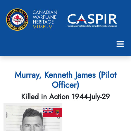
Murray, Kenneth James (Pilot
Officer)
Killed in Action 1944-July-29