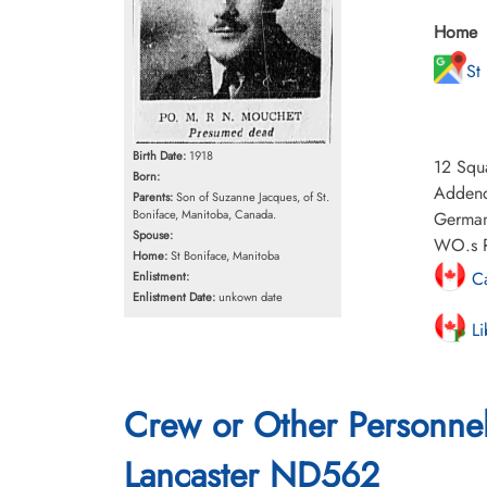
Home
St
Birth Date:
1918
12 Squa
Born:
Addendu
Parents:
Son of Suzanne Jacques, of St.
Boniface, Manitoba, Canada.
German
Spouse:
WO.s R 
Home:
St Boniface, Manitoba
Ca
Enlistment:
Enlistment Date:
unkown date
Li
Crew or Other Personne
Lancaster ND562