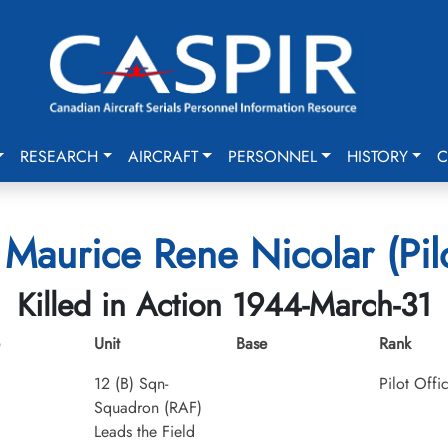
RESEARCH
AIRCRAFT
PERSONNEL
HISTORY
C
Maurice Rene Nicolar (Pilo
Killed in Action 1944-March-31
Unit
Base
Rank
12 (B) Sqn-
Pilot Offi
Squadron (RAF)
Leads the Field