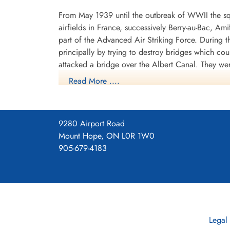
From May 1939 until the outbreak of WWII the sq
airfields in France, successively Berry-au-Bac, A
part of the Advanced Air Striking Force. During
principally by trying to destroy bridges which co
attacked a bridge over the Albert Canal. They we
posthumous Victoria Crosses, the first VCs awarde
Read More ....
hopelessly outclassed as an effective weapon of 
After withdrawing from France, the squadron spent
shipping in the German-held Channel ports, where
9280 Airport Road
1940 it operated from Thorney Island, Hampshire
Mount Hope, ON L0R 1W0
with Vickers Wellingtons. It now flew as part o
905-679-4183
1940 to September 1942, with a short diversion t
Lincolnshire, where it remained until September 1
The squadron later continued to fly bomber aircra
part of the V-bomber force, flying Avro Vulcans.
Legal