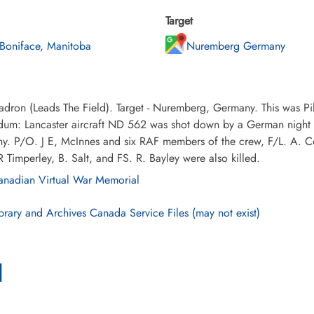
Target
 Boniface, Manitoba
Nuremberg Germany
dron (Leads The Field). Target - Nuremberg, Germany. This was Pi
m: Lancaster aircraft ND 562 was shot down by a German night fig
y. P/O. J E, McInnes and six RAF members of the crew, F/L. A. C
Timperley, B. Salt, and FS. R. Bayley were also killed.
nadian Virtual War Memorial
brary and Archives Canada Service Files (may not exist)
l