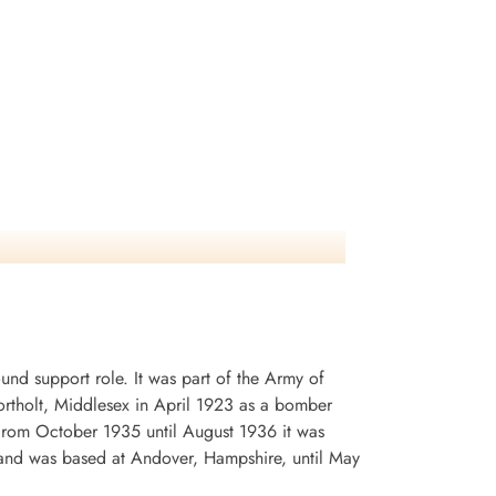
d support role. It was part of the Army of
rtholt, Middlesex in April 1923 as a bomber
. From October 1935 until August 1936 it was
and was based at Andover, Hampshire, until May