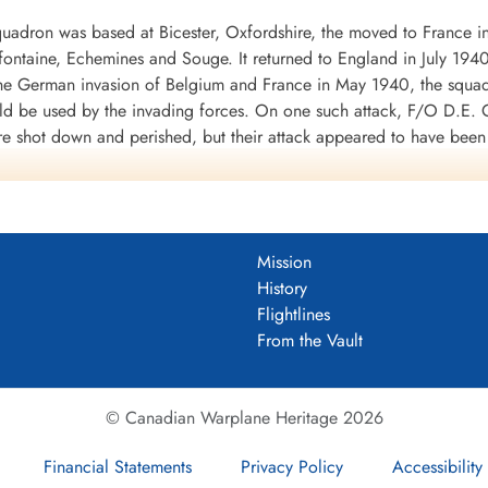
uadron was based at Bicester, Oxfordshire, the moved to France i
mifontaine, Echemines and Souge. It returned to England in July 194
 the German invasion of Belgium and France in May 1940, the squa
uld be used by the invading forces. On one such attack, F/O D.E. G
re shot down and perished, but their attack appeared to have bee
d to the RAF in WWII. It was clear from the heavy losses of the Fai
war.
 a month at Finningley, Yorkshire, before moving to Binbrook, Linco
 shipping was being collected for the invasion of Britain, opera
Mission
 and Eastchurch, Kent: it returned to Binbrook in September 1940.
History
f No. 1 Group of Bomber Command in its strategic bombing of Germ
Flightlines
o Thruxton in June-July 1942. In September 1942 the squadron sett
From the Vault
945, when it returned to Binbrook.
ft, namely Avro Lincoln and English Electric Canberra before being 
© Canadian Warplane Heritage 2026
Financial Statements
Privacy Policy
Accessibility