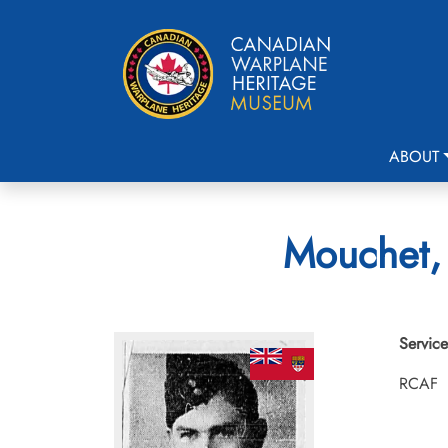
ABOUT
Mouchet, 
Service
RCAF