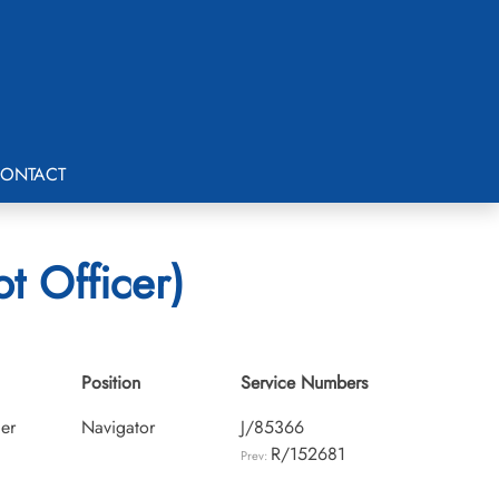
ONTACT
t Officer)
Position
Service Numbers
cer
Navigator
J/85366
R/152681
Prev: