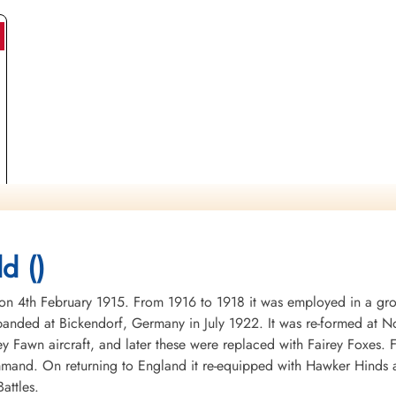
)
d ()
4th February 1915. From 1916 to 1918 it was employed in a groun
nded at Bickendorf, Germany in July 1922. It was re-formed at No
ey Fawn aircraft, and later these were replaced with Fairey Foxes
mand. On returning to England it re-equipped with Hawker Hinds 
attles.