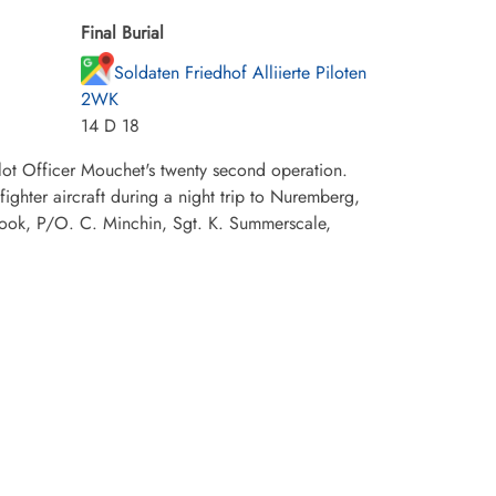
Final Burial
Soldaten Friedhof Alliierte Piloten
2WK
14 D 18
lot Officer Mouchet's twenty second operation.
hter aircraft during a night trip to Nuremberg,
ook, P/O. C. Minchin, Sgt. K. Summerscale,