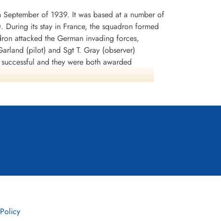
n September of 1939. It was based at a number of
0. During its stay in France, the squadron formed
dron attacked the German invading forces,
arland (pilot) and Sgt T. Gray (observer)
n successful and they were both awarded
rey Battle squadrons that the aircraft was
lnshire in early July 1940. It was used to attack
tion SEALION. During the period August-September
 In November, the squadron began to re-equip
any. It remained at Binbrook from September
led into its final home of WWI, Wickenby in
disbanded in July 1961. It was later reinstated as
 Policy