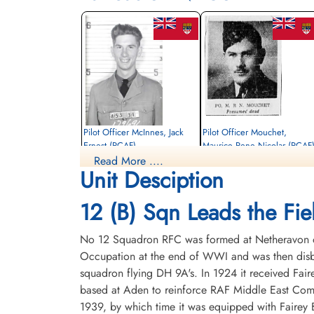
Pilot Officer McInnes, Jack
Pilot Officer Mouchet,
Ernest (RCAF)
Maurice Rene Nicolar (RCAF
Read More ....
Air Gunner
Navigator
Unit Desciption
Killed in Action
Killed in Action
1944-March-31
1944-March-31
Soldaten Friedhof Alliierte Piloten 2WK,
Soldaten Friedhof Alliierte Piloten 2WK,
12 (B) Sqn Leads the Fiel
Am Englischen Friedhof, Kamp-Lintfort,
Am Englischen Friedhof, Kamp-Lintfort,
Germany
Germany
No 12 Squadron RFC was formed at Netheravon on 
Occupation at the end of WWI and was then disba
squadron flying DH 9A's. In 1924 it received Fair
based at Aden to reinforce RAF Middle East Com
1939, by which time it was equipped with Fairey B