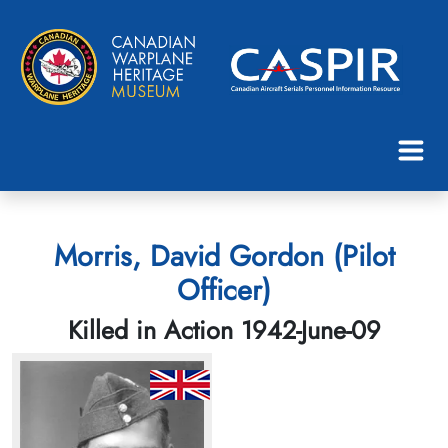
Morris, David Gordon (Pilot
Officer)
Killed in Action 1942-June-09