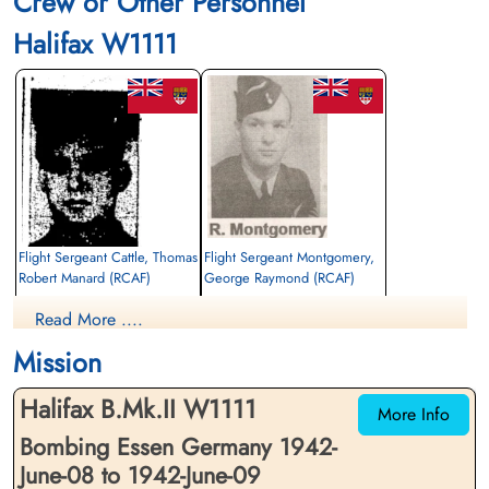
Crew or Other Personnel
Halifax W1111
Flight Sergeant Cattle, Thomas
Flight Sergeant Montgomery,
Robert Manard (RCAF)
George Raymond (RCAF)
Air Gunner
Air Gunner
Read More ....
Killed in Action
Killed in Action
1942-June-09
1942-June-09
Mission
Runnymede Memorial Surrey, UK
Runnymede Memorial Surrey, UK
Halifax B.Mk.II W1111
More Info
Bombing Essen Germany 1942-
June-08 to 1942-June-09