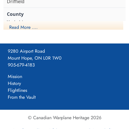
Driffield
Yorkshire
Read More ....
1941-April-23
9280 Airport Road
Mount Hope, ON L0R 1W0
Formed. Wellington II, 05/41.
905-679-4183
Mission
History
4
Flightlines
From the Vault
405
© Canadian Warplane Heritage 2026
Pocklington