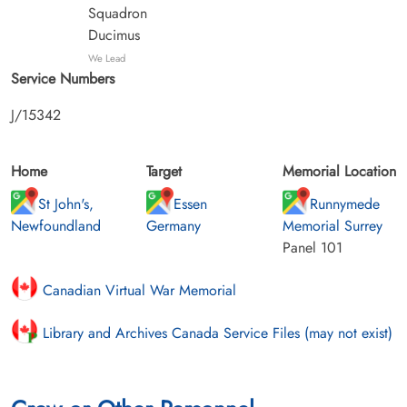
Squadron
Ducimus
We Lead
Service Numbers
J/15342
Home
Target
Memorial Location
St John's,
Essen
Runnymede
Newfoundland
Germany
Memorial Surrey
Panel 101
Canadian Virtual War Memorial
Library and Archives Canada Service Files (may not exist)