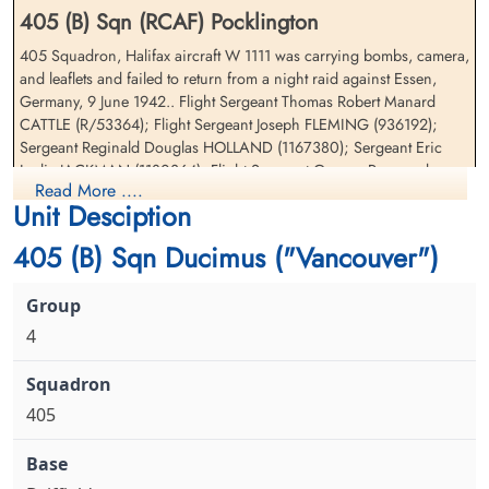
405 (B) Sqn (RCAF) Pocklington
405 Squadron, Halifax aircraft W 1111 was carrying bombs, camera,
Pilot Officer Morris, David
Warrant Officer 2nd Class
and leaflets and failed to return from a night raid against Essen,
Gordon (RCAF)
Platt, William Lloyd (RCAF)
Germany, 9 June 1942.. Flight Sergeant Thomas Robert Manard
Pilot
Navigator
CATTLE (R/53364); Flight Sergeant Joseph FLEMING (936192);
Killed in Action
Killed in Action
Sergeant Reginald Douglas HOLLAND (1167380); Sergeant Eric
1942-June-09
1942-June-09
Leslie JACKMAN (1180364); Flight Sergeant George Raymond
Runnymede Memorial Surrey, UK
Runnymede Memorial Surrey, UK
Read More ....
ONTGOMERY (R/69146); Pilot Officer David Gordon MORRIS
Unit Desciption
(J/15342); Warrant Officer Class II, William Lloyd PLATT (R/69669)
405 (B) Sqn Ducimus ("Vancouver")
4
405