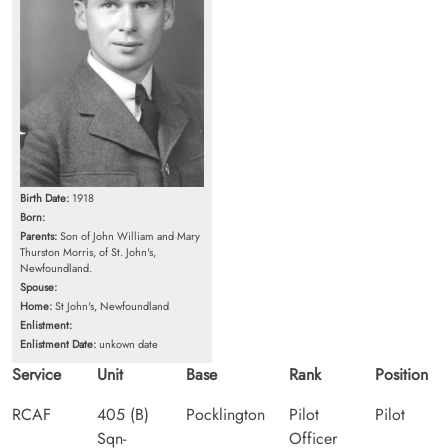
Birth Date:
1918
Born:
Parents:
Son of John William and Mary
Thurston Morris, of St. John's,
Newfoundland.
Spouse:
Home:
St John's, Newfoundland
Enlistment:
Enlistment Date:
unkown date
Service
Unit
Base
Rank
Position
RCAF
405 (B)
Pocklington
Pilot
Pilot
Sqn-
Officer