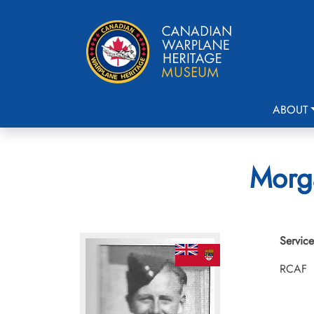
ABOUT
Morga
Service
RCAF