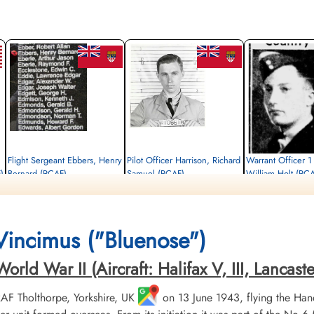
Flight Sergeant Ebbers, Henry
Pilot Officer Harrison, Richard
Warrant Officer 1
)
Bernard (RCAF)
Samuel (RCAF)
William Holt (RC
Flight Engineer
Pilot
Navigator
Killed in Action
Killed in Action
Killed in Action
1943-August-23
1943-August-23
1943-August-23
CWG Cemetery, Heverlee, Brabant,
CWG Cemetery, Heverlee, Brabant,
CWG Cemetery, Heverlee
 Vincimus ("Bluenose")
Belgium
Belgium
Belgium
ld War II (Aircraft: Halifax V, III, Lancaster 
 RAF Tholthorpe, Yorkshire, UK
on 13 June 1943, flying the Hand