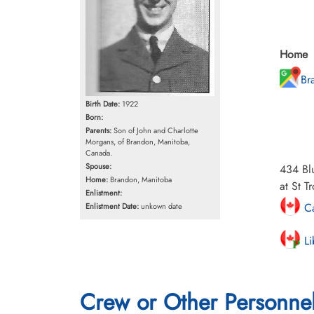
Home
Br
Birth Date:
1922
Born:
Parents:
Son of John and Charlotte
Morgans, of Brandon, Manitoba,
Canada.
Spouse:
434 Blu
Home:
Brandon, Manitoba
at St T
Enlistment:
Ca
Enlistment Date:
unkown date
Li
Crew or Other Personne