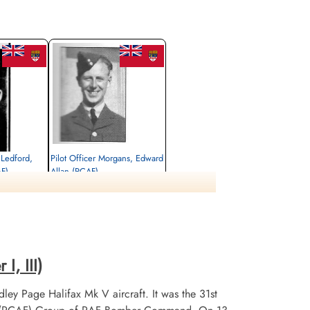
 Ledford,
Pilot Officer Morgans, Edward
AF)
Allan (RCAF)
Air Gunner
Killed in Action
1943-August-23
, Brabant,
CWG Cemetery, Heverlee, Brabant,
Belgium
I, III)
ley Page Halifax Mk V aircraft. It was the 31st