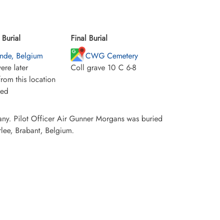
Burial
Final Burial
onde, Belgium
CWG Cemetery
ere later
Coll grave 10 C 6-8
rom this location
ied
any. Pilot Officer Air Gunner Morgans was buried
lee, Brabant, Belgium.