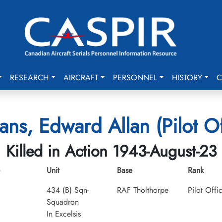
RESEARCH
AIRCRAFT
PERSONNEL
HISTORY
C
ns, Edward Allan (Pilot Of
Killed in Action 1943-August-23
Unit
Base
Rank
434 (B) Sqn-
RAF Tholthorpe
Pilot Offi
Squadron
In Excelsis