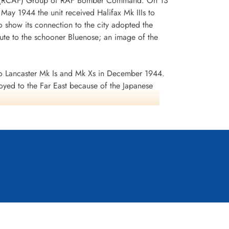
 No 6 (RCAF) Group of RAF Bomber Command. On 13
n May 1944 the unit received Halifax Mk IIIs to
 show its connection to the city adopted the
te to the schooner Bluenose; an image of the
 Lancaster Mk Is and Mk Xs in December 1944.
oyed to the Far East because of the Japanese
ea search. This was made up of a total of 2582
d dropped 10,358 tons of bombs plus 225 mines. The
ffered 75 aircraft lost, 484 aircrew operational
it personnel received six bars to the
s in Despatches. Battle Honours were: English
rts 1944, Ruhr 1943-45, Berlin 1943-44, German