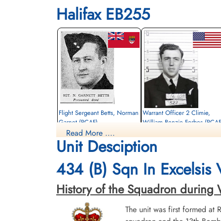
Halifax EB255
Flight Sergeant Betts, Norman
Warrant Officer 2 Climie,
Garnet (RCAF)
William Benzie Forbes (RCAF
Read More ....
Navigator
Air Gunner
Unit Desciption
Killed in Action
Killed in Action
1943-August-23
1943-August-23
CWG Cemetery, Heverlee, Brabant,
CWG Cemetery, Heverlee, Brabant,
434 (B) Sqn In Excelsis
Belgium
Belgium
History of the Squadron during Wor
The unit was first formed at