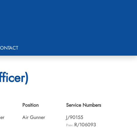
ONTACT
ficer)
Position
Service Numbers
cer
Air Gunner
J/90155
R/106093
Prev: