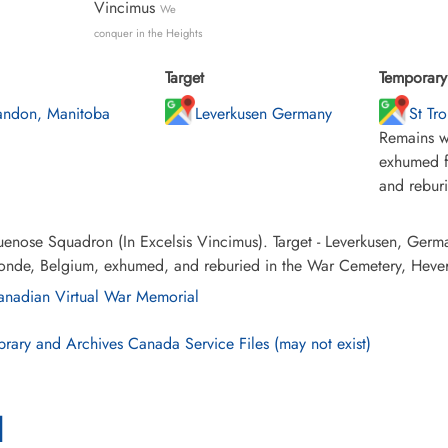
Vincimus
We
conquer in the Heights
Target
Temporary 
andon, Manitoba
Leverkusen Germany
St Tr
Remains w
exhumed f
and rebur
enose Squadron (In Excelsis Vincimus). Target - Leverkusen, Germ
ronde, Belgium, exhumed, and reburied in the War Cemetery, Hever
nadian Virtual War Memorial
brary and Archives Canada Service Files (may not exist)
l