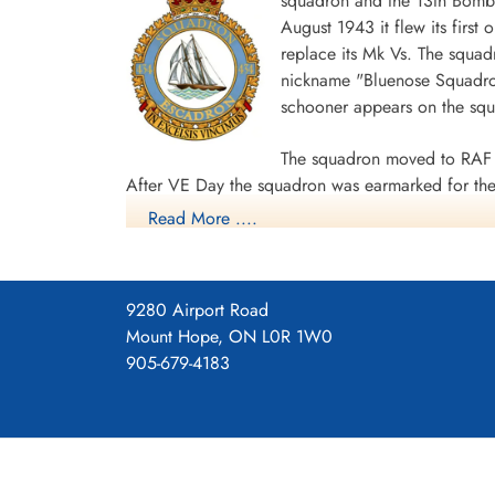
squadron and the 13th Bombe
August 1943 it flew its first
replace its Mk Vs. The squad
nickname "Bluenose Squadron
schooner appears on the sq
The squadron moved to RAF 
After VE Day the squadron was earmarked for the 
Read More ....
surrender. The unit was disbanded at Dartmouth,
During World War II the unit flew 198 missions, 
individual aircraft sorties, including 45 prisoner
9280 Airport Road
squadron accounted for seven enemy aircraft des
Mount Hope, ON L0R 1W0
casualties, including 34 killed, 313 presumed de
905-679-4183
Distinguished Flying Cross, 108 DFCs, six Distin
Channel and North Sea 1943-44, Baltic 1943-44,
Ports 1944-45, Normandy 1944, Rhine.
Wikipedia, Kos
Squadron History (Bomber Command Muse