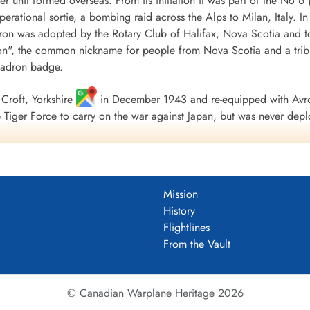
r unit formed overseas. From its initiation it was part of the
 operational sortie, a bombing raid across the Alps to Milan, Italy. I
ron was adopted by the Rotary Club of Halifax, Nova Scotia and to
", the common nickname for people from Nova Scotia and a tribu
uadron badge.
Croft, Yorkshire
in December 1943 and re-equipped with Avro
Tiger Force to carry on the war against Japan, but was never depl
 Nova Scotia
on 5 September 1945.
including 179 bombing, 17 mine laying, one diversionary and one s
 of war airlift sorties. It flew 14,622 operational flying hours an
Mission
troyed along with two probable and four damaged. 434 Squadron su
History
ad, 121 made prisoners and 16 who evaded capture and escaped. Un
Flightlines
guished Flying Medals, one British Empire Medal and seven Mention
From the Vault
 Fortress Europe 1943-44, France and Germany 1944-45, Biscay Po
.
tenuk &Griffin
© Canadian Warplane Heritage 2026
um PDF)