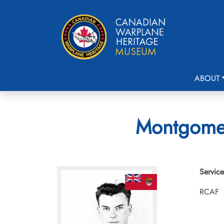
ABOUT
Montgomer
Service
RCAF