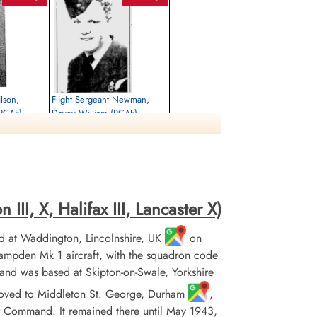
ilson,
Flight Sergeant Newman,
(RCAF)
Davey William (RCAF)
Air Gunner
Killed in Action
1945-April-18
rrey, UK
Brookwood Military Cemetery, Woking,
Surrey, UK
II, X, Halifax III, Lancaster X)
 at Waddington, Lincolnshire, UK
on
pden Mk 1 aircraft, with the squadron code
and was based at Skipton-on-Swale, Yorkshire
it moved to Middleton St. George, Durham
,
r Command. It remained there until May 1943,