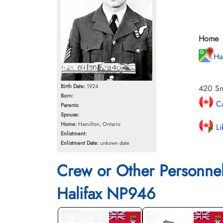
Home
Ha
Birth Date:
1924
420 Sn
Born:
Ca
Parents:
Spouse:
Home:
Hamilton, Ontario
Li
Enlistment:
Enlistment Date:
unkown date
Crew or Other Personne
Halifax NP946