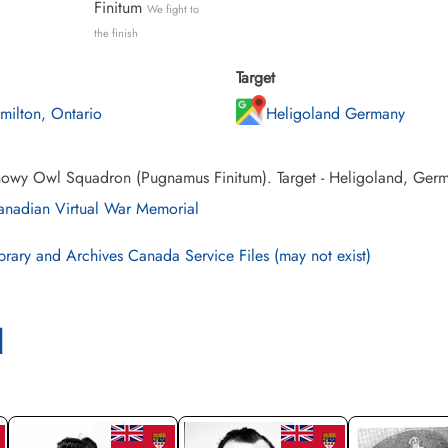
Finitum
We fight to
the finish
Target
milton, Ontario
Heligoland Germany
owy Owl Squadron (Pugnamus Finitum). Target - Heligoland, Germ
nadian Virtual War Memorial
brary and Archives Canada Service Files (may not exist)
l