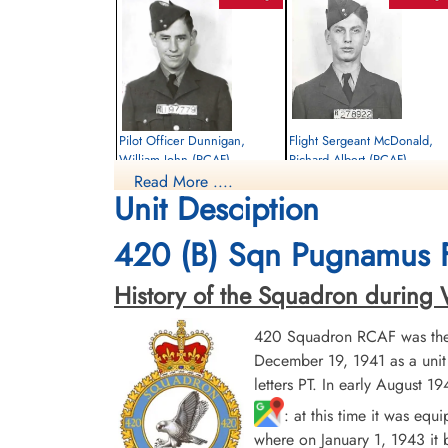
Pilot Officer Dunnigan,
Flight Sergeant McDonald,
William John (RCAF)
Richard Albert (RCAF)
Read More ....
Pilot
Air Gunner
Unit Desciption
Killed in Action
Killed in Action
1945-April-18
1945-April-18
Runnymede Memorial Surrey, UK
Runnymede Memorial Surrey, UK
420 (B) Sqn Pugnamus 
History of the Squadron during Wo
420 Squadron RCAF was the 
December 19, 1941 as a uni
letters PT. In early August
: at this time it was eq
where on January 1, 1943 it
Flying Officer Ross, Donald