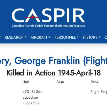
RESEARCH
AIRCRAFT
PERSONNEL
HISTORY
C
y, George Franklin (Flight
Killed in Action 1945-April-18
Unit
Base
Rank
420 (B) Sqn-
Flight Ser
Squadron
Pugnamus