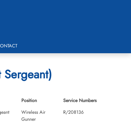
ONTACT
 Sergeant)
Position
Service Numbers
geant
Wireless Air
R/208136
Gunner