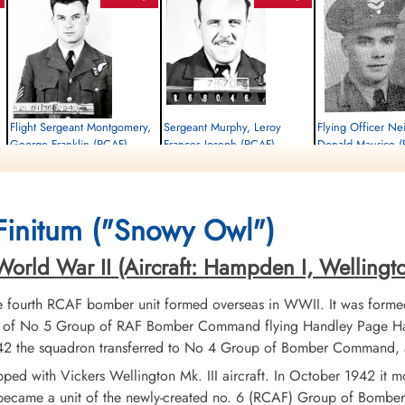
Flight Sergeant Montgomery,
Sergeant Murphy, Leroy
Flying Officer Ne
George Franklin (RCAF)
Frances Joseph (RCAF)
Donald Maurice 
Wireless Air Gunner
Flight Engineer
Navigator
Killed in Action
Killed in Action
Killed in Action
1945-April-18
1945-April-18
1945-April-18
Brookwood Military Cemetery, Woking,
Runnymede Memorial Surrey, UK
Runnymede Memorial Su
Finitum ("Snowy Owl")
Surrey, UK
rld War II (Aircraft: Hampden I, Wellington I
fourth RCAF bomber unit formed overseas in WWII. It was formed
t of No 5 Group of RAF Bomber Command flying Handley Page Ham
 1942 the squadron transferred to No 4 Group of Bomber Command, 
uipped with Vickers Wellington Mk. III aircraft. In October 1942 
 became a unit of the newly-created no. 6 (RCAF) Group of Bombe