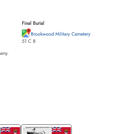
Final Burial
Brookwood Military Cemetery
51 C 8
any.