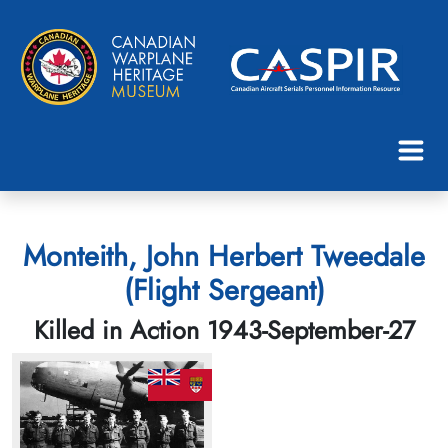
Monteith, John Herbert Tweedale
(Flight Sergeant)
Killed in Action 1943-September-27