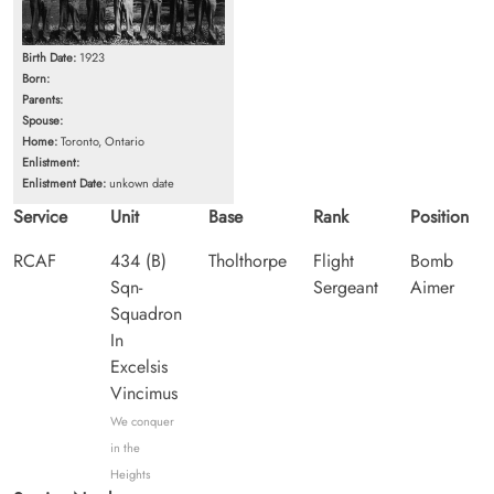
Birth Date:
1923
Born:
Parents:
Spouse:
Home:
Toronto, Ontario
Enlistment:
Enlistment Date:
unkown date
Service
Unit
Base
Rank
Position
RCAF
434 (B)
Tholthorpe
Flight
Bomb
Sqn-
Sergeant
Aimer
Squadron
In
Excelsis
Vincimus
We conquer
in the
Heights