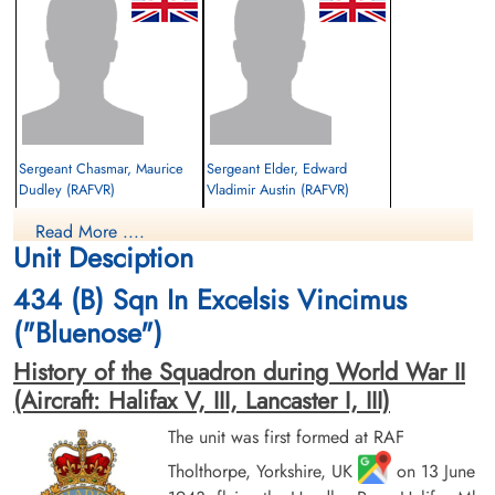
Sergeant Chasmar, Maurice
Sergeant Elder, Edward
Dudley (RAFVR)
Vladimir Austin (RAFVR)
Wireless Operator
2nd Pilot
Read More ....
Killed in Action
Killed in Action
Unit Desciption
1943-September-27
1943-September-27
CWG Cemetery, Hanover, Germany
CWG Cemetery, Hanover, Germany
434 (B) Sqn In Excelsis Vincimus
("Bluenose")
History of the Squadron during World War II
(Aircraft: Halifax V, III, Lancaster I, III)
The unit was first formed at RAF
Tholthorpe, Yorkshire, UK
on 13 June
Flight Sergeant Hansell, Harry
Flight Sergeant Leach, John