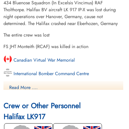
434 Bluenose Squadron (In Excelsis Vincimus) RAF
Tholthorpe. Halifax BV aircraft LK 917 IP-X was lost during
night operations over Hanover, Germany, cause not
determined. The Halifax crashed near Eberhozen, Germany
The entire crew was lost
FS JHT Monteith (RCAF) was killed in action
Canadian Virtual War Memorial
International Bomber Command Centre
Library and Archives Canada Service Files (may not exist)
Read More ....
Crew or Other Personnel
Halifax LK917