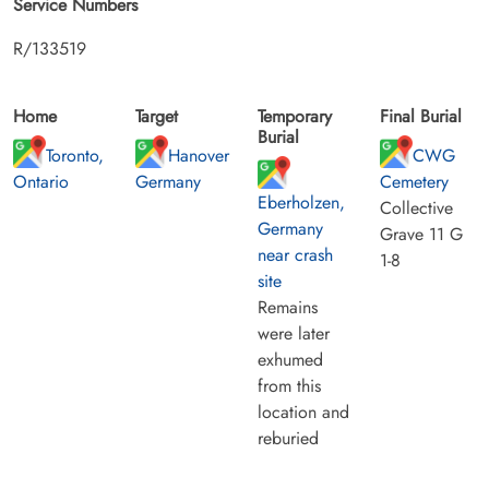
Service Numbers
R/133519
Home
Target
Temporary
Final Burial
Burial
Toronto,
Hanover
CWG
Ontario
Germany
Cemetery
Eberholzen,
Collective
Germany
Grave 11 G
near crash
1-8
site
Remains
were later
exhumed
from this
location and
reburied