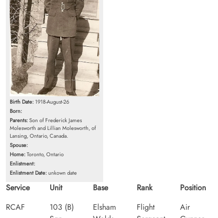
Birth Date:
1918-August-26
Born:
Parents:
Son of Frederick James
Molesworth and Lillian Molesworth, of
Lansing, Ontario, Canada.
Spouse:
Home:
Toronto, Ontario
Enlistment:
Enlistment Date:
unkown date
Service
Unit
Base
Rank
Position
RCAF
103 (B)
Elsham
Flight
Air