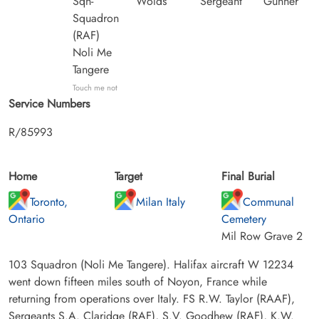
Sqn-
Wolds
Sergeant
Gunner
Squadron
(RAF)
Noli Me
Tangere
Touch me not
Service Numbers
R/85993
Home
Target
Final Burial
Toronto,
Milan Italy
Communal
Ontario
Cemetery
Mil Row Grave 2
103 Squadron (Noli Me Tangere). Halifax aircraft W 12234
went down fifteen miles south of Noyon, France while
returning from operations over Italy. FS R.W. Taylor (RAAF),
Sergeants S.A. Claridge (RAF), S.V. Goodhew (RAF), K.W.