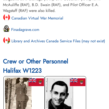
McAuliffe (RAF), B.D. Swain (RAF), and Pilot Officer E.A.
Wagstaff (RAF) were also killed.
Canadian Virtual War Memorial
Finadagrave.com
Library and Archives Canada Service Files (may not exist)
Crew or Other Personnel
Halifax W1223