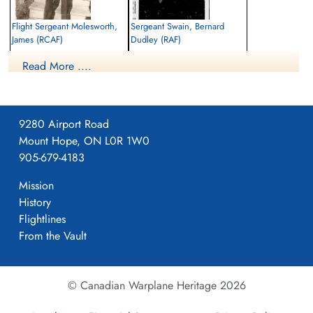
Flight Sergeant Molesworth,
Sergeant Swain, Bernard
James (RCAF)
Dudley (RAF)
Air Gunner
Flight Engineer
Read More ....
Killed in Action
Killed in Action
1942-October-25
1942-October-25
Communal Cemetery, Moulin-Sous-
Moulin-Sous-Touvent Communal Cemetery,
Touvent, Oise, France
France
9280 Airport Road
Mount Hope, ON L0R 1W0
905-679-4183
Mission
History
Flightlines
From the Vault
© Canadian Warplane Heritage 2026