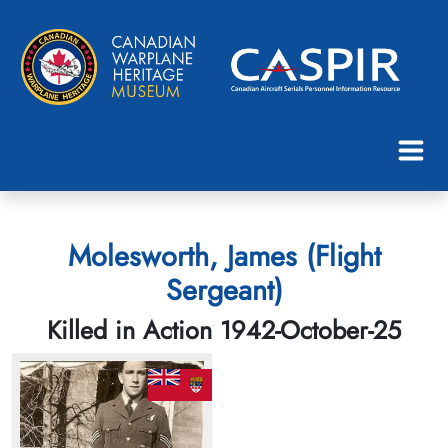
Molesworth, James (Flight
Sergeant)
Killed in Action 1942-October-25