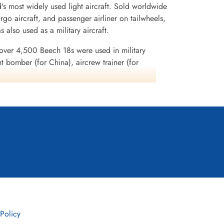
d's most widely used light aircraft. Sold worldwide
cargo aircraft, and passenger airliner on tailwheels,
s also used as a military aircraft.
 over 4,500 Beech 18s were used in military
ght bomber (for China), aircrew trainer (for
ry), photo-reconnaissance, and "mother ship" for
al Canadian Airforce (RCAF), United States Army
tor, AT-7 Navigator, and AT-11 Kansan; and
J Navigator, SNB-1 Kansan, and others. In World
ardiers and navigators and pilots trained in
ech 18 was the pre-eminent "business aircraft" and
ish stocking, dry-ice cloud seeding, aerial
-smuggling, engine testbed, skywriting, banner
 Policy