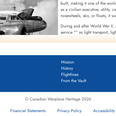
built, making it one of the worl
as a civilian executive, utility, 
nosewheels, skis, or floats, it wa
During and after World War II,
service "“ as light transport, li
bombing, navigation, and gunne
target drones "“ including Roy
Air Forces (USAAF) C-45 Expedi
United States Navy (USN) UC-45
Mission
War II, over 90% of USAAF bomb
Skaarup web page)
History
these aircraft.
o. A-734), (Serial No. CA-134),
Flightlines
Air Transport Command.
In the early postwar era, the Be
From the Vault
civilian uses have included aerial spraying, sterile insect release, f
e, numerous movie productions, skydiving, freight, weapon- and drug
© Canadian Warplane Heritage 2026
Financial Statements
Privacy Policy
Accessibility