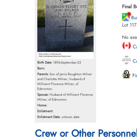
Final B
Bu
Lot 11
No asso
Ca
Co
Birth Date:
1896-September-23
Born:
Parents:
Son of Jarvis Roughton Milner
Fi
and Charlotte Milner; husband of
Millicent Florence Milner, of
Edmonton.
Spouse:
Husband of Millicent Florence
Milner, of Edmonton.
Home:
Enlistment:
Enlistment Date:
unkown date
Crew or Other Personne