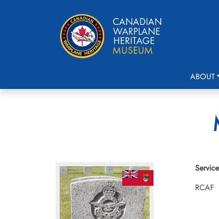
ABOUT
Service
RCAF