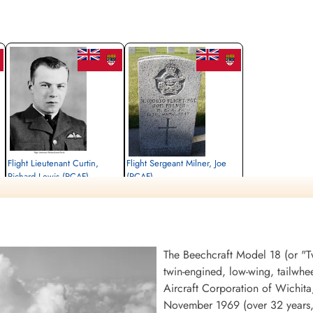
Flight Lieutenant Curtin,
Flight Sergeant Milner, Joe
Richard Lewis (RCAF)
(RCAF)
Killed in Flying Accident
unknown
1947-January-15
1947-January-15
Curtin, Rhode Island, USA
Burnsland Cemetery, Calgary, Alberta,
Canada
The Beechcraft Model 18 (or "Twi
twin-engined, low-wing, tailwhe
Aircraft Corporation of Wichit
November 1969 (over 32 years, 