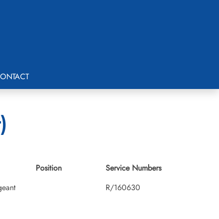
ONTACT
)
Position
Service Numbers
geant
R/160630