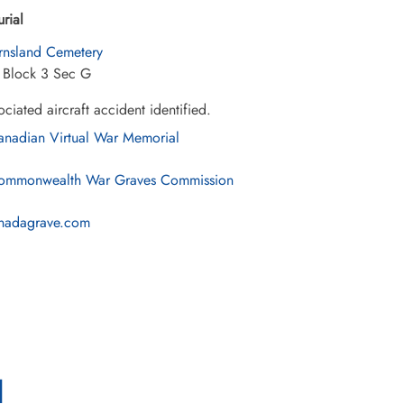
urial
rnsland Cemetery
7 Block 3 Sec G
ciated aircraft accident identified.
nadian Virtual War Memorial
mmonwealth War Graves Commission
nadagrave.com
l