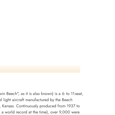
n Beech", as it is also known) is a 6- to 11-seat,
el light aircraft manufactured by the Beech
a, Kansas. Continuously produced from 1937 to
a world record at the time), over 9,000 were