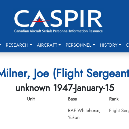
RESEARCH
AIRCRAFT
PERSONNEL
HISTORY
C
Milner, Joe (Flight Sergeant
unknown 1947-January-15
Unit
Base
Rank
RAF Whitehorse,
Flight Ser
Yukon