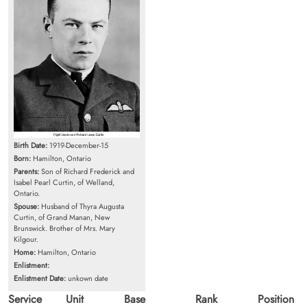
Birth Date:
1919-December-15
Born:
Hamilton, Ontario
Parents:
Son of Richard Frederick and
Isabel Pearl Curtin, of Welland,
Ontario.
Spouse:
Husband of Thyra Augusta
Curtin, of Grand Manan, New
Brunswick. Brother of Mrs. Mary
Kilgour.
Home:
Hamilton, Ontario
Enlistment:
Enlistment Date:
unkown date
Service
Unit
Base
Rank
Position