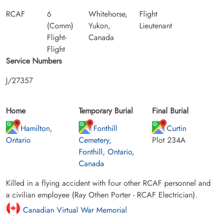
RCAF
6
Whitehorse,
Flight
(Comm)
Yukon,
Lieutenant
Flight-
Canada
Flight
Service Numbers
J/27357
Home
Temporary Burial
Final Burial
Hamilton,
Fonthill
Curtin
Ontario
Cemetery,
Plot 234A
Fonthill, Ontario,
Canada
Killed in a flying accident with four other RCAF personnel and
a civilian employee (Ray Othen Porter - RCAF Electrician).
Canadian Virtual War Memorial