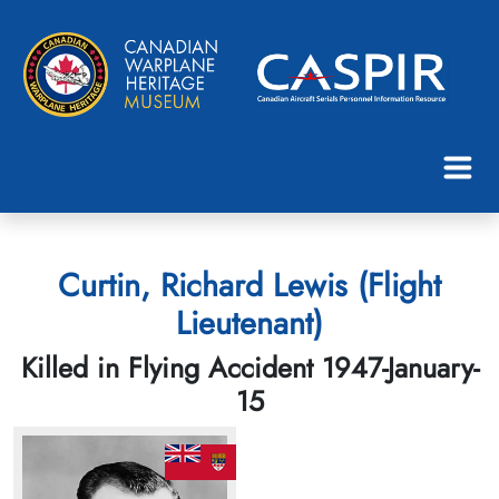
Curtin, Richard Lewis (Flight
Lieutenant)
Killed in Flying Accident 1947-January-
15