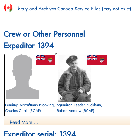
Library and Archives Canada Service Files (may not exist)
Crew or Other Personnel
Expeditor 1394
Leading Aircraftman Brooking,
Squadron Leader Buckham,
Charles Curtis (RCAF)
Robert Andrew (RCAF)
Aero Engine Mech
Read More ....
Killed in Flying Accident
Killed in Flying Accident
1947-January-15
1947-January-15
Expeditor serial: 1394
Bethel Cemetery, Treherne, Manitoba,
Forest Lawn Memorial Park, Burnaby,