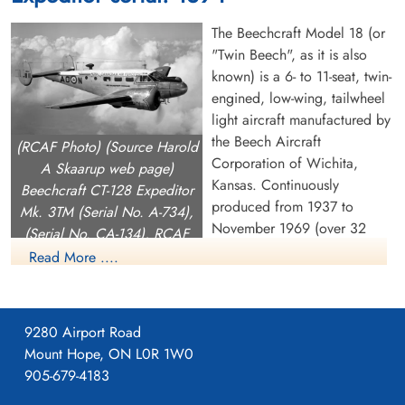
Canada
British Columbia, Canada
The Beechcraft Model 18 (or
"Twin Beech", as it is also
known) is a 6- to 11-seat, twin-
engined, low-wing, tailwheel
light aircraft manufactured by
the Beech Aircraft
(RCAF Photo) (Source Harold
Corporation of Wichita,
A Skaarup web page)
Flight Lieutenant Curtin,
Flight Sergeant Milner, Joe
Kansas. Continuously
Beechcraft CT-128 Expeditor
Richard Lewis (RCAF)
(RCAF)
produced from 1937 to
Mk. 3TM (Serial No. A-734),
November 1969 (over 32
(Serial No. CA-134), RCAF
Killed in Flying Accident
unknown
years, a world record at the
1947-January-15
1947-January-15
(Serial No. 1534), coded AO-
Read More ....
Curtin, Rhode Island, USA
Burnsland Cemetery, Calgary, Alberta,
time), over 9,000 were built,
N, Air Transport Command.
Canada
making it one of the world's
most widely used light aircraft. Sold worldwide as a civilian
9280 Airport Road
executive, utility, cargo aircraft, and passenger airliner on
Mount Hope, ON L0R 1W0
tailwheels, nosewheels, skis, or floats, it was also used as a
905-679-4183
military aircraft.