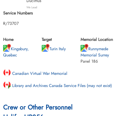
Ducimus
We Lead
Service Numbers
R/73707
Home
Target
Memorial Location
Kingsbury,
Turin Italy
Runnymede
Quebec
Memorial Surrey
Panel 186
Canadian Virtual War Memorial
Library and Archives Canada Service Files (may not exist)
Crew or Other Personnel