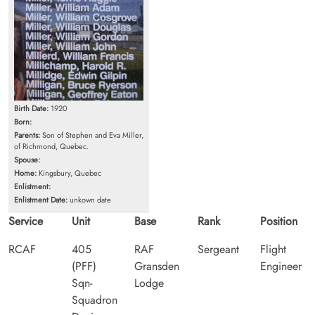
Birth Date:
1920
Born:
Parents:
Son of Stephen and Eva Miller,
of Richmond, Quebec.
Spouse:
Home:
Kingsbury, Quebec
Enlistment:
Enlistment Date:
unkown date
Service
Unit
Base
Rank
Position
RCAF
405
RAF
Sergeant
Flight
(PFF)
Gransden
Engineer
Sqn-
Lodge
Squadron