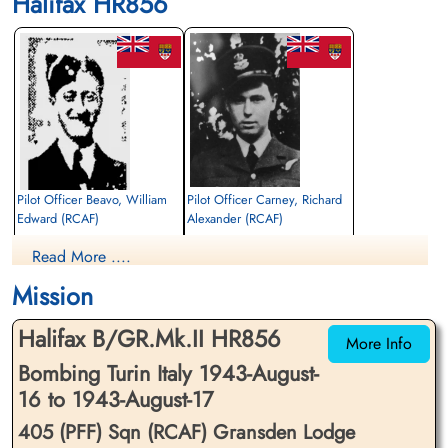
Halifax HR856
Pilot Officer Beavo, William
Pilot Officer Carney, Richard
Edward (RCAF)
Alexander (RCAF)
Bomb Aimer
Wireless Air Gunner
Read More ....
Killed in Action
Killed in Action
1943-August-17
1943-August-17
Mission
Runnymede Memorial Surrey, UK
Runnymede Memorial Surrey, UK
Halifax B/GR.Mk.II HR856
More Info
Bombing Turin Italy 1943-August-
16 to 1943-August-17
405 (PFF) Sqn (RCAF) Gransden Lodge