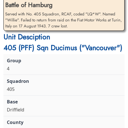
Battle of Hamburg
Flying Officer Hawkins, John
Flying Officer Manning, Peter
Served with No. 405 Squadron, RCAF, coded "LQ*W". Named
David (RCAF)
William (RAFVR)
"Willie". Failed to return from raid on the Fiat Motor Works at Turin,
Navigator
Italy on 17 August 1943. 7 crew lost.
Killed in Action
Killed in Action
1943-August-17
1943-August-17
Unit Desciption
Runnymede Memorial Surrey, UK
cemetery unknown
405 (PFF) Sqn Ducimus ("Vancouver")
4
405
Warrant Officer 2 McKay,
Sergeant Miller, Malcolm
Gordon Campbell (RCAF)
Stephen (RCAF)
Air Gunner
Flight Engineer
Killed in Action
Killed in Action
Driffield
1943-August-17
1943-August-17
Runnymede Memorial Surrey, UK
Runnymede Memorial Surrey, UK