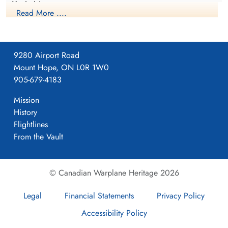
Yorkshire
Read More ....
1941-April-23
9280 Airport Road
Mount Hope, ON L0R 1W0
Flying Officer Viney,
Formed. Wellington II, 05/41.
905-679-4183
Frederick Harold (RCAF)
Air Gunner
Mission
Killed in Action
History
4
1943-August-17
Runnymede Memorial Surrey, UK
Flightlines
From the Vault
405
© Canadian Warplane Heritage 2026
Pocklington
Legal
Financial Statements
Privacy Policy
Accessibility Policy
Yorkshire