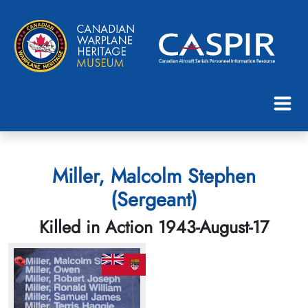
Miller, Malcolm Stephen
(Sergeant)
Killed in Action 1943-August-17