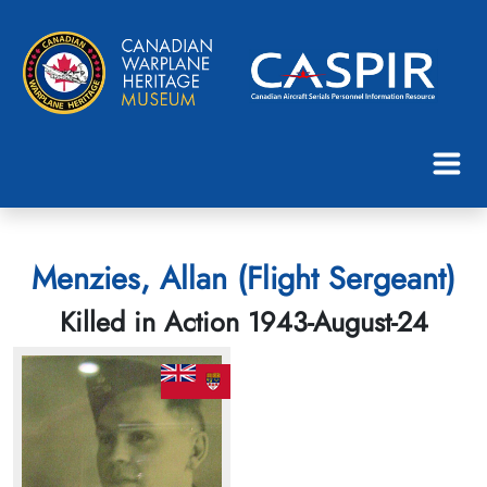
Menzies, Allan (Flight Sergeant)
Killed in Action 1943-August-24