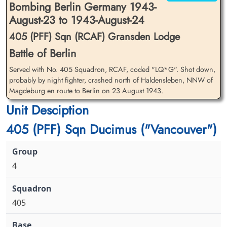
Bombing Berlin Germany 1943-
August-23 to 1943-August-24
405 (PFF) Sqn (RCAF) Gransden Lodge
Battle of Berlin
Served with No. 405 Squadron, RCAF, coded "LQ*G". Shot down,
Flying Officer Magson, Philip
Flight Sergeant Menzies,
John Ashworth (RCAF)
probably by night fighter, crashed north of Haldensleben, NNW of
Allan (RCAF)
Magdeburg en route to Berlin on 23 August 1943.
Bomb Aimer
Air Gunner
Killed in Action
Killed in Action
Unit Desciption
1943-August-24
1943-August-24
Berlin War Cemetery, Charlottenburg,
Berlin War Cemetery, Charlottenburg,
405 (PFF) Sqn Ducimus ("Vancouver")
Germany
Germany
4
405
Flight Sergeant Miller, James