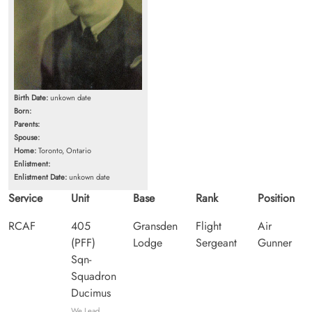
Birth Date:
unkown date
Born:
Parents:
Spouse:
Home:
Toronto, Ontario
Enlistment:
Enlistment Date:
unkown date
Service
Unit
Base
Rank
Position
RCAF
405
Gransden
Flight
Air
(PFF)
Lodge
Sergeant
Gunner
Sqn-
Squadron
Ducimus
We Lead