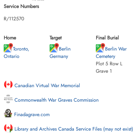
Service Numbers
R/112570
Home
Target
Final Burial
Toronto,
Berlin
Berlin War
Ontario
Germany
Cemetery
Plot 5 Row L
Grave 1
Canadian Virtual War Memorial
Commonwealth War Graves Commission
Finadagrave.com
Library and Archives Canada Service Files (may not exist)