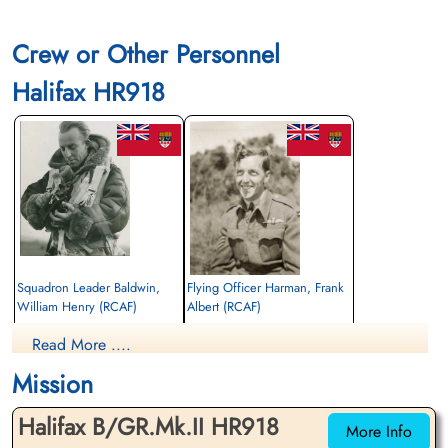
Crew or Other Personnel
Halifax HR918
Squadron Leader Baldwin,
Flying Officer Harman, Frank
William Henry (RCAF)
Albert (RCAF)
Navigator
Pilot
Read More ....
Killed in Action
Killed in Action
1943-August-24
1943-August-24
Mission
Berlin War Cemetery, Charlottenburg,
Runnymede Memorial Surrey, UK
Germany
Halifax B/GR.Mk.II HR918
More Info