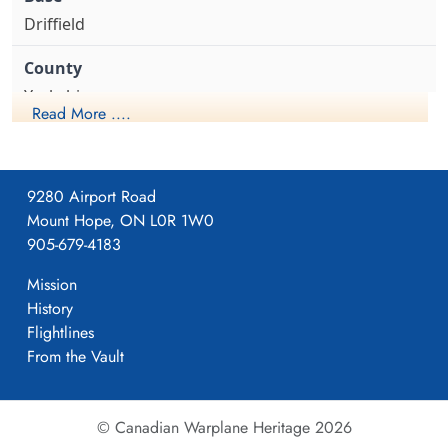
Arthur (RCAF)
Driffield
Air Gunner
Killed in Action
1943-August-24
Berlin War Cemetery, Charlottenburg,
Yorkshire
Germany
Read More ....
1941-April-23
9280 Airport Road
Mount Hope, ON L0R 1W0
Formed. Wellington II, 05/41.
905-679-4183
Mission
History
4
Flightlines
From the Vault
405
© Canadian Warplane Heritage 2026