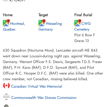
R/164691
Prev:
Home
Target
Final Burial
Montreal,
Wesseling
CWG
Quebec
Germany
Cemetery
Plot 6 Row F
Grave 13
630 Squadron (Nocturna Mors). Lancaster aircraft ME 843
went down near Louvain-during night ops. against Wesseling,
Germany. Warrant Officer F.S. Dewis, Sergeants T.D.S. Fraser
(RAF), P.H. Kano (RAF), D.F.O. Synnott (RAF), and Pilot
Officer R.C. Hooper D.F.C. (RAF) were also killed. One other
crew member, not Canadian, missing believed killed.
Canadian Virtual War Memorial
Commonwealth War Graves Commission