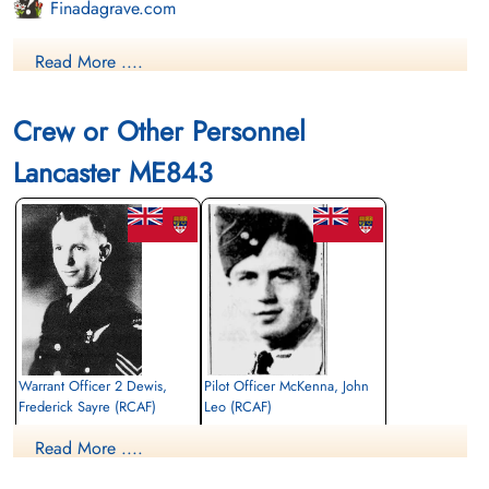
Finadagrave.com
Library and Archives Canada Service Files (may not exist)
Read More ....
Crew or Other Personnel
Lancaster ME843
Warrant Officer 2 Dewis,
Pilot Officer McKenna, John
Frederick Sayre (RCAF)
Leo (RCAF)
Navigator
Bomb Aimer
Read More ....
Killed in Action
Killed in Action
1944-June-22
1944-June-22