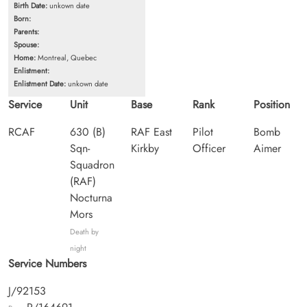
Birth Date:
unkown date
Born:
Parents:
Spouse:
Home:
Montreal, Quebec
Enlistment:
Enlistment Date:
unkown date
Service
Unit
Base
Rank
Position
RCAF
630 (B)
RAF East
Pilot
Bomb
Sqn-
Kirkby
Officer
Aimer
Squadron
(RAF)
Nocturna
Mors
Death by
night
Service Numbers
J/92153