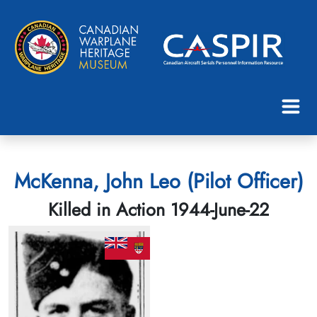
McKenna, John Leo (Pilot Officer)
Killed in Action 1944-June-22