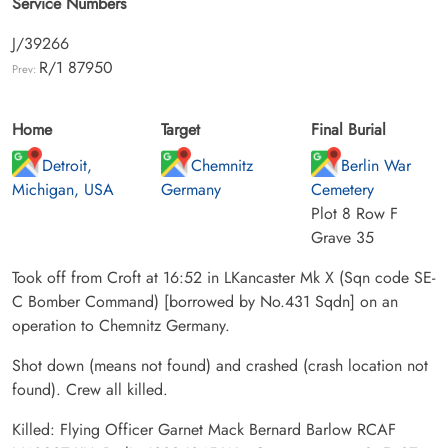
Service Numbers
J/39266
R/1 87950
Prev:
Home
Target
Final Burial
Detroit,
Chemnitz
Berlin War
Michigan, USA
Germany
Cemetery
Plot 8 Row F
Grave 35
Took off from Croft at 16:52 in LKancaster Mk X (Sqn code SE-
C Bomber Command) [borrowed by No.431 Sqdn] on an
operation to Chemnitz Germany.
Shot down (means not found) and crashed (crash location not
found). Crew all killed.
Killed: Flying Officer Garnet Mack Bernard Barlow RCAF