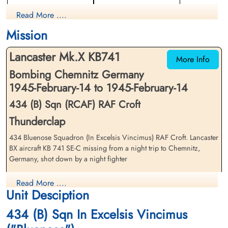
Navigator
Flight Engineer
Read More ....
Library and Archives Canada Service Files (may not exist)
Killed in Action
Killed in Action
1945-February-14
1945-February-14
Mission
Berlin War Cemetery, Charlottenburg,
Berlin War Cemetery, Charlottenburg,
Germany
Germany
Lancaster Mk.X KB741
More Info
Bombing Chemnitz Germany
1945-February-14 to 1945-February-14
434 (B) Sqn (RCAF) RAF Croft
Thunderclap
434 Bluenose Squadron (In Excelsis Vincimus) RAF Croft. Lancaster
Flying Officer Magrath,
Flying Officer McElhone, John
Douglas Arthur (RCAF)
BX aircraft KB 741 SE-C missing from a night trip to Chemnitz,
Joseph (RCAF)
Germany, shot down by a night fighter
Pilot
Bomb Aimer
Killed in Action
Killed in Action
The Lancaster crashed at Tannenberg, 26 km South of Chemnitz
1945-February-14
1945-February-14
Read More ....
Berlin War Cemetery, Charlottenburg,
Berlin War Cemetery, Charlottenburg,
Unit Desciption
Flying Officer DA Magrath (RCAF), Flying Officer JJ McElhone
Germany
Germany
(RCAF), Flying Officer L Medynski (RCAF), Flying Officer GMB
434 (B) Sqn In Excelsis Vincimus
Barlow (RCAF), Pilot Officer GE Robertson (RCAF) and Pilot Officer