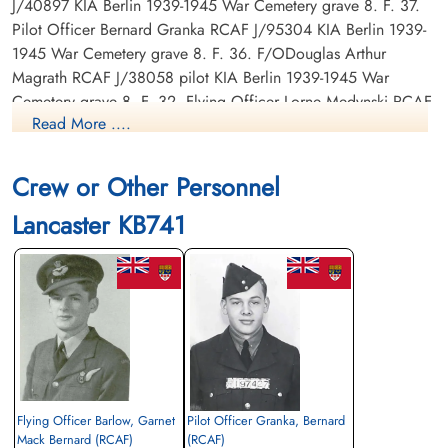
J/40897 KIA Berlin 1939-1945 War Cemetery grave 8. F. 37.
Pilot Officer Bernard Granka RCAF J/95304 KIA Berlin 1939-
1945 War Cemetery grave 8. F. 36. F/ODouglas Arthur
Magrath RCAF J/38058 pilot KIA Berlin 1939-1945 War
Cemetery grave 8. F. 32. Flying Officer Lorne Medynski RCAF
Read More ....
J/44158 KIA Berlin 1939-1945 War Cemetery grave 8. F. 34.
Flying Officer John Joseph McElhone RCAF J/39266 KIA
Berlin 1939-1945 War Cemetery grave 8. F. 35. Pilot Officer
Crew or Other Personnel
Gordon Edwin Robertson RCAF J/95467 KIA Berlin 1939-1945
Lancaster KB741
War Cemetery grave 8. F. 33. Sergeant F T McGrath RCAF
r/number KIA grave not listed.
Cenotaph at Calvary Catholic Cemetery and Mausoleum,
Clearwater, Pinellas County, Florida, USA
Canadian Virtual War Memorial
Commonwealth War Graves Commission
Flying Officer Barlow, Garnet
Pilot Officer Granka, Bernard
Finadagrave.com
Mack Bernard (RCAF)
(RCAF)