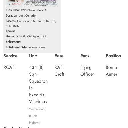
Birth Date:
1915-November-04
Born:
London, Ontario
Parents:
Catherine Quintin of Detroit,
Michigan.
Spouse:
Home:
Detroit, Michigan, USA
Enlistment:
Enlistment Date:
unkown date
Service
Unit
Base
Rank
Position
RCAF
434 (B)
RAF
Flying
Bomb
Sqn-
Croft
Officer
Aimer
Squadron
In
Excelsis
Vincimus
We conquer
in the
Heights