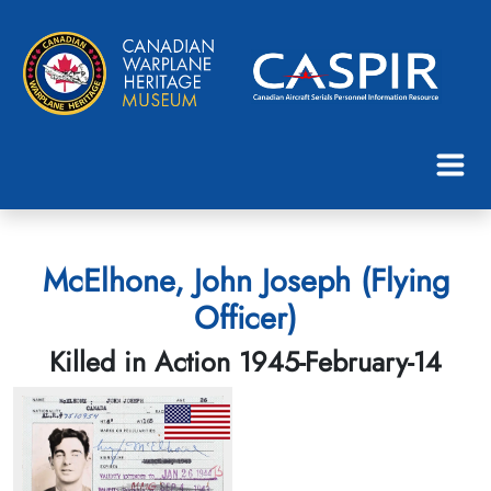
McElhone, John Joseph (Flying
Officer)
Killed in Action 1945-February-14