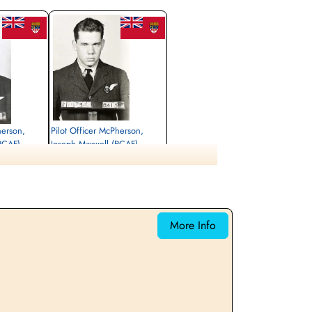
herson,
Pilot Officer McPherson,
(RCAF)
Joseph Maxwell (RCAF)
Air Gunner (Rear)
Killed in Action
1944-June-17
 Roman Catholic
Udenhout (Biezenmortel) Roman Catholic
, Netherlands
Cemetery, Noord-Brabant, Netherlands
More Info