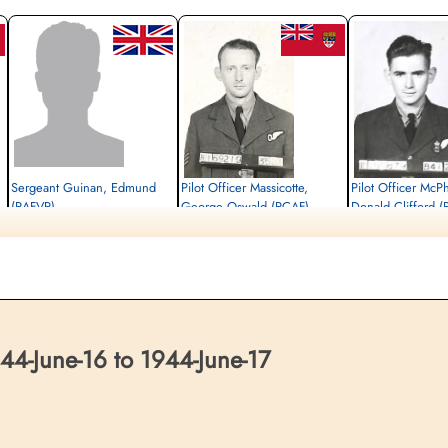
Sergeant Guinan, Edmund
Pilot Officer Massicotte,
Pilot Officer McP
(RAFVR)
George Oswald (RCAF)
Donald Clifford 
Flight Engineer
Bomb Aimer
Air Gunner (Mid-Upper)
Killed in Action
Killed in Action
Killed in Action
1944-June-17
1944-June-17
1944-June-17
Udenhout (Biezenmortel) Roman Catholic
Udenhout (Biezenmortel) Roman Catholic
Udenhout (Biezenmortel)
Cemetery, Noord-Brabant, Netherlands
Cemetery, Noord-Brabant, Netherlands
Cemetery, Noord-Brabant
4-June-16 to 1944-June-17