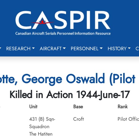
RESEARCH
AIRCRAFT
PERSONNEL
HISTORY
C
tte, George Oswald (Pilot 
Killed in Action 1944-June-17
Unit
Base
Rank
431 (B) Sqn-
Croft
Pilot Offi
Squadron
The Hatiten