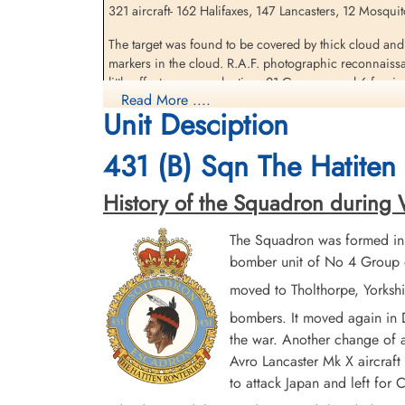
321 aircraft- 162 Halifaxes, 147 Lancasters, 12 Mosquito
Pilot Officer Robinson,
The target was found to be covered by thick cloud and
Herbert Grant (RCAF)
markers in the cloud. R.A.F. photographic reconnaissa
Navigator
little effect upon production. 21 Germans and 6 foreig
Killed in Action
Read More ....
1944-June-17
Unit Desciption
.
Bornerbroek Roman Catholic Churchyard,
Unfortunately, the route of the bomber stream passed 
Borne, Overijessel, Netherlands
the holding point for his night fighters. Approximately
431 (B) Sqn The Hatiten 
per cent of the 162 Halifaxes on the raid. 77 Squadron, 
History of the Squadron during Wo
source: The Bomber Command War Diaries, Martin Middlebrook and Chris Ev
The Squadron was formed in
Halifax III aircraft MZ 520 SE-O outbound on a raid to
Feldwebel Morlock & Feldwebel Soika of the 3/NJG 1, f
bomber unit of No 4 Group o
moved to Tholthorpe, Yorksh
The Halifax exploded in midair, the blast ejecting Serg
Tilburg, Netherlands
bombers. It moved again in
the war. Another change of a
Pilot Officer AG Fairless (RCAF), Pilot Officer GO M
Avro Lancaster Mk X aircraft 
Sergeant E Guinan (RAFVR) were all killed in action as 
to attack Japan and left fo
Sergeant Ellis survived to be taken as a Prisoner of Wa