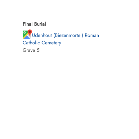
Final Burial
Udenhout (Biezenmortel) Roman
Catholic Cemetery
Grave 5