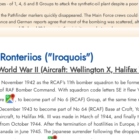
es - of 1, 4, 6 and 8 Groups to attack the synthetic-oil plant despite a poor
 the Pathfinder markers quickly disappeared. The Main Force crews could d
nce and German reports agree that most of the bombing was scattered, alt
ners were killed and 18 houses in the vicinity were destroyed
near a German night-fighter beacon at Bocholt, only 30 miles from Sterkr
 21 bombers were shot down by fighters and a further Io by Flak. 22 of the l
Ronteriios ("Iroquois")
from Full Sutton near York, lost 7 of its 23 Halifaxes taking part in the raid
rld War II (Aircraft: Wellington X, Halifax V
eritt
 November 1942 as the RCAF's 11th bomber squadron to be formed
 bomb the synthetic oil plants at Sterkrade/Holten, Germany, was intercept
rom Venlo airfield (Netherlands) flying a Heinkel He 219 A-O
f RAF Bomber Command. With squadron code letters SE it flew Vick
ire
, to become part of No 6 (RCAF) Group, at the same time 
eant L Ellis (RAFVR), the only survivor of the crew. The aircraft debris fell
 December 1943 to become part of No 64 (RCAF) Base at Croft, Y
ircraft, to Halifax Mk. III was made in March of 1944, and finally
assicotte (RCAF), Pilot Officer DC McPherson (RCAF), Pilot Officer JM Mc
from October 1944. After the termination of hostilities in Europe, 
a result of the night fighter attack and explosion
r Canada in June 1945. The Japanese surrender following the dropp
r