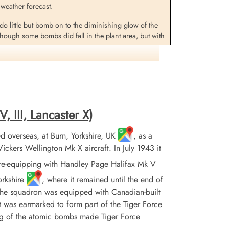
 weather forecast.
o little but bomb on to the diminishing glow of the
hough some bombs did fall in the plant area, but with
ade. The German controller had chosen this beacon as
ost aircraft were Halifaxes, these losses being 13 Â·6
.
, III, Lancaster X)
 overseas, at Burn, Yorkshire, UK
, as a
ed and shot down by the night fighter crew of
ers Wellington Mk X aircraft. In July 1943 it
re-equipping with Handley Page Halifax Mk V
 at Biezenmortel, some 9 km NE from the centre of
orkshire
, where it remained until the end of
 the squadron was equipped with Canadian-built
Pherson (RCAF), Pilot Officer HG Robinson (RCAF) and
it was earmarked to form part of the Tiger Force
ing of the atomic bombs made Tiger Force