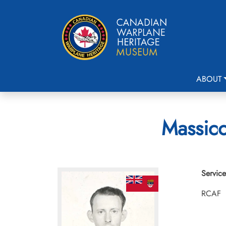
ABOUT
Massico
Service
RCAF