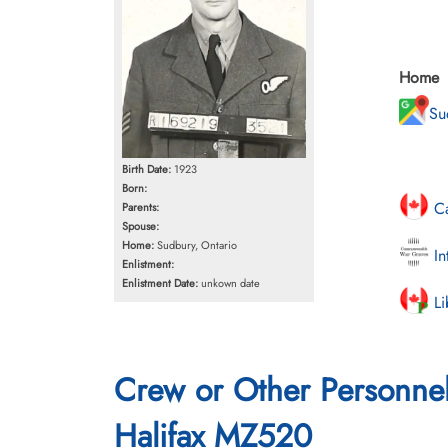
Home
Su
Birth Date:
1923
Born:
Ca
Parents:
Spouse:
Home:
Sudbury, Ontario
In
Enlistment:
Enlistment Date:
unkown date
Li
Crew or Other Personne
Halifax MZ520