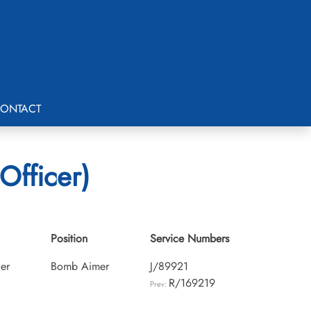
ONTACT
Officer)
Position
Service Numbers
cer
Bomb Aimer
J/89921
R/169219
Prev: