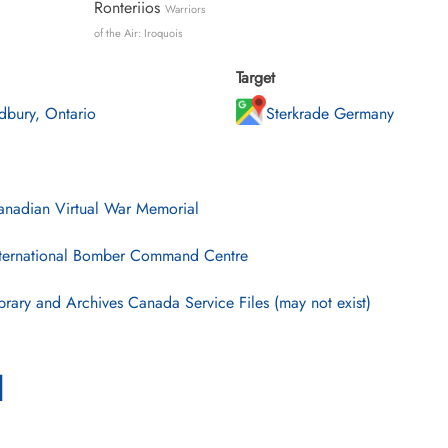
Ronteriios
Warriors
of the Air: Iroquois
Target
dbury, Ontario
Sterkrade Germany
nadian Virtual War Memorial
ternational Bomber Command Centre
brary and Archives Canada Service Files (may not exist)
l