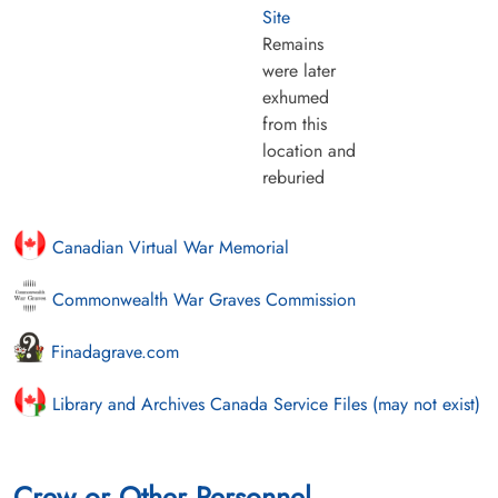
Site
Remains
were later
exhumed
from this
location and
reburied
Canadian Virtual War Memorial
Commonwealth War Graves Commission
Finadagrave.com
Library and Archives Canada Service Files (may not exist)
Crew or Other Personnel