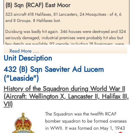
(B) Sqn (RCAF) East Moor
523 aircraft 418 Halifaxes, 81 Lancasters, 24 Mosquitoes - of 4, 6
and 8 Groups. 8 Halifaxes lost.
Flying Officer Hitchcock,
Flying Officer March, Gilbert
Douglas (RCAF)
Horace (RCAF)
Duisburg was badly hit again. 346 houses were destroyed and 524
Navigator
Bomb Aimer
seriously damaged; industrial premises were probably hit also but
Killed in Action
Killed in Action
few details are available, 92 -people, including 18 foreigners, were
1944-December-18
1944-December-18
killed.
Read More ....
Dieppe Canadian War Cemetery, Hautot-
Dieppe Canadian War Cemetery, Hautot-
Unit Desciption
Sur-Mer, France
Sur-Mer, France
source: The Bomber Command War Diaries, Martin Middlebrook and Chris Everitt
432 (B) Sqn Saeviter Ad Lucem
Halifax VII aircraft NP 701 QO-G missing during a daylight
("Leaside")
operation, against Duisburg, German. Shot down by a fighter
around 05:00. Aircraft quickly lost control and partially evacuated
History of the Squadron during World War II
by parachute. (French Crashes 39-45) (Unable to confirm).Crashed
(Aircraft: Wellington X, Lancaster II, Halifax III,
at Beaume 17km East of Vervins.
VII)
Flying Officer GH March (RCAF), Pilot Officer EJ Farrell (RCAF)
The Squadron was the twelfth RCAF
(Nfld), Pilot Officer EP Harvey (RCAF), Flying Officer D Hitchcock
(RCAF), and FS a Eccleston (RAFVR) were killed. Two others of the
bomber squadron to be formed overseas
crew, Flying Officer DJ McKinnon (RCAF) and Sergeant JE Harvey
in WWII. It was formed on May 1, 1943
(RCAF) survived safe.Those who perished were initially buried at