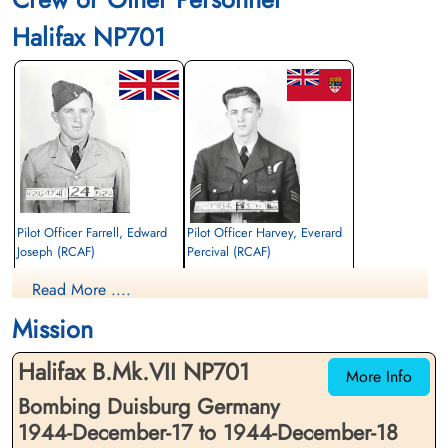
Halifax NP701
Pilot Officer Farrell, Edward
Pilot Officer Harvey, Everard
Joseph (RCAF)
Percival (RCAF)
Air Gunner
Wireless Air Gunner
Read More ....
Killed in Action
Killed in Action
1944-December-18
1944-December-18
Mission
Dieppe Canadian War Cemetery, Hautot-
Dieppe Canadian War Cemetery, Hautot-
Sur-Mer, France
Sur-Mer, France
Halifax B.Mk.VII NP701
More Info
Bombing Duisburg Germany
1944-December-17 to 1944-December-18