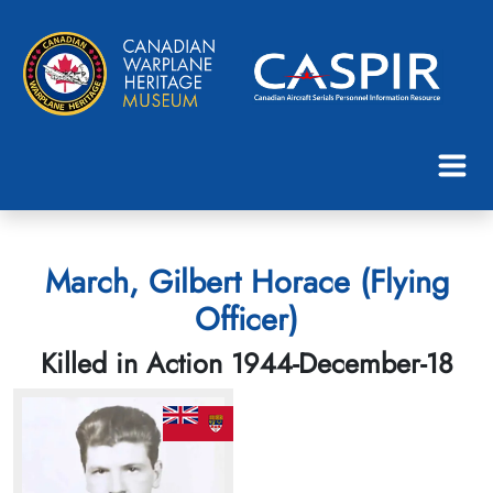
March, Gilbert Horace (Flying
Officer)
Killed in Action 1944-December-18