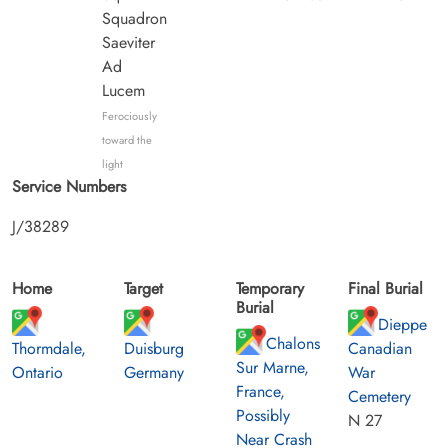
Squadron
Saeviter
Ad
Lucem
Ferociously
toward the
light
Service Numbers
J/38289
Home
Target
Temporary
Final Burial
Burial
Dieppe
Chalons
Thormdale,
Duisburg
Canadian
Sur Marne,
Ontario
Germany
War
France,
Cemetery
Possibly
N 27
Near Crash