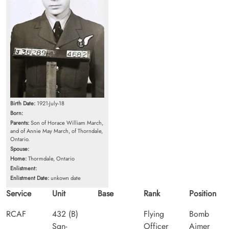
Birth Date:
1921-July-18
Born:
Parents:
Son of Horace William March,
and of Annie May March, of Thorndale,
Ontario.
Spouse:
Home:
Thormdale, Ontario
Enlistment:
Enlistment Date:
unkown date
Service
Unit
Base
Rank
Position
RCAF
432 (B)
Flying
Bomb
Sqn-
Officer
Aimer