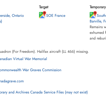
Target
Temporary 
verside, Ontario
SOE France
South
s)
Barville, 
Remains w
exhumed f
and rebur
adron (For Freedom). Halifax aircraft (LL 466) missing.
nadian Virtual War Memorial
mmonwealth War Graves Commission
nadagrave.com
brary and Archives Canada Service Files (may not exist)