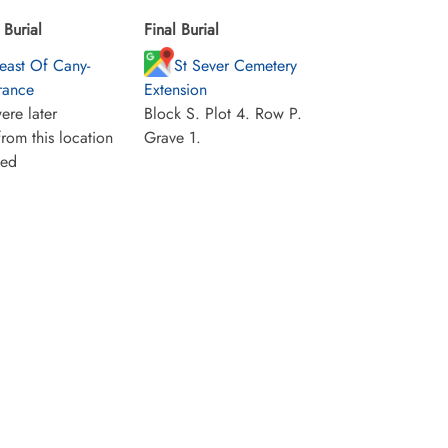
Burial
Final Burial
east Of Cany-
St Sever Cemetery
France
Extension
ere later
Block S. Plot 4. Row P.
rom this location
Grave 1.
ied