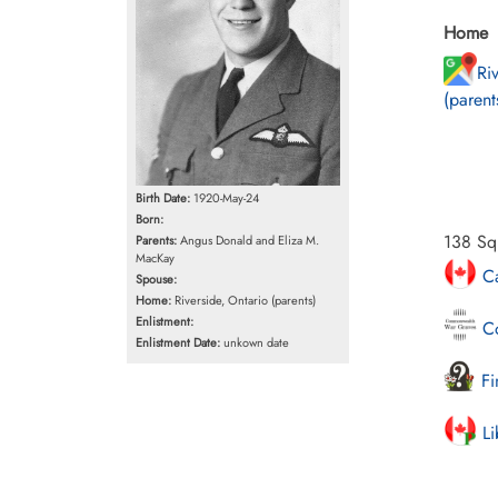
Home
Ri
(parent
Birth Date:
1920-May-24
Born:
138 Squ
Parents:
Angus Donald and Eliza M.
MacKay
Ca
Spouse:
Home:
Riverside, Ontario (parents)
Enlistment:
Co
Enlistment Date:
unkown date
Fi
Li