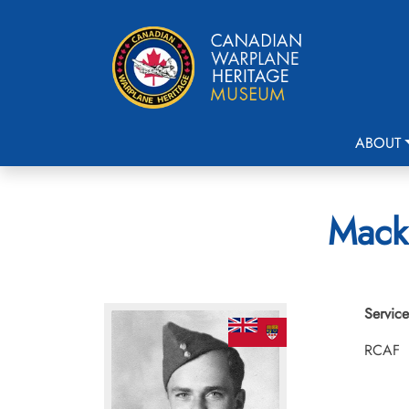
ABOUT
Macka
Service
RCAF