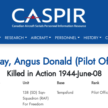
RESEARCH
AIRCRAFT
PERSONNEL
HISTORY
C
y, Angus Donald (Pilot Of
Killed in Action 1944-June-08
Unit
Base
Rank
138 (SD) Sqn-
Tempsford
Pilot Offi
Squadron (RAF)
For Freedom