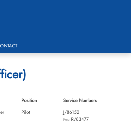
ONTACT
ficer)
Position
Service Numbers
cer
Pilot
J/86152
R/83477
Prev: