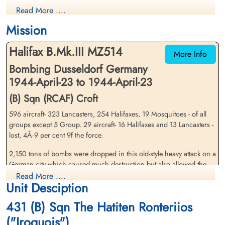
Wireless Air Gunner
Air Gunner
Read More ....
Killed in Action
Killed in Action
1944-April-23
1944-April-23
Mission
Reichswald Forest War Cemetery, Kleve,
Reichswald Forest War Cemetery, Kleve,
Germany
Germany
Halifax B.Mk.III MZ514
More Info
Bombing Dusseldorf Germany
1944-April-23 to 1944-April-23
(B) Sqn (RCAF) Croft
596 aircraft- 323 Lancasters, 254 Halifaxes, 19 Mosquitoes - of all
groups except 5 Group. 29 aircraft- 16 Halifaxes and 13 Lancasters -
Pilot Officer Lynch, Norman
Flying Officer MacGregor,
lost, 4Â·9 per cent 9f the force.
Herbert (RCAF)
Peter George Harvey (RCAF)
Bomb Aimer
Navigator
2,150 tons of bombs were dropped in this old-style heavy attack on a
Killed in Action
Killed in Action
German city which caused much destruction but also allowed the
1944-April-23
1944-April-23
German night-fighter force to penetrate the bomber stream. The
Read More ....
Reichswald Forest War Cemetery, Kleve,
Reichswald Forest War Cemetery, Kleve,
Unit Desciption
attack fell mostly in the northern districts of Diisseldorf. Widespread
Germany
Germany
damage was caused. Among the mass of statisticsÂ· in the local
431 (B) Sqn The Hatiten Ronteriios
report are: 56 large industrial premises hit (of which 7 were
completely desÂ¬troyed), more than 2,000 houses destroyed or
("Iroquois")