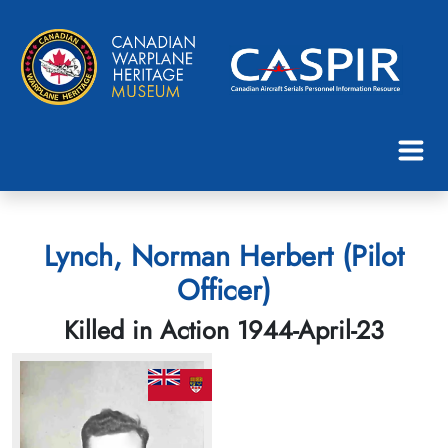
Lynch, Norman Herbert (Pilot
Officer)
Killed in Action 1944-April-23