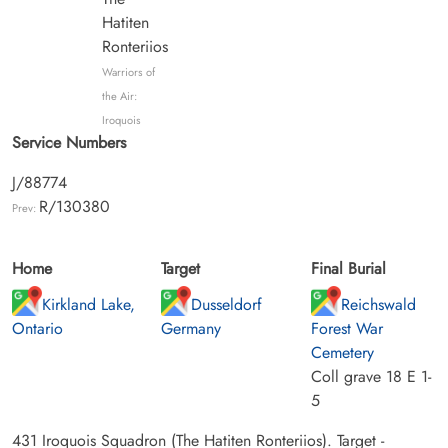
Hatiten
Ronteriios
Warriors of
the Air:
Iroquois
Service Numbers
J/88774
R/130380
Prev:
Home
Target
Final Burial
Kirkland Lake,
Dusseldorf
Reichswald
Ontario
Germany
Forest War
Cemetery
Coll grave 18 E 1-
5
431 Iroquois Squadron (The Hatiten Ronteriios). Target -