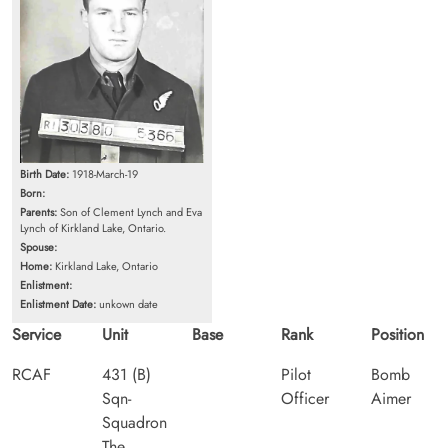
Birth Date:
1918-March-19
Born:
Parents:
Son of Clement Lynch and Eva
Lynch of Kirkland Lake, Ontario.
Spouse:
Home:
Kirkland Lake, Ontario
Enlistment:
Enlistment Date:
unkown date
Service
Unit
Base
Rank
Position
RCAF
431 (B)
Pilot
Bomb
Sqn-
Officer
Aimer
Squadron
The