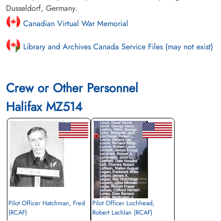
Dusseldorf, Germany.
Canadian Virtual War Memorial
Library and Archives Canada Service Files (may not exist)
Crew or Other Personnel
Halifax MZ514
Pilot Officer Hatchman, Fred
Pilot Officer Lochhead,
(RCAF)
Robert Lachlan (RCAF)