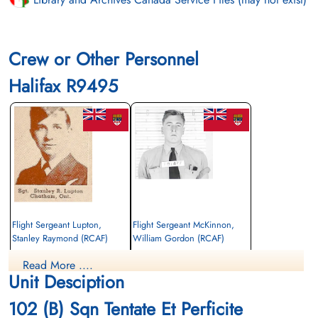
Crew or Other Personnel
Halifax R9495
Flight Sergeant Lupton,
Flight Sergeant McKinnon,
Stanley Raymond (RCAF)
William Gordon (RCAF)
Air Gunner
Wireless Air Gunner
Read More ....
Killed in Action
Killed in Action
Unit Desciption
1942-August-06
1942-August-06
Groesbeek Canadian War Cemetery,
Groesbeek Canadian War Cemetery,
102 (B) Sqn Tentate Et Perficite
Nijmegen, Netherlands
Nijmegen, Netherlands