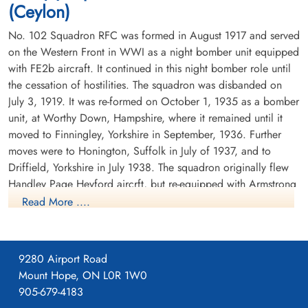
(Ceylon)
No. 102 Squadron RFC was formed in August 1917 and served
on the Western Front in WWI as a night bomber unit equipped
with FE2b aircraft. It continued in this night bomber role until
the cessation of hostilities. The squadron was disbanded on
July 3, 1919. It was re-formed on October 1, 1935 as a bomber
unit, at Worthy Down, Hampshire, where it remained until it
moved to Finningley, Yorkshire in September, 1936. Further
moves were to Honington, Suffolk in July of 1937, and to
Driffield, Yorkshire in July 1938. The squadron originally flew
Handley Page Heyford aircrft, but re-equipped with Armstrong
Whitworth Whitleys before the outbreak of WWII. While the
Read More ....
squadron remained based at Driffield, detachments were sent
to Villeneuve, France between October 1939 and February
1940. There were also detachments seconded to Coastal
9280 Airport Road
Command at Kinloss, Scotland in November and December
Mount Hope, ON L0R 1W0
1939.
905-679-4183