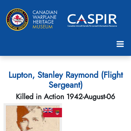
Lupton, Stanley Raymond (Flight
Sergeant)
Killed in Action 1942-August-06