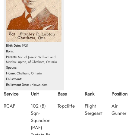
Birth Date:
1921
Born:
Parents:
Son of Joseph William and
Martha Lupton, of Chatham, Ontario.
Spouse:
Home:
Chatham, Ontario
Enlistment:
Enlistment Date:
unkown date
Service
Unit
Base
Rank
Position
RCAF
102 (B)
Topcliffe
Flight
Air
Sqn-
Sergeant
Gunner
Squadron
(RAF)
Tentate Et