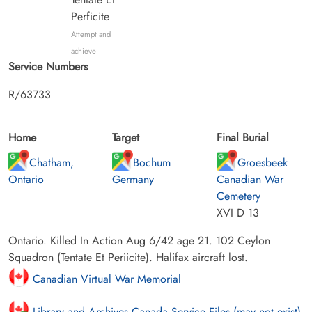
Perficite
Attempt and
achieve
Service Numbers
R/63733
Home
Target
Final Burial
Chatham,
Bochum
Groesbeek
Ontario
Germany
Canadian War
Cemetery
XVI D 13
Ontario. Killed In Action Aug 6/42 age 21. 102 Ceylon
Squadron (Tentate Et Periicite). Halifax aircraft lost.
Canadian Virtual War Memorial
Library and Archives Canada Service Files (may not exist)