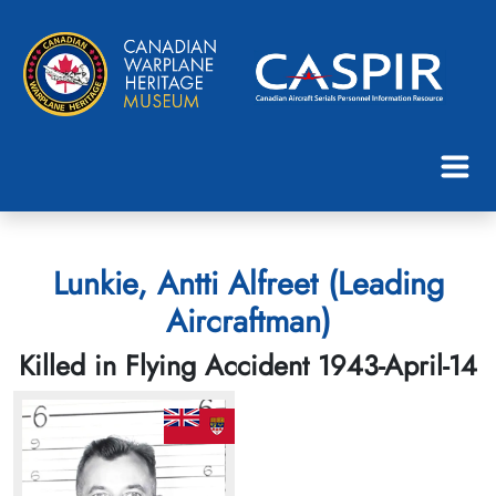
Lunkie, Antti Alfreet (Leading
Aircraftman)
Killed in Flying Accident 1943-April-14