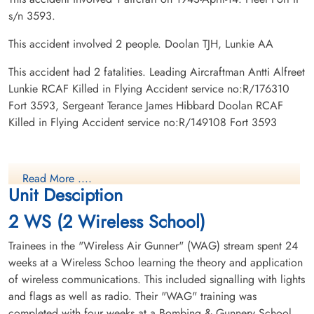
s/n 3593.
This accident involved 2 people. Doolan TJH, Lunkie AA
This accident had 2 fatalities. Leading Aircraftman Antti Alfreet
Lunkie RCAF Killed in Flying Accident service no:R/176310
Fort 3593, Sergeant Terance James Hibbard Doolan RCAF
Killed in Flying Accident service no:R/149108 Fort 3593
Read More ....
Unit Desciption
2 WS (2 Wireless School)
Trainees in the "Wireless Air Gunner" (WAG) stream spent 24
weeks at a Wireless Schoo learning the theory and application
of wireless communications. This included signalling with lights
and flags as well as radio. Their "WAG" training was
completed with four weeks at a Bombing & Gunnery School.