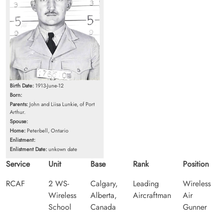
Birth Date:
1913-June-12
Born:
Parents:
John and Liisa Lunkie, of Port
Arthur.
Spouse:
Home:
Peterbell, Ontario
Enlistment:
Enlistment Date:
unkown date
Service
Unit
Base
Rank
Position
RCAF
2 WS-
Calgary,
Leading
Wireless
Wireless
Alberta,
Aircraftman
Air
School
Canada
Gunner