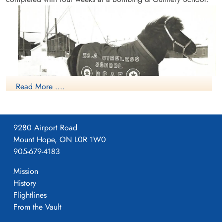
Read More ....
9280 Airport Road
NO2 WS Calgary Mascot
Mount Hope, ON L0R 1W0
905-679-4183
Mission
History
Flightlines
From the Vault