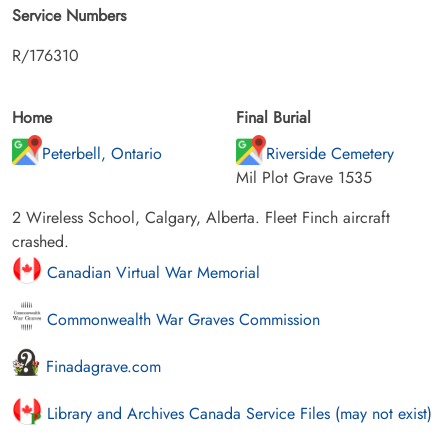
Service Numbers
R/176310
Home
Final Burial
Peterbell, Ontario
Riverside Cemetery
Mil Plot Grave 1535
2 Wireless School, Calgary, Alberta. Fleet Finch aircraft
crashed.
Canadian Virtual War Memorial
Commonwealth War Graves Commission
Finadagrave.com
Library and Archives Canada Service Files (may not exist)