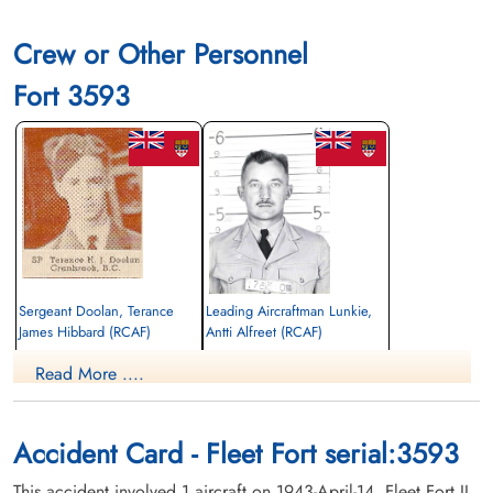
Crew or Other Personnel
Fort 3593
Sergeant Doolan, Terance
Leading Aircraftman Lunkie,
James Hibbard (RCAF)
Antti Alfreet (RCAF)
Pilot
Wireless Air Gunner
Read More ....
Killed in Flying Accident
Killed in Flying Accident
1943-April-14
1943-April-14
General Cemetery, Cranbrook, British
Riverside Cemetery, Thunder Bay, Ontario,
Columbia, Canada
Canada
Accident Card - Fleet Fort serial:3593
This accident involved 1 aircraft on 1943-April-14. Fleet Fort II