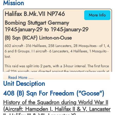
Mission
Durnbach War Cemetery, Gmund am
Durnbach War Cemetery, Gmund am
Tegernsee, Germany
Tegernsee, Germany
Halifax B.Mk.VII NP746
More Info
Bombing Stuttgart Germany
1945-January-29 to 1945-January-29
(B) Sqn (RCAF) Linton-on-Ouse
602 aircraft - 316 Halifaxes, 258 Lancasters, 28 Mosquitoes - of 1, 4,
6 and 8 Groups. I I aircraft - 6 Lancasters, 4 Halifaxes, 1 Mosquito -
Flying Officer McGovern, H T
Pilot Officer Quinn, Thomas
lost.
(RCAF)
Phillip (RCAF)
Bomb Aimer
Air Gunner
This raid was split into 2 parts, with a 3-hour interval. The first force
Prisoner of War
Killed in Action
- of 226 aircraft - was directed against the important railway yards at
1945-January-29
1945-January-29
Kornwestheim, a town to the north of Stuttgart, and the second was
Read More ....
cemetery unknown
Durnbach War Cemetery, Gmund am
Unit Desciption
against the north-western Stuttgart suburb of Zuffenhausen, where
Tegernsee, Germany
the target is believed to have been the Hirth aeroÂ¬engine factory.
408 (B) Sqn For Freedom ("Goose")
The target area was mostly cloud-covered for both raids and the
bombing, on sky-markers, was scattered.
History of the Squadron during World War II
(Aircraft: Hampden I, Halifax II & V, Lancaster
Bombs fell in many parts of Stuttgart's northern and western
suburbs. The important Bosch works, in the suburb of