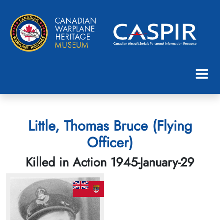
Little, Thomas Bruce (Flying
Officer)
Killed in Action 1945-January-29