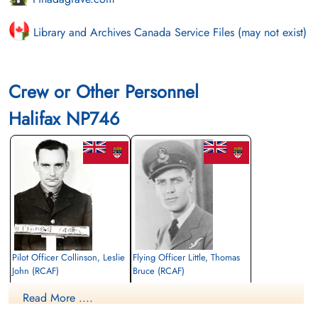
Library and Archives Canada Service Files (may not exist)
Crew or Other Personnel
Halifax NP746
Pilot Officer Collinson, Leslie
Flying Officer Little, Thomas
John (RCAF)
Bruce (RCAF)
Flight Engineer
Navigator
Read More ....
Killed in Action
Killed in Action
1945-January-29
1945-January-29