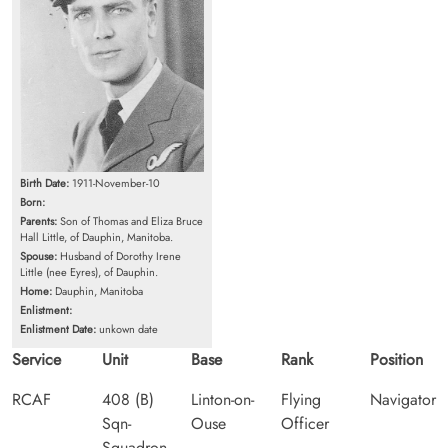
Birth Date:
1911-November-10
Born:
Parents:
Son of Thomas and Eliza Bruce
Hall Little, of Dauphin, Manitoba.
Spouse:
Husband of Dorothy Irene
Little (nee Eyres), of Dauphin.
Home:
Dauphin, Manitoba
Enlistment:
Enlistment Date:
unkown date
Service
Unit
Base
Rank
Position
RCAF
408 (B)
Linton-on-
Flying
Navigator
Sqn-
Ouse
Officer
Squadron