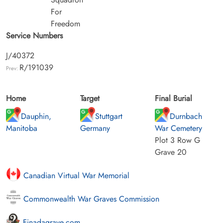
For
Freedom
Service Numbers
J/40372
R/191039
Prev:
Home
Target
Final Burial
Dauphin,
Stuttgart
Durnbach
Manitoba
Germany
War Cemetery
Plot 3 Row G
Grave 20
Canadian Virtual War Memorial
Commonwealth War Graves Commission
Finadagrave.com