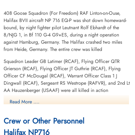
408 Goose Squadron (For Freedom) RAF Linton-on-Ouse,
Halifax BVII aircraft NP 716 EQ-P was shot down homeward-
bound, by night fighter pilot Leutnant Rolf Ebhardt of the
8/NJG 1, in Bf 110 G-4 G9+ES, during a night operation
against Hamburg, Germany. The Halifax crashed two miles
from Heide, Germany. The entire crew was killed
Squadron Leader GB Latimer (RCAF), Flying Officer QTR
Grierson (RCAF), Flying Officer JT Guthrie (RCAF), Flying
Officer CF McDougal (RCAF), Warrant Officer Class 1 J
Dingwall (RCAF), Sergeant RS Westrope (RAFVR), and 2nd Lt
AA Hauzenberger (USAAF) were all killed in action
Read More ....
The complete crew were initially buried in a field bordering
the road to Meldorf, Germany in a common grave marked with
a white cross bearing the inscription, "Ici reposent sept
Crew or Other Personnel
aviateurs Canadians bombes dans la nuit, le 28 au le 29 Juilliet
Halifax NP716
1944." Most were later exhumed and buried at the Kiel War