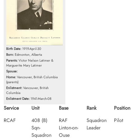
Birth Date:
1919-April-30
Born:
Edmonton, Alberta
Parents:
Victor Nelson Latimer &
Marguerite Mary Latimer
Spouse:
Home:
Vancouver, British Columbia
(parents)
Enlistment:
Vancouver, British
Columbia
Enlistment Date:
1941-March-08
Service
Unit
Base
Rank
Position
RCAF
408 (B)
RAF
Squadron
Pilot
Sqn-
Linton-on-
Leader
Squadron
Ouse