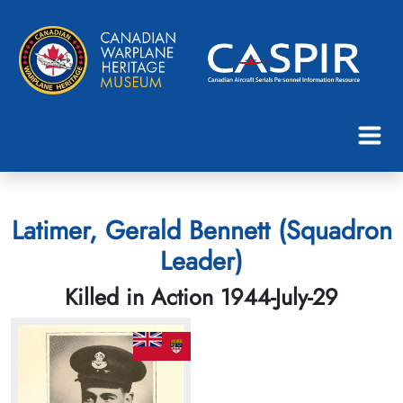
Latimer, Gerald Bennett (Squadron
Leader)
Killed in Action 1944-July-29