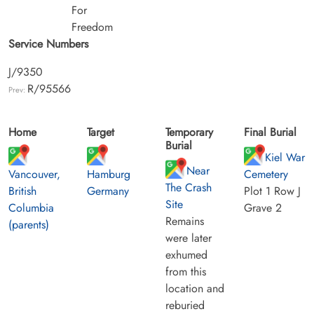
For
Freedom
Service Numbers
J/9350
R/95566
Prev:
Home
Target
Temporary
Final Burial
Burial
Kiel War
Near
Vancouver,
Hamburg
Cemetery
The Crash
British
Germany
Plot 1 Row J
Site
Columbia
Grave 2
Remains
(parents)
were later
exhumed
from this
location and
reburied