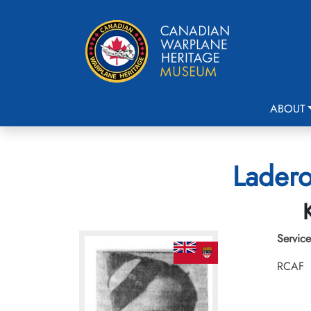
ABOUT
Ladero
Service
RCAF