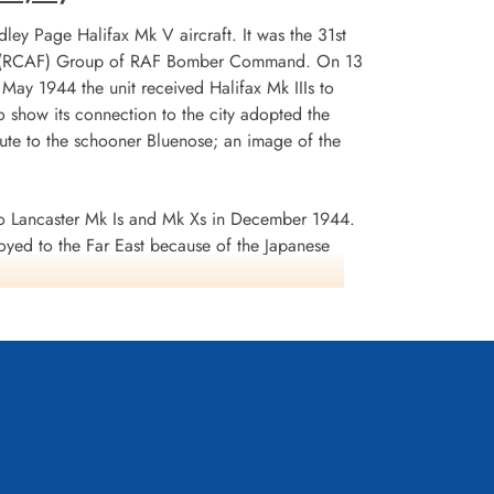
ley Page Halifax Mk V aircraft. It was the 31st
 No 6 (RCAF) Group of RAF Bomber Command. On 13
n May 1944 the unit received Halifax Mk IIIs to
 show its connection to the city adopted the
te to the schooner Bluenose; an image of the
 Lancaster Mk Is and Mk Xs in December 1944.
oyed to the Far East because of the Japanese
ea search. This was made up of a total of 2582
d dropped 10,358 tons of bombs plus 225 mines. The
ffered 75 aircraft lost, 484 aircrew operational
it personnel received six bars to the
s in Despatches. Battle Honours were: English
rts 1944, Ruhr 1943-45, Berlin 1943-44, German