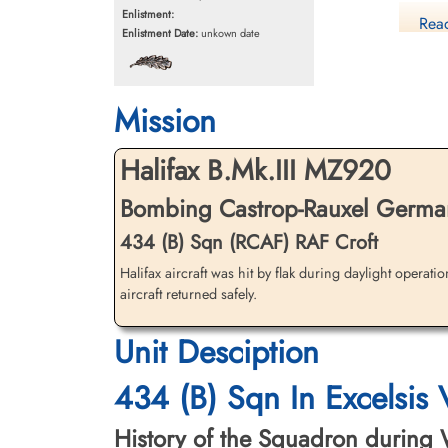
Enlistment:
Read
Enlistment Date:
unkown date
Mission
Halifax B.Mk.III MZ920
Ca
Bombing Castrop-Rauxel German
Li
434 (B) Sqn (RCAF) RAF Croft
Halifax aircraft was hit by flak during daylight operati
aircraft returned safely.
Unit Desciption
434 (B) Sqn In Excelsis
History of the Squadron during Wor