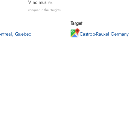
Vincimus
We
conquer in the Heights
Target
ntreal, Quebec
Castrop-Rauxel Germany