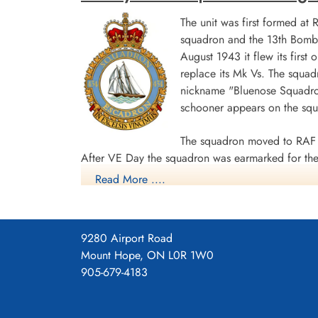
The unit was first formed at
squadron and the 13th Bombe
August 1943 it flew its first
replace its Mk Vs. The squad
nickname "Bluenose Squadron
schooner appears on the sq
The squadron moved to RAF 
After VE Day the squadron was earmarked for the 
Read More ....
surrender. The unit was disbanded at Dartmouth,
During World War II the unit flew 198 missions, 
individual aircraft sorties, including 45 prisoner
9280 Airport Road
squadron accounted for seven enemy aircraft des
Mount Hope, ON L0R 1W0
casualties, including 34 killed, 313 presumed de
905-679-4183
Distinguished Flying Cross, 108 DFCs, six Distin
Channel and North Sea 1943-44, Baltic 1943-44,
Ports 1944-45, Normandy 1944, Rhine.
Wikipedia, Kos