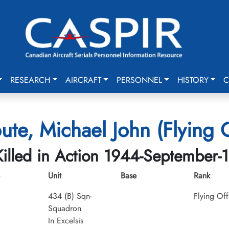
RESEARCH
AIRCRAFT
PERSONNEL
HISTORY
C
ute, Michael John (Flying O
Killed in Action 1944-September-1
Unit
Base
Rank
434 (B) Sqn-
Flying Off
Squadron
In Excelsis