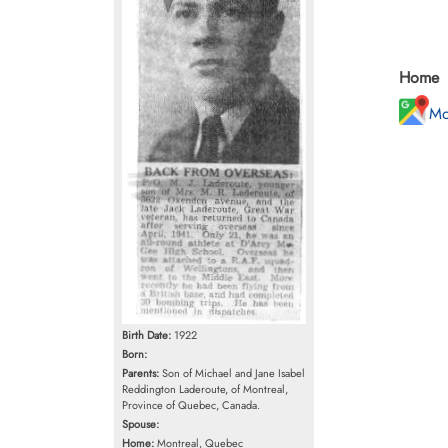
Home
Mo
Birth Date:
1922
Born:
Parents:
Son of Michael and Jane Isabel
Reddington Laderoute, of Montreal,
Province of Quebec, Canada.
Spouse:
Home:
Montreal, Quebec