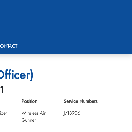
ONTACT
fficer)
1
Position
Service Numbers
icer
Wireless Air
J/18906
Gunner