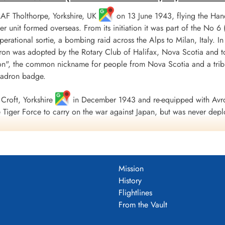
 RAF Tholthorpe, Yorkshire, UK
on 13 June 1943, flying the Hand
r unit formed overseas. From its initiation it was part of the
 operational sortie, a bombing raid across the Alps to Milan, Italy. I
ron was adopted by the Rotary Club of Halifax, Nova Scotia and to
", the common nickname for people from Nova Scotia and a tribu
uadron badge.
Croft, Yorkshire
in December 1943 and re-equipped with Avro
Tiger Force to carry on the war against Japan, but was never depl
 Nova Scotia
on 5 September 1945.
including 179 bombing, 17 mine laying, one diversionary and one s
 of war airlift sorties. It flew 14,622 operational flying hours an
Mission
troyed along with two probable and four damaged. 434 Squadron su
History
ad, 121 made prisoners and 16 who evaded capture and escaped. Un
Flightlines
guished Flying Medals, one British Empire Medal and seven Mention
From the Vault
 Fortress Europe 1943-44, France and Germany 1944-45, Biscay Po
.
tenuk &Griffin