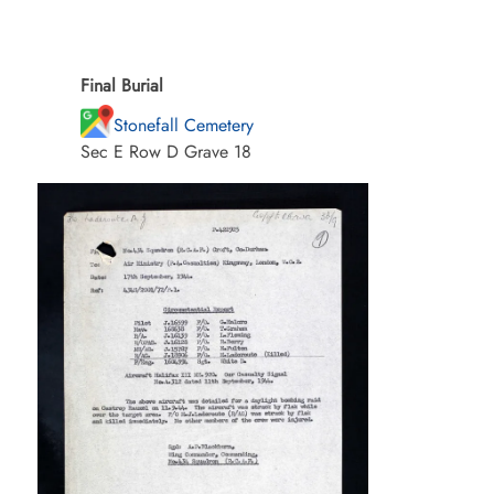
Final Burial
Stonefall Cemetery
Sec E Row D Grave 18