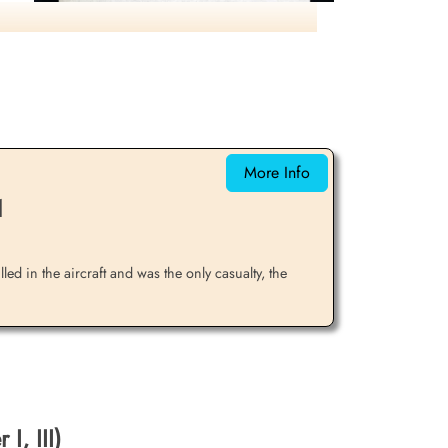
Laderoute lost over target, hit by flak.
Balance of crew returned safely. Right-click
to enlarge.
More Info
1
led in the aircraft and was the only casualty, the
I, III)