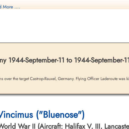
 More ....
nadian Virtual War Memorial
y 1944-September-11 to 1944-September-1
brary and Archives Canada Service Files (may not exist)
ons over the target Castrop-Rauxel, Germany. Flying Officer Laderoute was kil
 Vincimus ("Bluenose")
ld War II (Aircraft: Halifax V, III, Lancaster 