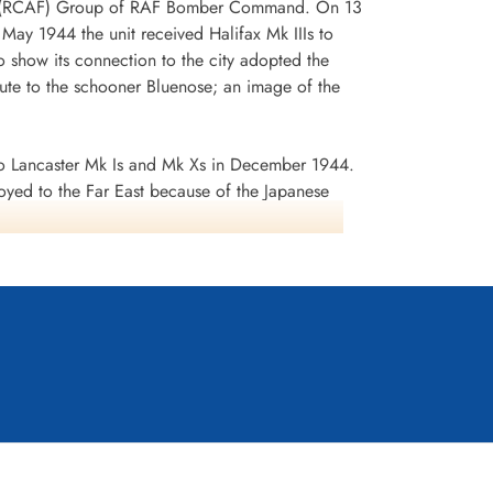
 No 6 (RCAF) Group of RAF Bomber Command. On 13
n May 1944 the unit received Halifax Mk IIIs to
 show its connection to the city adopted the
te to the schooner Bluenose; an image of the
 Lancaster Mk Is and Mk Xs in December 1944.
oyed to the Far East because of the Japanese
ea search. This was made up of a total of 2582
d dropped 10,358 tons of bombs plus 225 mines. The
ffered 75 aircraft lost, 484 aircrew operational
it personnel received six bars to the
s in Despatches. Battle Honours were: English
rts 1944, Ruhr 1943-45, Berlin 1943-44, German