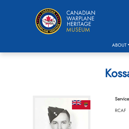
ABOUT
Kossa
Service
RCAF