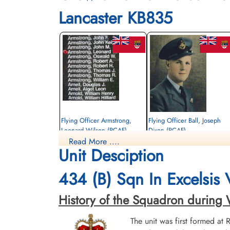
Lancaster KB835
Flying Officer Armstrong,
Flying Officer Ball, Joseph
Leonard Wilson (RCAF)
Dixon (RCAF)
Read More ....
Navigator
Bomb Aimer
Unit Desciption
Killed in Action
Killed in Action
1945-March-15
1945-March-15
Kruisveld Communal Cemetery, Hasselt,
Kruisveld Communal Cemetery, Hasselt,
434 (B) Sqn In Excelsis
Limbourg, Belgium
Limbourg, Belgium
History of the Squadron during Wor
The unit was first formed at