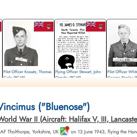
Pilot Officer Kossatz, Thomas
Flying Officer Stewart, John
Pilot Officer Whit
Carle (RCAF)
Ormsby (RCAF)
George Stanley (
Flight Engineer
Pilot
Air Gunner
Killed in Action
Killed in Action
Killed in Action
1945-March-15
1945-March-15
1945-March-15
Kruisveld Communal Cemetery, Hasselt,
Kruisveld Communal Cemetery, Hasselt,
Kruisveld Communal Ceme
 Vincimus ("Bluenose")
Limbourg, Belgium
Limbourg, Belgium
Limbourg, Belgium
ld War II (Aircraft: Halifax V, III, Lancaster 
 RAF Tholthorpe, Yorkshire, UK
on 13 June 1943, flying the Hand