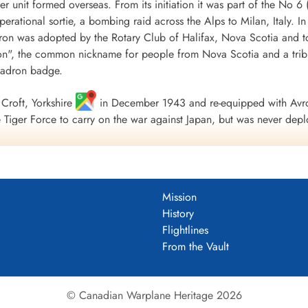
r unit formed overseas. From its initiation it was part of the
 operational sortie, a bombing raid across the Alps to Milan, Italy. I
ron was adopted by the Rotary Club of Halifax, Nova Scotia and to
", the common nickname for people from Nova Scotia and a tribu
uadron badge.
Croft, Yorkshire
in December 1943 and re-equipped with Avro
Tiger Force to carry on the war against Japan, but was never depl
 Nova Scotia
on 5 September 1945.
including 179 bombing, 17 mine laying, one diversionary and one s
 of war airlift sorties. It flew 14,622 operational flying hours an
Mission
troyed along with two probable and four damaged. 434 Squadron su
History
ad, 121 made prisoners and 16 who evaded capture and escaped. Un
Flightlines
guished Flying Medals, one British Empire Medal and seven Mention
From the Vault
 Fortress Europe 1943-44, France and Germany 1944-45, Biscay Po
.
tenuk &Griffin
© Canadian Warplane Heritage 2026
um PDF)