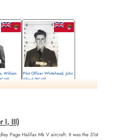
e, William
Pilot Officer Whitehead, John
RCAF)
Alfred (RCAF)
Wireless Air Gunner
Killed in Action
1945-March-15
tery, Hasselt,
Runnymede Memorial Surrey, UK
I, III)
ley Page Halifax Mk V aircraft. It was the 31st