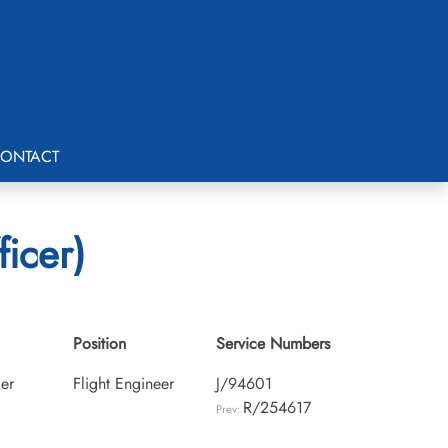
ONTACT
ficer)
Position
Service Numbers
cer
Flight Engineer
J/94601
R/254617
Prev: