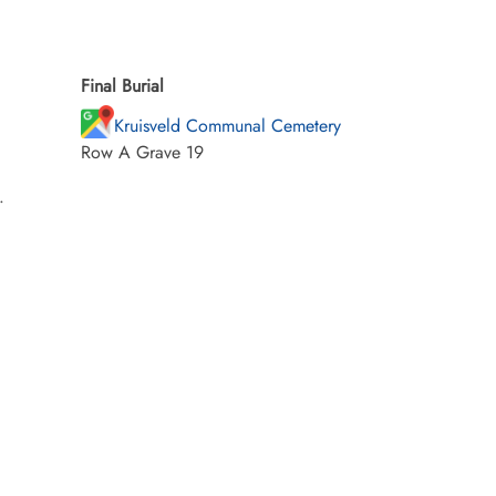
Final Burial
Kruisveld Communal Cemetery
Row A Grave 19
.