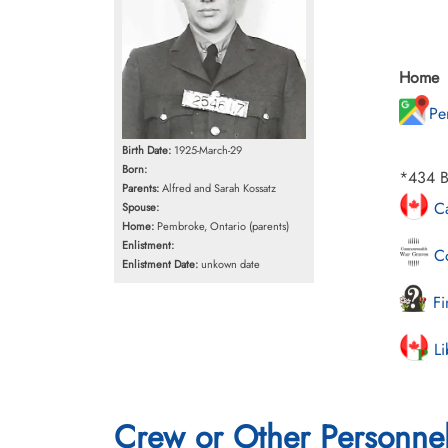
Home
Pe
Birth Date:
1925-March-29
Born:
*434 B
Parents:
Alfred and Sarah Kossatz
Ca
Spouse:
Home:
Pembroke, Ontario (parents)
Enlistment:
Co
Enlistment Date:
unkown date
Fi
Li
Crew or Other Personne