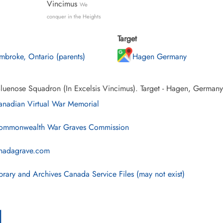
Vincimus
We
conquer in the Heights
Target
mbroke, Ontario (parents)
Hagen Germany
luenose Squadron (In Excelsis Vincimus). Target - Hagen, Germany
nadian Virtual War Memorial
mmonwealth War Graves Commission
nadagrave.com
brary and Archives Canada Service Files (may not exist)
l