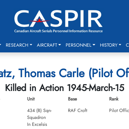
RESEARCH
AIRCRAFT
PERSONNEL
HISTORY
C
tz, Thomas Carle (Pilot Of
Killed in Action 1945-March-15
Unit
Base
Rank
434 (B) Sqn-
RAF Croft
Pilot Offi
Squadron
In Excelsis