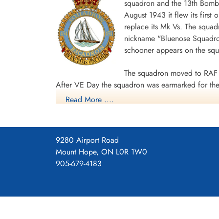
squadron and the 13th Bombe
August 1943 it flew its first
replace its Mk Vs. The squad
nickname "Bluenose Squadron
schooner appears on the sq
The squadron moved to RAF 
After VE Day the squadron was earmarked for the 
Read More ....
surrender. The unit was disbanded at Dartmouth,
During World War II the unit flew 198 missions, 
individual aircraft sorties, including 45 prisoner
9280 Airport Road
squadron accounted for seven enemy aircraft des
Mount Hope, ON L0R 1W0
casualties, including 34 killed, 313 presumed de
905-679-4183
Distinguished Flying Cross, 108 DFCs, six Distin
Channel and North Sea 1943-44, Baltic 1943-44,
Ports 1944-45, Normandy 1944, Rhine.
Wikipedia, Kos
Squadron History (Bomber Command Muse