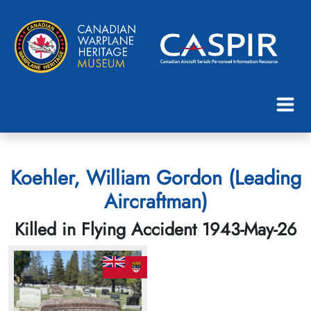
Koehler, William Gordon (Leading
Aircraftman)
Killed in Flying Accident 1943-May-26