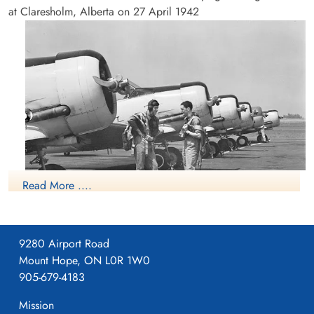
at Claresholm, Alberta on 27 April 1942
Read More ....
NO2 FIS Pearce
9280 Airport Road
Mount Hope, ON L0R 1W0
RCAF.info - RCAF Station Claresholm AB
905-679-4183
Formed as an Independent Unit at Vulcan, Alberta on 3 August
Mission
1942.