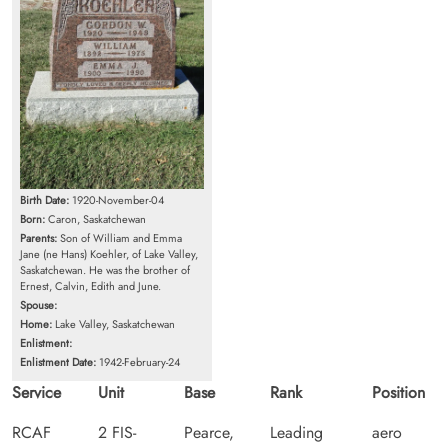
Birth Date:
1920-November-04
Born:
Caron, Saskatchewan
Parents:
Son of William and Emma
Jane (ne Hans) Koehler, of Lake Valley,
Saskatchewan. He was the brother of
Ernest, Calvin, Edith and June.
Spouse:
Home:
Lake Valley, Saskatchewan
Enlistment:
Enlistment Date:
1942-February-24
Service
Unit
Base
Rank
Position
RCAF
2 FIS-
Pearce,
Leading
aero