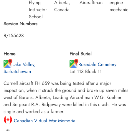
Flying
Alberta,
Aircraftman
engine
Instructor
Canada
mechanic
School
Service Numbers
R/155628
Home
Final Burial
Lake Valley,
Rosedale Cemetery
Saskatchewan
Lot 113 Block 11
Cornell aircraft FH 659 was being tested after a major
inspection, when it struck the ground and broke up seven miles
west of Barons, Alberta, Leading Aircraftman W.G. Koehler
and Sergeant R.A. Ridgeway were killed in this crash. He was
single and worked as a farmer.
Canadian Virtual War Memorial