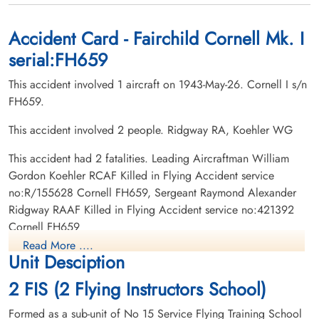
1943-May-26
1943-May-26
Rosedale Cemetery, Moose Jaw,
Union Cemetery, Fort MacLeod, Alberta,
Saskatchewan, Canada
Canada
Accident Card - Fairchild Cornell Mk. I
serial:FH659
This accident involved 1 aircraft on 1943-May-26. Cornell I s/n
FH659.
This accident involved 2 people. Ridgway RA, Koehler WG
This accident had 2 fatalities. Leading Aircraftman William
Gordon Koehler RCAF Killed in Flying Accident service
no:R/155628 Cornell FH659, Sergeant Raymond Alexander
Ridgway RAAF Killed in Flying Accident service no:421392
Cornell FH659
Read More ....
Unit Desciption
2 FIS (2 Flying Instructors School)
Formed as a sub-unit of No 15 Service Flying Training School