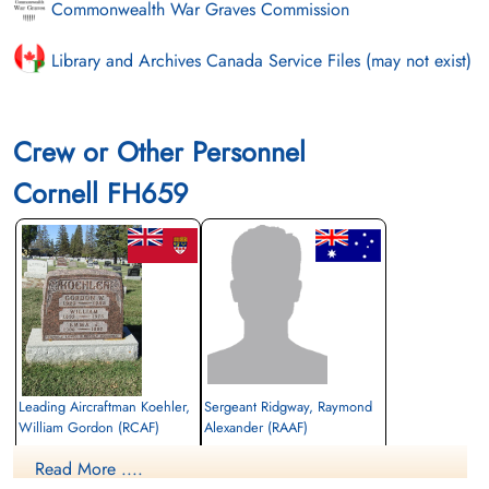
Commonwealth War Graves Commission
Library and Archives Canada Service Files (may not exist)
Crew or Other Personnel
Cornell FH659
Leading Aircraftman Koehler,
Sergeant Ridgway, Raymond
William Gordon (RCAF)
Alexander (RAAF)
aero engine mechanic
Read More ....
Killed in Flying Accident
Killed in Flying Accident