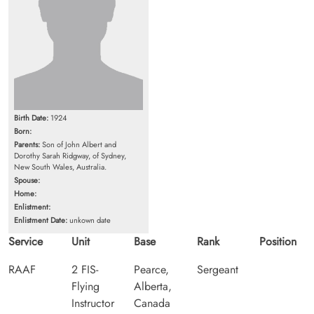
Birth Date:
1924
Born:
Parents:
Son of John Albert and
Dorothy Sarah Ridgway, of Sydney,
New South Wales, Australia.
Spouse:
Home:
Enlistment:
Enlistment Date:
unkown date
Service
Unit
Base
Rank
Position
RAAF
2 FIS-
Pearce,
Sergeant
Flying
Alberta,
Instructor
Canada