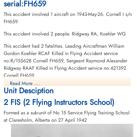
serial:FH659
This accident involved 1 aircraft on 1943-May-26. Cornell I s/n
FH659.
This accident involved 2 people. Ridgway RA, Koehler WG
This accident had 2 fatalities. Leading Aircraftman William
Gordon Koehler RCAF Killed in Flying Accident service
no:R/155628 Cornell FH659, Sergeant Raymond Alexander
Ridgway RAAF Killed in Flying Accident service no:421392
Cornell FH659
Read More ....
Unit Desciption
2 FIS (2 Flying Instructors School)
Formed as a sub-unit of No 15 Service Flying Training School
at Claresholm, Alberta on 27 April 1942