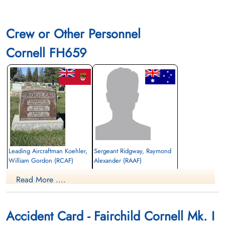
Crew or Other Personnel
Cornell FH659
Leading Aircraftman Koehler,
Sergeant Ridgway, Raymond
William Gordon (RCAF)
Alexander (RAAF)
aero engine mechanic
Read More ....
Killed in Flying Accident
Killed in Flying Accident
1943-May-26
1943-May-26
Rosedale Cemetery, Moose Jaw,
Union Cemetery, Fort MacLeod, Alberta,
Saskatchewan, Canada
Canada
Accident Card - Fairchild Cornell Mk. I