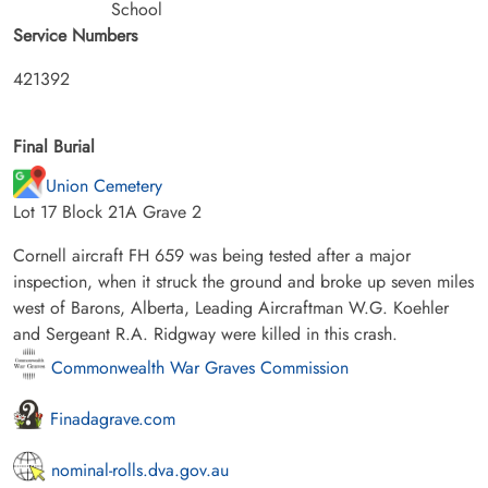
School
Service Numbers
421392
Final Burial
Union Cemetery
Lot 17 Block 21A Grave 2
Cornell aircraft FH 659 was being tested after a major
inspection, when it struck the ground and broke up seven miles
west of Barons, Alberta, Leading Aircraftman W.G. Koehler
and Sergeant R.A. Ridgway were killed in this crash.
Commonwealth War Graves Commission
Finadagrave.com
nominal-rolls.dva.gov.au