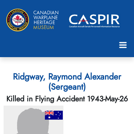
Ridgway, Raymond Alexander
(Sergeant)
Killed in Flying Accident 1943-May-26