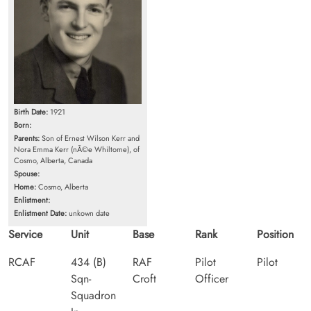
Birth Date:
1921
Born:
Parents:
Son of Ernest Wilson Kerr and
Nora Emma Kerr (nÃ©e Whiltome), of
Cosmo, Alberta, Canada
Spouse:
Home:
Cosmo, Alberta
Enlistment:
Enlistment Date:
unkown date
Service
Unit
Base
Rank
Position
RCAF
434 (B)
RAF
Pilot
Pilot
Sqn-
Croft
Officer
Squadron