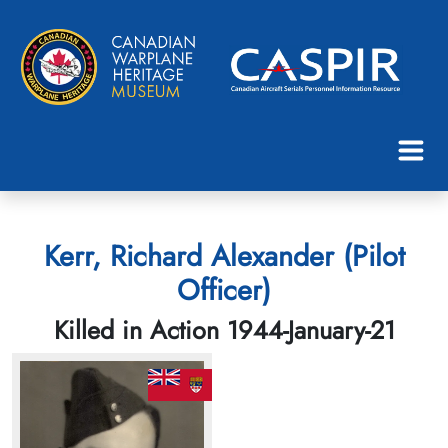
Kerr, Richard Alexander (Pilot
Officer)
Killed in Action 1944-January-21