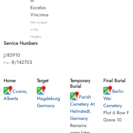
In
Excelsis
Vincimus
We conquer
in the
Heights
Service Numbers
J/85910
R/142703
Prev:
Home
Target
Temporary
Final Burial
Burial
Cosmo,
Berlin
Parish
Alberta
Magdeburg
War
Cemetery At
Germany
Cemetery
Helmstedt,
Plot 6 Row F
Germany
Grave 10
Remains
were later