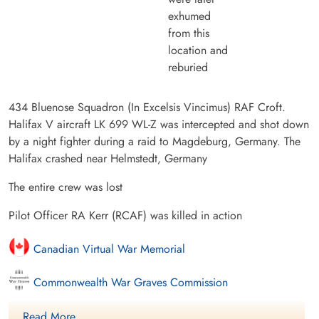
exhumed
from this
location and
reburied
434 Bluenose Squadron (In Excelsis Vincimus) RAF Croft.
Halifax V aircraft LK 699 WL-Z was intercepted and shot down
by a night fighter during a raid to Magdeburg, Germany. The
Halifax crashed near Helmstedt, Germany
The entire crew was lost
Pilot Officer RA Kerr (RCAF) was killed in action
Canadian Virtual War Memorial
Commonwealth War Graves Commission
International Bomber Command Centre
Read More ....