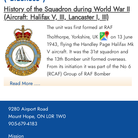
History of the Squadron during World War II
(Aircraft: Halifax V, III, Lancaster I, III)
The unit was first formed at RAF
Tholthorpe, Yorkshire, UK
on 13 June
1943, flying the Handley Page Halifax Mk
Sergeant Galloway, John
Pilot Officer Glover, William
V aircraft. It was the 31st squadron and
(RAFVR)
Albert (RCAF)
the 13th Bomber unit formed overseas.
Air Gunner
Bomb Aimer
From its initiation it was part of the No 6
Killed in Action
Killed in Action
(RCAF) Group of RAF Bomber
1944-January-21
1944-January-21
Command. On 13 August 1943 it flew its first operational
Berlin War Cemetery, Charlottenburg,
Berlin War Cemetery, Charlottenburg,
Read More ....
Germany
Germany
sortie, a bombing raid across the Alps to Milan, Italy. In May
1944 the unit received Halifax Mk IIIs to replace its Mk Vs. The
squadron was adopted by the Rotary Club of Halifax, Nova
9280 Airport Road
Scotia and to show its connection to the city adopted the
Mount Hope, ON L0R 1W0
nickname "Bluenose Squadron", the common nickname for
905-679-4183
people from Nova Scotia and a tribute to the schooner
Bluenose; an image of the schooner appears on the squadron
Mission