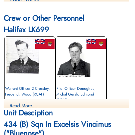
Finadagrave.com
Crew or Other Personnel
Library and Archives Canada Service Files (may not exist)
Halifax LK699
Warrant Officer 2 Crossley,
Pilot Officer Donoghue,
Frederick Wood (RCAF)
Michal Gerald Edmond
(RCAF)
Navigator
Read More ....
Killed in Action
Air Gunner
Unit Desciption
1944-January-21
Killed in Action
Berlin War Cemetery, Charlottenburg,
1944-January-21
434 (B) Sqn In Excelsis Vincimus
Germany
Berlin War Cemetery, Charlottenburg,
Germany
("Bluenose")