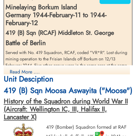
Minelaying Borkum Island
Germany 1944-February-11 to 1944-
February-12
419 (B) Sqn (RCAF) Middleton St. George
Flt Lieutenant Laidlaw, David
Flight Sergeant Miller, Alfred
Battle of Berlin
Drysdale (RCAF)
Stephen (RCAF)
Pilot
Air Gunner
Served with No. 419 Squadron, RCAF, coded "VR*R". Lost during
Killed in Action
Killed in Action
mining operation to the Frisian Islands off Borkum on 12/13
1944-February-12
1944-February-12
February 1944. Five other crews were in the same area at the same
Runnymede Memorial Surrey, UK
Runnymede Memorial Surrey, UK
Read More ....
time and reported no enemy activity. The loss of this crew remains a
Unit Desciption
mystery. 52 Aircraft deployed incl. Units 405/419
419 (B) Sqn Moosa Aswayita ("Moose")
History of the Squadron during World War II
(Aircraft: Wellington IC, III, Halifax II,
Lancaster X)
Flying Officer Rempel, Walter
419 (Bomber) Squadron formed at RAF
Earl (RCAF)