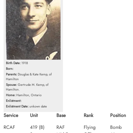
Birth Date:
1918
Born:
Parents:
Douglas & Kate Kemp, of
Hamilton
Spouse:
Gertrude M. Kemp, of
Hamilton.
Home:
Hamilton, Ontario
Enlistment:
Enlistment Date:
unkown date
Service
Unit
Base
Rank
Position
RCAF
419 (B)
RAF
Flying
Bomb