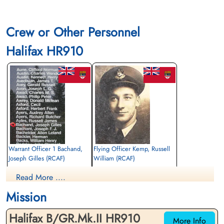
Crew or Other Personnel
Halifax HR910
Warrant Officer 1 Bachand,
Flying Officer Kemp, Russell
Joseph Gilles (RCAF)
William (RCAF)
Air Gunner
Bomb Aimer
Read More ....
Killed in Action
Killed in Action
1944-February-12
1944-February-12
Mission
Runnymede Memorial Surrey, UK
Runnymede Memorial Surrey, UK
Halifax B/GR.Mk.II HR910
More Info