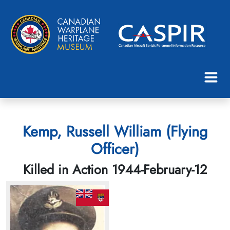
Kemp, Russell William (Flying
Officer)
Killed in Action 1944-February-12