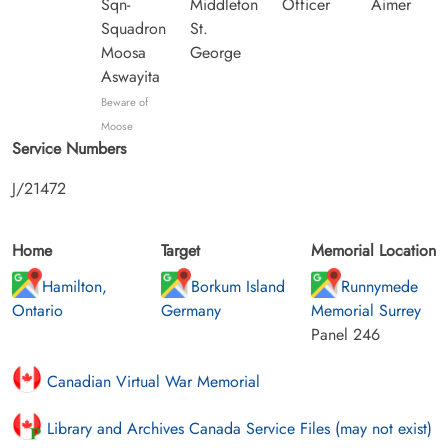
Sqn-
Middleton
Officer
Aimer
Squadron
St.
Moosa
George
Aswayita
Beware of
Moose
Service Numbers
J/21472
Home
Target
Memorial Location
Hamilton,
Borkum Island
Runnymede
Ontario
Germany
Memorial Surrey
Panel 246
Canadian Virtual War Memorial
Library and Archives Canada Service Files (may not exist)