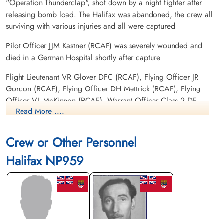
"Operation Thunderclap", shot down by a night fighter after
releasing bomb load. The Halifax was abandoned, the crew all
surviving with various injuries and all were captured
Pilot Officer JJM Kastner (RCAF) was severely wounded and
died in a German Hospital shortly after capture
Flight Lieutenant VR Glover DFC (RCAF), Flying Officer JR
Gordon (RCAF), Flying Officer DH Mettrick (RCAF), Flying
Officer VL McKinnon (RCAF), Warrant Officer Class 2 DF
Read More ....
Broadfoot (RCAF) FS HE MacKenzie (RCAF) and Sergeant
HW Skipper (RAFVR), all injured and were kept in a German
Hospital until Liberated. To date, there is no POW information
Crew or Other Personnel
for the aircrew as they were not believed to have been sent to
Halifax NP959
a camp
There were four 420 Squadron Halifax lost on this operation.
Please see Oakes, WH for information on Halifax NA 184 PT-
W, Smith, RG for information on Halifax NA 190 PT-U and
Menary, JH for information on Halifax NR 144 PT-H