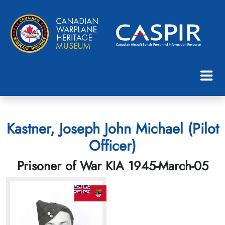
Kastner, Joseph John Michael (Pilot
Officer)
Prisoner of War KIA 1945-March-05