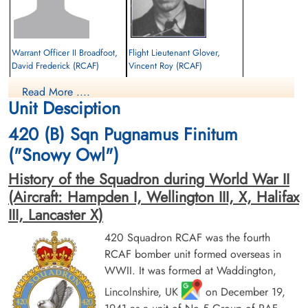
K Maclean www.rafcommands.com and page 135, book The RCAF Overseas, The 6th Year
RAF losses 5./6. March 1945 [Archive] - Luftwaffe and
Warrant Officer II Broadfoot,
Flight Lieutenant Glover,
Allied Air...
David Frederick (RCAF)
Vincent Roy (RCAF)
Pilot
Canadian Virtual War Memorial
Read More ....
Prisoner of War
Prisoner of War
Unit Desciption
1945-March-05
1945-March-05
cemetery unknown
cemetery unknown
International Bomber Command Centre
420 (B) Sqn Pugnamus Finitum
("Snowy Owl")
Library and Archives Canada Service Files (may not exist)
History of the Squadron during World War II
(Aircraft: Hampden I, Wellington III, X, Halifax
III, Lancaster X)
420 Squadron RCAF was the fourth
Flying Officer Gordon, James
Pilot Officer Kastner, Joseph
RCAF bomber unit formed overseas in
Reid (RCAF)
John Michael (RCAF)
WWII. It was formed at Waddington,
Navigator
Air Gunner (Mid-Upper)
Prisoner of War
Prisoner of War KIA
Lincolnshire, UK
on December 19,
1945-March-05
1945-March-05