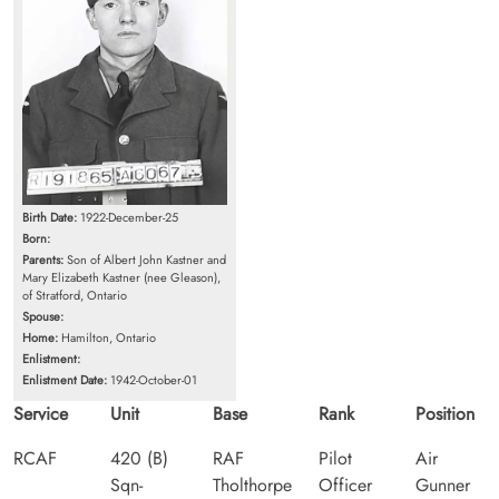
Birth Date:
1922-December-25
Born:
Parents:
Son of Albert John Kastner and
Mary Elizabeth Kastner (nee Gleason),
of Stratford, Ontario
Spouse:
Home:
Hamilton, Ontario
Enlistment:
Enlistment Date:
1942-October-01
Service
Unit
Base
Rank
Position
RCAF
420 (B)
RAF
Pilot
Air
Sqn-
Tholthorpe
Officer
Gunner