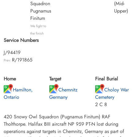
Squadron
(Mid-
Pugnamus
Upper)
Finitum
We fight to
the finish
Service Numbers
J/94419
R/191865
Prev:
Home
Target
Final Burial
Hamilton,
Chemnitz
Choloy War
Ontario
Germany
Cemetery
2 C 8
420 Snowy Owl Squadron (Pugnamus Finitum) RAF
Tholthorpe. Halifax BIII aircraft NP 959 PT-N lost during
operations against targets in Chemnitz, Germany as part of