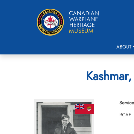
ABOUT
Kashmar, 
Service
RCAF