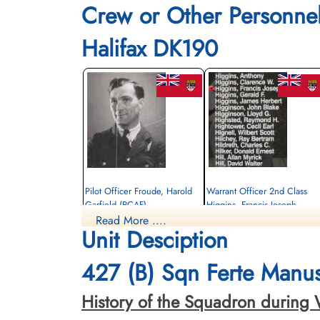
Crew or Other Personne
Halifax DK190
Pilot Officer Froude, Harold
Warrant Officer 2nd Class
Garfield (RCAF)
Higgins, Francis Joseph
(RCAF)
Read More ....
Air Gunner
Unit Desciption
Killed in Action
Pilot
1943-June-26
Killed in Action
Gemeentelijke Begraafplaats Gorssel,
1943-June-26
427 (B) Sqn Ferte Manus
Gorsselse Enkweg, Gorssel, Netherlands
Gemeentelijke Begraafplaats Gorssel,
Gorsselse Enkweg, Gorssel, Netherland
History of the Squadron during Worl