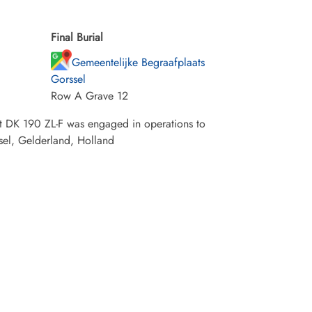
Final Burial
Gemeentelijke Begraafplaats
Gorssel
Row A Grave 12
t DK 190 ZL-F was engaged in operations to
sel, Gelderland, Holland