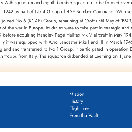
 25th squadron and eighth bomber squadron to be formed overseas
1942 as part of No 4 Group of RAF Bomber Command. With squadr
it joined No 6 (RCAF) Group, remaining at Croft until May of 194
t of the war in Europe. Its duties were to take part in strategic and
 before acquiring Handley Page Halifax Mk V aircraft in May 1943.
lly it was equipped with Avro Lancaster Mks I and III in March 1945.
gland and transferred to No 1 Group. It participated in operation
h troops from Italy. The squadron disbanded at Leeming on 1 June
ately 3300 operational sorties in the course of which either 88 (M
ed. The squadron earned 4 DSO's, 147 DFC'c and 6 Bars to DFC,
43-45, Baltic 1944-45, Fortress Europe 1943-44, France and Germ
mandy 1944, Rhine, Biscay 1944.
Wikipedia, Moyes, Kostenuk and Griffin
Mission
DF)
History
Flightlines
uadron 1942-46
From the Vault