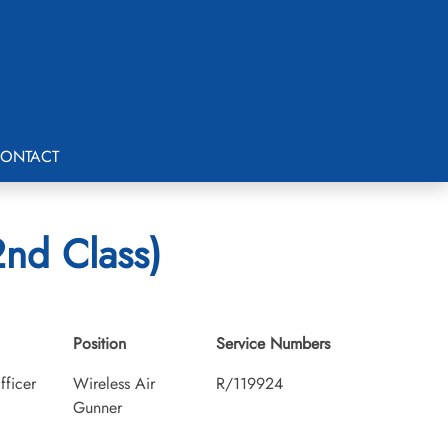
ONTACT
2nd Class)
Position
Service Numbers
fficer
Wireless Air
R/119924
Gunner