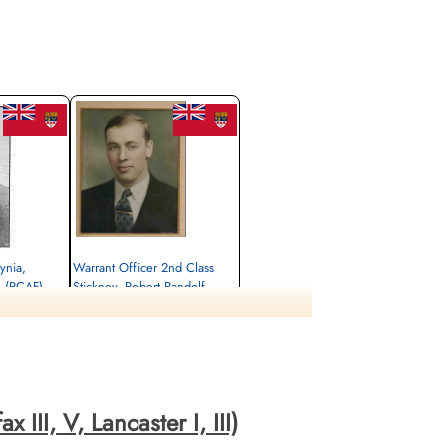
ynia,
Warrant Officer 2nd Class
 (RCAF)
Stickney, Robert Randolf
(RCAF)
Wireless Air Gunner
Killed in Action
ats Gorssel,
1943-June-26
sel, Netherlands
Gemeentelijke Begraafplaats Gorssel,
Gorsselse Enkweg, Gorssel, Netherlands
III, V, Lancaster I, III)