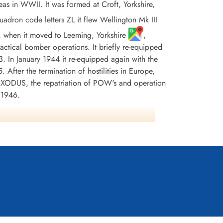
 in WWII. It was formed at Croft, Yorkshire,
on code letters ZL it flew Wellington Mk III
3, when it moved to Leeming, Yorkshire
,
 tactical bomber operations. It briefly re-equipped
 In January 1944 it re-equipped again with the
 After the termination of hostilities in Europe,
 EXODUS, the repatriation of POW's and operation
 1946.
oyes) or 90 (Kostenuk) aircraft were lost and
 1 AFC, 2 CGM's, 16 DFM's and 8 MiD. Battle
any 1944-45, Biscay Ports 1943-44, Ruhr 1943-