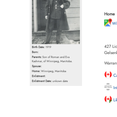
Home
Wi
427 Li
Birth Date:
1919
Gelsenk
Born:
Parents:
Son of Roman and Eva
Kashmar, of Winnipeg, Manitoba.
Warran
Spouse:
Home:
Winnipeg, Manitoba
Ca
Enlistment:
Enlistment Date:
unkown date
In
Li