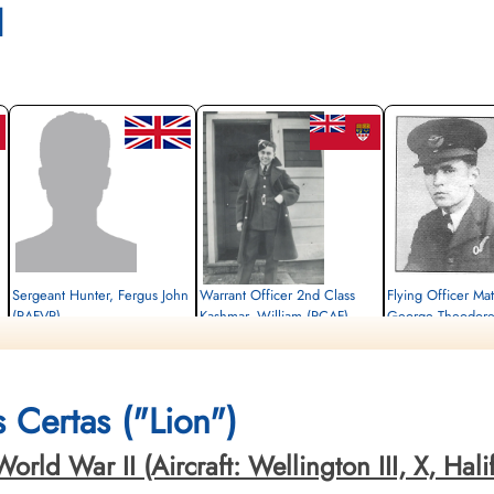
l
Sergeant Hunter, Fergus John
Warrant Officer 2nd Class
Flying Officer Mat
(RAFVR)
Kashmar, William (RCAF)
George Theodore
Flight Engineer
Wireless Air Gunner
Bomb Aimer
Killed in Action
Killed in Action
Killed in Action
1943-June-26
1943-June-26
1943-June-26
Gemeentelijke Begraafplaats Gorssel,
Gemeentelijke Begraafplaats Gorssel,
Gemeentelijke Begraafpla
 Certas ("Lion")
Gorsselse Enkweg, Gorssel, Netherlands
Gorsselse Enkweg, Gorssel, Netherlands
Gorsselse Enkweg, Gors
s
d War II (Aircraft: Wellington III, X, Halifax 