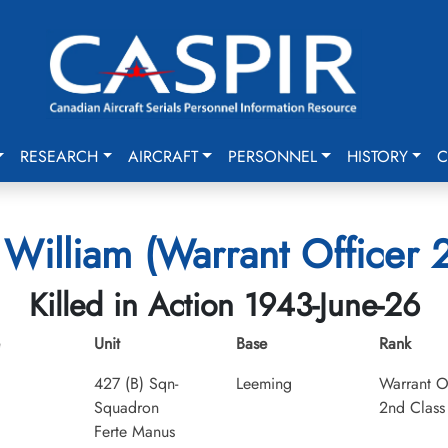
RESEARCH
AIRCRAFT
PERSONNEL
HISTORY
C
William (Warrant Officer 
Killed in Action 1943-June-26
Unit
Base
Rank
427 (B) Sqn-
Leeming
Warrant O
Squadron
2nd Class
Ferte Manus