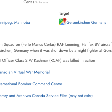
Certas
Strike sure
Target
nnipeg, Manitoba
Gelsenkirchen Germany
on Squadron (Ferte Manus Certas) RAF Leeming, Halifax BV aircraf
irchen, Germany when it was shot down by a night fighter at Gors
t Officer Class 2 W Kashmar (RCAF) was killed in action
nadian Virtual War Memorial
ternational Bomber Command Centre
brary and Archives Canada Service Files (may not exist)