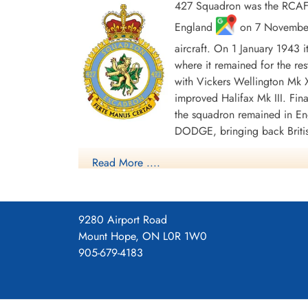
427 Squadron was the RCAF's
England
on 7 November 
aircraft. On 1 January 1943 
where it remained for the res
with Vickers Wellington Mk X
Warrant Officer Young,
improved Halifax Mk III. Fina
Archibald Kay (RCAF)
the squadron remained in En
Bomb Aimer
DODGE, bringing back Britis
Killed in Action
1943-June-26
In the course of WWII the squadron flew approxim
Read More ....
Gemeentelijke Begraafplaats Gorssel,
approximately 10,300 tons of bombs were dropp
Gorsselse Enkweg, Gorssel, Netherlands
Honours were: English Channel and North Sea 19
45, Berlin 1943-44, German Ports 1943-45, Nor
9280 Airport Road
Squadron History (Bomber Command Museum P
Mount Hope, ON L0R 1W0
905-679-4183
Maps for Movements of 427 Sq