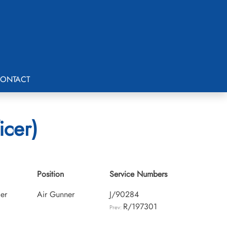
ONTACT
icer)
Position
Service Numbers
cer
Air Gunner
J/90284
R/197301
Prev: