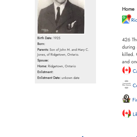
Home
Ri
Birth Date:
1925
426 Thu
Born:
during 
Parents:
Son of John M. and Mary C.
killed
Jones, of Ridgetown, Ontario.
Spouse:
and on
Home:
Ridgetown, Ontario
Ca
Enlistment:
Enlistment Date:
unkown date
Co
Fi
Li