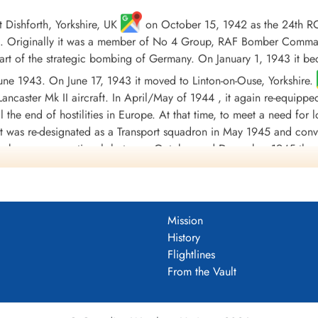
Dishforth, Yorkshire, UK
on October 15, 1942 as the 24th R
 Originally it was a member of No 4 Group, RAF Bomber Command, 
t of the strategic bombing of Germany. On January 1, 1943 it b
 June 1943. On June 17, 1943 it moved to Linton-on-Ouse, Yorkshire.
ancaster Mk II aircraft. In April/May of 1944 , it again re-equippe
til the end of hostilities in Europe. At that time, to meet a need fo
 it was re-designated as a Transport squadron in May 1945 and conv
orce became operational, between October and December 1945 the 
ded at Tempsford, Bedfordshire, UK
on January 1, 1946.
involving 3233 individual sorties, for the loss of 88 aircraft. 8
warded 2 DSO's, 130 DFC's and 2 Bars to DFC, 1 CGM, 25 DFM's1 
Mission
during the war took place on October 20, 1943, when Flight Sergea
History
by enemy fighters, Messerschmitt Bf 109 and Junkers Ju 88, initia
Flightlines
eaving it with shattered cockpits and gun turrets; holes in the fuel
From the Vault
continue the mission and successfully bombed his target before gui
s were: English Channel and North Sea 1943, Baltic 1943, Fortre