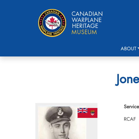
ABOUT
Jone
Service
RCAF