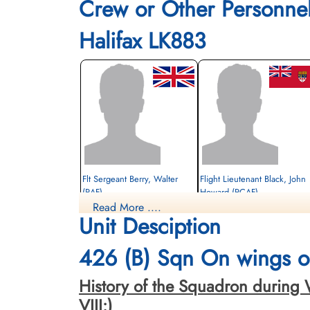
Crew or Other Personne
Halifax LK883
Flt Sergeant Berry, Walter
Flight Lieutenant Black, John
(RAF)
Howard (RCAF)
Read More ....
Flt Engineer
Unit Desciption
Evader
Prisoner of War
1944-May-13
1944-May-13
cemetery unknown
cemetery unknown
426 (B) Sqn On wings of
History of the Squadron during Wor
VIII:)