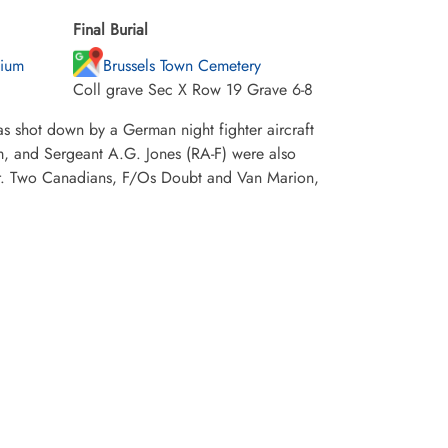
Final Burial
gium
Brussels Town Cemetery
Coll grave Sec X Row 19 Grave 6-8
s shot down by a German night fighter aircraft
mm, and Sergeant A.G. Jones (RA-F) were also
War. Two Canadians, F/Os Doubt and Van Marion,