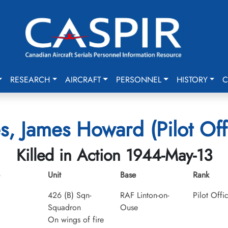
RESEARCH
AIRCRAFT
PERSONNEL
HISTORY
C
s, James Howard (Pilot Off
Killed in Action 1944-May-13
Unit
Base
Rank
426 (B) Sqn-
RAF Linton-on-
Pilot Offi
Squadron
Ouse
On wings of fire