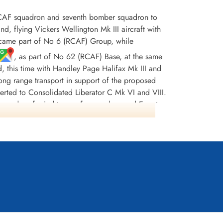
CAF squadron and seventh bomber squadron to
flying Vickers Wellington Mk III aircraft with
ecame part of No 6 (RCAF) Group, while
, as part of No 62 (RCAF) Base, at the same
d, this time with Handley Page Halifax Mk III and
r long range transport in support of the proposed
erted to Consolidated Liberator C Mk VI and VIII.
squadron ferried troops from and around Egypt,
997 tons of bombs were dropped. There were 242
DFC(USA) and 13 MiD's. [Possibly, the most
nt Stuart (the pilot) and his crew were sent to
lly managing to shake them off but not before
 tanks, damaged hydraulics and no navigation
ding his crippled aircraft home. He was awarded
ss Europe 1943-44, France and Germany 1944-45,