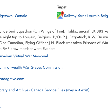
Target
dgetown, Ontario
Railway Yards Louvain Bel
nderbird Squadron (On Wings of Fire). Halifax aircraft LK 883 wa
a night trip to Louvain, Belgium. P/Os R.J. Fitzpatrick, K.W. Dru
. One Canadian, Flying Officer J.H. Black was taken Prisoner of 
e RAF crew member were Evaders.
nadian Virtual War Memorial
mmonwealth War Graves Commission
nadagrave.com
brary and Archives Canada Service Files (may not exist)