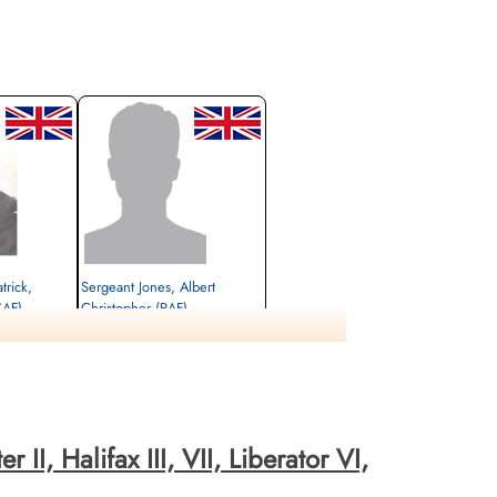
trick,
Sergeant Jones, Albert
CAF)
Christopher (RAF)
Rear Gunner
Killed in Action
1944-May-13
 Evere-Les-
cemetery unknown
II, Halifax III, VII, Liberator VI,