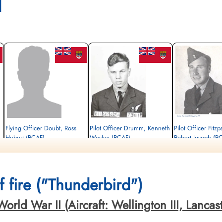
l
Flying Officer Doubt, Ross
Pilot Officer Drumm, Kenneth
Pilot Officer Fitzpa
Hubert (RCAF)
Wesley (RCAF)
Robert Joseph (R
Air Gunner
Wireless Air Gunner
Evader
Killed in Action
Killed in Action
1944-May-13
1944-May-13
1944-May-13
cemetery unknown
Brussels Town Cemetery, Evere-Les-
Brussels Town Cemetery,
 fire ("Thunderbird")
Bruxelles, Belgium
Bruxelles, Belgium
ld War II (Aircraft: Wellington III, Lancaster 