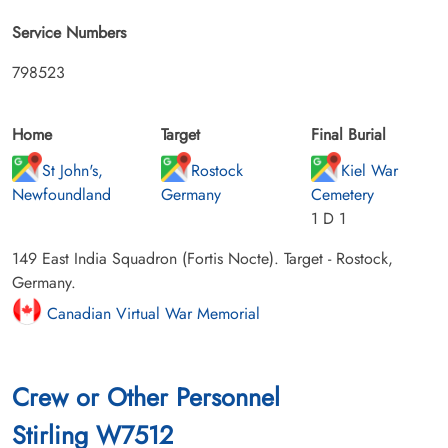
Service Numbers
798523
Home
Target
Final Burial
St John's,
Rostock
Kiel War
Newfoundland
Germany
Cemetery
1 D 1
149 East India Squadron (Fortis Nocte). Target - Rostock,
Germany.
Canadian Virtual War Memorial
Crew or Other Personnel
Stirling W7512