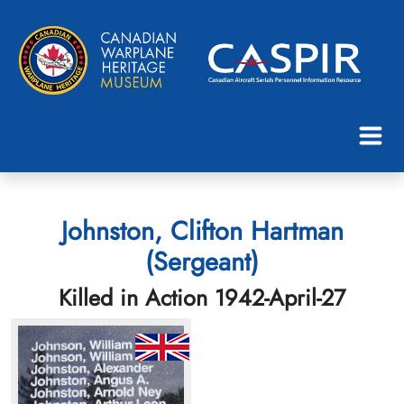
Johnston, Clifton Hartman
(Sergeant)
Killed in Action 1942-April-27