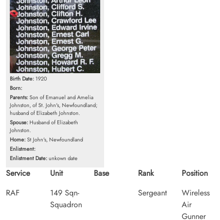
Birth Date:
1920
Born:
Parents:
Son of Emanuel and Amelia
Johnston, of St. John's, Newfoundland;
husband of Elizabeth Johnston.
Spouse:
Husband of Elizabeth
Johnston.
Home:
St John's, Newfoundland
Enlistment:
Enlistment Date:
unkown date
Service
Unit
Base
Rank
Position
RAF
149 Sqn-
Sergeant
Wireless
Squadron
Air
Gunner