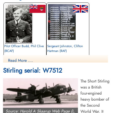
Pilot Officer Budd, Phil Clive
Sergeant Johnston, Clifton
(RCAF)
Hartman (RAF)
Navigator
Wireless Air Gunner
Read More ....
Killed in Action
Killed in Action
1942-April-27
1942-April-27
Stirling serial: W7512
Kiel War Cemetery, Schleswig-Holstein,
Kiel War Cemetery, Schleswig-Holstein,
Germany
Germany
The Short Stirling
was a British
four-engined
heavy bomber of
the Second
Source: Harold A Skaarup Web Page (L.
World War. It