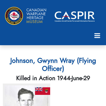
Johnson, Gwynn Wray (Flying
Officer)
Killed in Action 1944-June-29