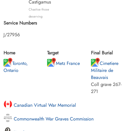
Castigamus
Chastise those
deserving
Service Numbers
J/27956
Home
Target
Final Burial
Toronto,
Metz France
Cimetiere
Ontario
Militaire de
Beauvais
Coll grave 267-
271
Canadian Virtual War Memorial
Commonwealth War Graves Commission