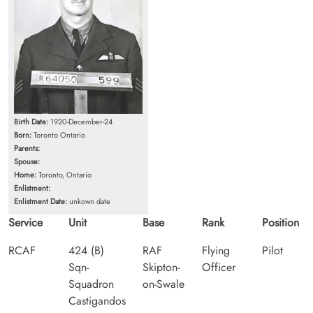
Birth Date:
1920-December-24
Born:
Toronto Ontario
Parents:
Spouse:
Home:
Toronto, Ontario
Enlistment:
Enlistment Date:
unkown date
Service
Unit
Base
Rank
Position
RCAF
424 (B)
RAF
Flying
Pilot
Sqn-
Skipton-
Officer
Squadron
on-Swale
Castigandos