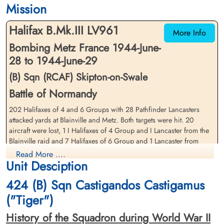
Mission
Cimetiere Militaire de Beauvais, 60000,
Cimetiere Militaire de Beauvais, 60000,
Beauvais, France
Beauvais, France
Halifax B.Mk.III LV961
More Info
Bombing Metz France 1944-June-
28 to 1944-June-29
(B) Sqn (RCAF) Skipton-on-Swale
Battle of Normandy
202 Halifaxes of 4 and 6 Groups with 28 Pathfinder Lancasters
Pilot Officer Isaac, George
Flying Officer Johnson,
Herbert (RCAF)
attacked yards at Blainville and Metz. Both targets were hit. 20
Gwynn Wray (RCAF)
aircraft were lost, 1 I Halifaxes of 4 Group and I Lancaster from the
Air Gunner
Pilot
Killed in Action
Blainville raid and 7 Halifaxes of 6 Group and 1 Lancaster from
Killed in Action
1944-June-29
1944-June-29
Metz. The combined loss rate was 8Â·7 per cent.
Read More ....
Cimetiere Militaire de Beauvais, 60000,
Cimetiere Militaire de Beauvais, 60000,
Unit Desciption
Beauvais, France
Beauvais, France
source: The Bomber Command War Diaries, Martin Middlebrook and Chris Everitt
424 (B) Sqn Castigandos Castigamus
Halifax aircraft LV 961 crashed ten miles south-east of Beauvais,
("Tiger")
France during night operations against Metz, France. F/Os G.W.
Johnson, E.W. Folliott, R.H. Dickinson, P/Os J.B.Patterson, G.H.
History of the Squadron during World War II
Isaac, F.E. Joynson, and FS T. Davies (RAF) were killed. One of the