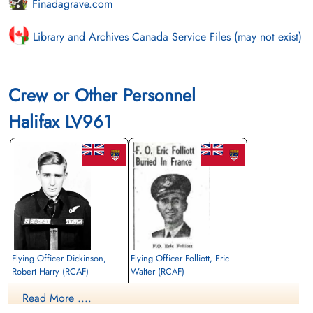
Finadagrave.com
Library and Archives Canada Service Files (may not exist)
Crew or Other Personnel
Halifax LV961
Flying Officer Dickinson,
Flying Officer Folliott, Eric
Robert Harry (RCAF)
Walter (RCAF)
Bomb Aimer
Navigator
Read More ....
Killed in Action
Killed in Action
1944-June-29
1944-June-29