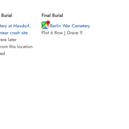
Burial
Final Burial
ery at Maxdorf,
Berlin War Cemetery
ear crash site
Plot 6 Row J Grave 9
ere later
rom this location
ied