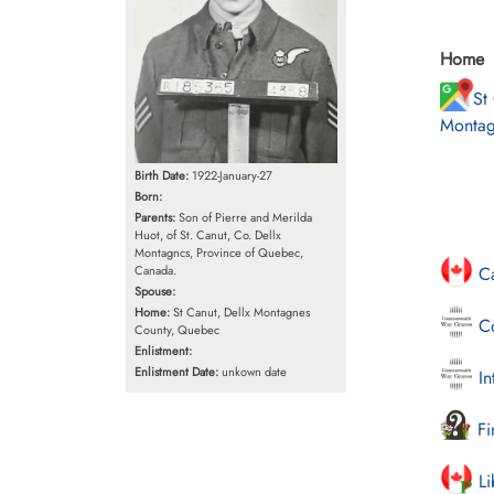
Home
St
Montag
Birth Date:
1922-January-27
Born:
Parents:
Son of Pierre and Merilda
Huot, of St. Canut, Co. Dellx
Montagncs, Province of Quebec,
Canada.
Ca
Spouse:
Home:
St Canut, Dellx Montagnes
Co
County, Quebec
Enlistment:
Enlistment Date:
unkown date
In
Fi
Li