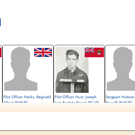
l
Pilot Officer Hanks, Reginald
Pilot Officer Huot, Joseph
Sergeant Nutman,
Alfred (RAFVR)
Jean Baptiste Benoit (RCAF)
Runniff (RAFVR)
Wireless Operator/Air Gunner
Air Gunner (Rear)
Flight Engineer
Killed in Action
Killed in Action
Killed in Action
1944-March-24
1944-March-24
1944-March-24
Berlin War Cemetery, Charlottenburg,
Berlin War Cemetery, Charlottenburg,
Berlin War Cemetery, Cha
Germany
Germany
Germany