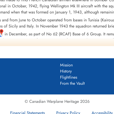
nal in October, 1942, flying Wellington Mk III aircraft with the sq
d when that was formed on January 1, 1943, although remaining 
s and from June to October operated from bases in Tunisia (Kairo
ns of Sicily and Italy. In November 1943 the squadron returned brief
in December, as part of No 62 (RCAF) Base of 6 Group. It remai
h Lancaster X aircraft, in preparation for joining the Tiger Force 
rt, Nova Scotia
, on September 5, 1945.
ng 3694 sorties, in the course of which 9152 tons of bombs were 
to DFC, 2 GM's, 18 DFM's, 1 DFC(USA), and 4 MiD's. Battle Hono
Mission
e and Germany 1944-45, Biscay Ports 1943-44, Ruhr 1943-45, Berl
History
alerno.
Flightlines
Wikipedia, Moyes, Kostenuk and Griffin
From the Vault
DF)
uadron 1942-45
© Canadian Warplane Heritage 2026
Financial Statements
Privacy Policy
Accessibility