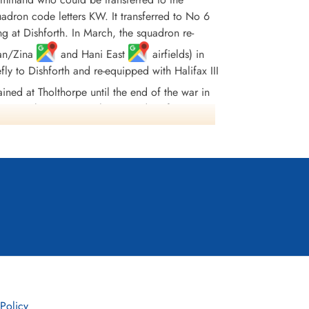
uadron code letters KW. It transferred to No 6
at Dishforth. In March, the squadron re-
uan/Zina
and Hani East
airfields) in
ly to Dishforth and re-equipped with Halifax III
ned at Tholthorpe until the end of the war in
for attacks on Japan. The surrender of Japan
dropped and 55 aircraft were lost. Squadron
urs were:English Channel and North Sea 1943-45,
in 1944, German Ports 1943-45, Normandy 1944,
 Policy