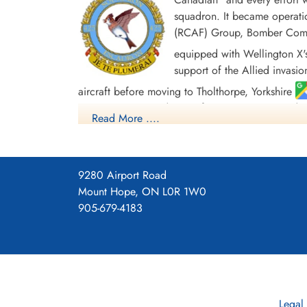
squadron. It became operatio
(RCAF) Group, Bomber Comman
equipped with Wellington X'
support of the Allied invasio
aircraft before moving to Tholthorpe, Yorkshire
Europe. In May and June of 1945 it re-equipped wit
Read More ....
caused the disbandment of the Squadron at Debe
Overall, the squadron flew 328 missions, involvi
personnel gained 2 MBE's, 63 DFC's and 4 Bars 
9280 Airport Road
Baltic 1944-45, Fortress Europe 1943-44, Franc
Mount Hope, ON L0R 1W0
Rhine, Biscay 1943-44, Sicily 1943, Italy 1943, S
905-679-4183
Squadron History (Bomber Command Museum P
Maps for Movements of 425 Sq
Legal