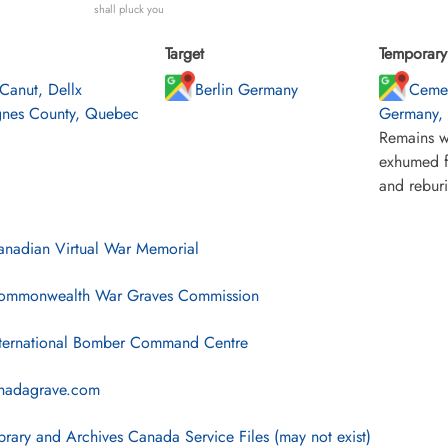
shall pluck you
Target
Temporary 
 Canut, Dellx
Berlin Germany
Cemet
nes County, Quebec
Germany, n
Remains w
exhumed f
and rebur
nadian Virtual War Memorial
mmonwealth War Graves Commission
ternational Bomber Command Centre
nadagrave.com
brary and Archives Canada Service Files (may not exist)