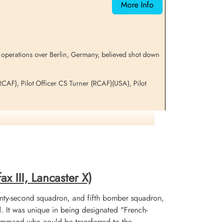
More Info
 operations over Berlin, Germany, believed shot down
RCAF), Pilot Officer CS Turner (RCAF)(USA), Pilot
on
x III, Lancaster X)
nty-second squadron, and fifth bomber squadron,
It was unique in being designated "French-
mmand who could be transferred to the