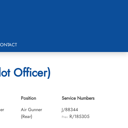
ONTACT
ot Officer)
Position
Service Numbers
cer
Air Gunner
J/88344
(Rear)
R/185305
Prev: