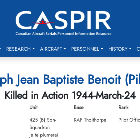
RESEARCH
AIRCRAFT
PERSONNEL
HISTORY
C
ph Jean Baptiste Benoit (Pil
Killed in Action 1944-March-24
Unit
Base
Rank
425 (B) Sqn-
RAF Tholthorpe
Pilot Offi
Squadron
Je te plumerai
I