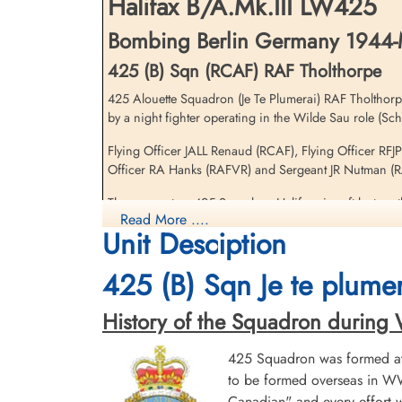
Halifax B/A.Mk.III LW425
Germany
Bombing Berlin Germany 1944-
425 (B) Sqn (RCAF) RAF Tholthorpe
425 Alouette Squadron (Je Te Plumerai) RAF Tholthorp
by a night fighter operating in the Wilde Sau role (Sc
Flying Officer JALL Renaud (RCAF), Flying Officer RFJ
Officer RA Hanks (RAFVR) and Sergeant JR Nutman (RAF
Pilot Officer Turner, Claude
Sydney (RCAF)
There were two 425 Squadron Halifax aircraft lost on t
Air Gunner (Mid-Upper)
Read More ....
Killed in Action
Unit Desciption
1944-March-24
[Royal Air Force Serial and Image Database]...
Berlin War Cemetery, Charlottenburg,
425 (B) Sqn Je te plumer
Germany
Wireless air gunner I RCAF 425 Alouettes
History of the Squadron during Wor
425 Squadron was formed at 
to be formed overseas in WW
Canadian" and every effort