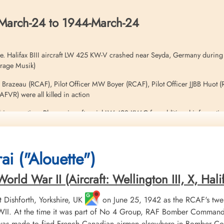
March-24 to 1944-March-24
e. Halifax BIII aircraft LW 425 KW-V crashed near Seyda, Germany during
hrage Musik)
P Brazeau (RCAF), Pilot Officer MW Boyer (RCAF), Pilot Officer JJBB Huot (
VR) were all killed in action
his operation. Please aircraft serial LW 428 KW-C for additional informati
ai ("Alouette")
ld War II (Aircraft: Wellington III, X, Halifa
Dishforth, Yorkshire, UK
on June 25, 1942 as the RCAF's twe
II. At the time it was part of No 4 Group, RAF Bomber Command. 
 was made to find French Canadian airmen elsewhere in Bomber Co