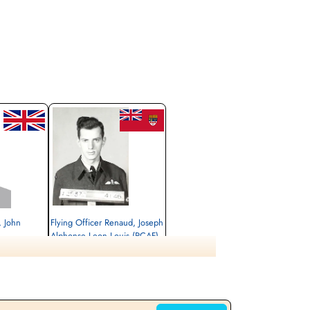
 John
Flying Officer Renaud, Joseph
Alphonse Leon Louis (RCAF)
Pilot
Killed in Action
1944-March-24
rlottenburg,
Berlin War Cemetery, Charlottenburg,
Germany