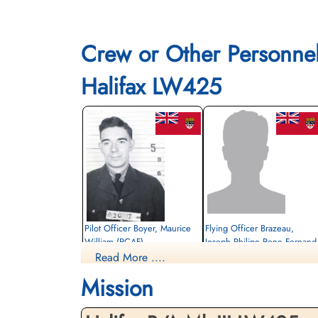
Crew or Other Personne
Halifax LW425
Pilot Officer Boyer, Maurice
Flying Officer Brazeau,
William (RCAF)
Joseph Philipe Rene Fernand
(RCAF)
Read More ....
Bomb Aimer
Killed in Action
Navigator
Mission
1944-March-24
Killed in Action
Berlin War Cemetery, Charlottenburg,
1944-March-24
Germany
Berlin War Cemetery, Charlottenburg,