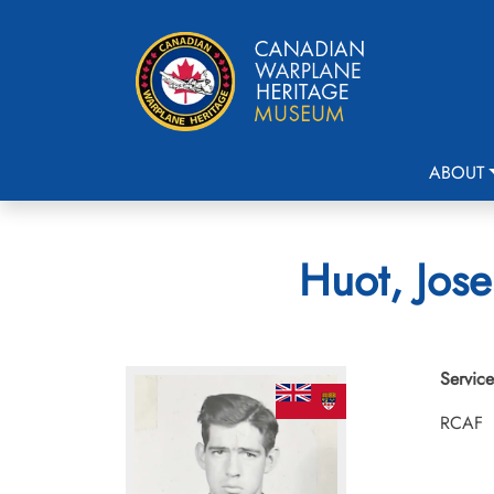
ABOUT
Huot, Jose
Service
RCAF