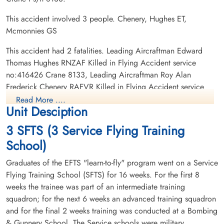
This accident involved 3 people. Chenery, Hughes ET,
Mcmonnies GS
This accident had 2 fatalities. Leading Aircraftman Edward
Thomas Hughes RNZAF Killed in Flying Accident service
no:416426 Crane 8133, Leading Aircraftman Roy Alan
Frederick Chenery RAFVR Killed in Flying Accident service
no:1375149 Crane 8133
Read More ....
Unit Desciption
3 SFTS (3 Service Flying Training
School)
Graduates of the EFTS "learn-to-fly" program went on a Service
Flying Training School (SFTS) for 16 weeks. For the first 8
weeks the trainee was part of an intermediate training
squadron; for the next 6 weeks an advanced training squadron
and for the final 2 weeks training was conducted at a Bombing
& Gunnery School. The Service schools were military