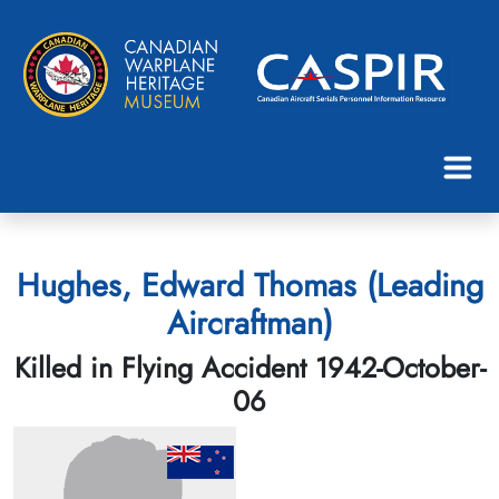
Hughes, Edward Thomas (Leading
Aircraftman)
Killed in Flying Accident 1942-October-
06