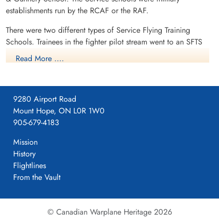
establishments run by the RCAF or the RAF.
There were two different types of Service Flying Training
Schools. Trainees in the fighter pilot stream went to an SFTS
like No. 14 Aylmer, where they trained in the North American
Read More ....
Harvard or North American Yale. Trainees in the bomber,
coastal or transport pilot stream went to an SFTS like No. 5
Brantford where they learned multi-engine technique in an
9280 Airport Road
Airspeed Oxford, Avro Anson or Cessna Crane.
Mount Hope, ON L0R 1W0
905-679-4183
Mission
History
Flightlines
From the Vault
© Canadian Warplane Heritage 2026