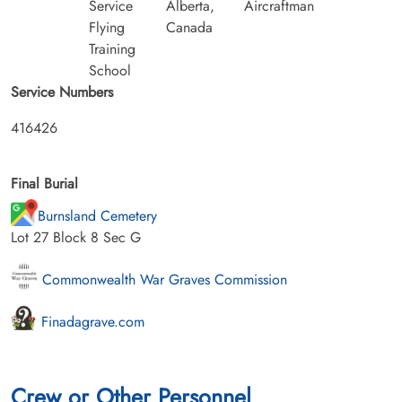
Service
Alberta,
Aircraftman
Flying
Canada
Training
School
Service Numbers
416426
Final Burial
Burnsland Cemetery
Lot 27 Block 8 Sec G
Commonwealth War Graves Commission
Finadagrave.com
Crew or Other Personnel