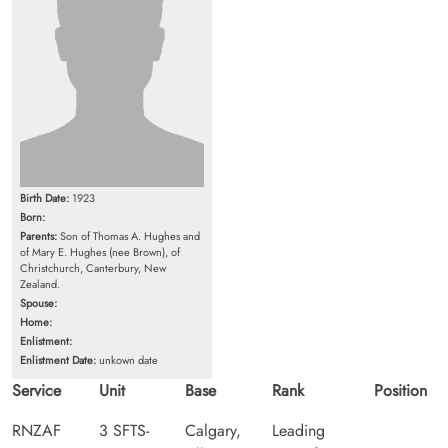
Birth Date:
1923
Born:
Parents:
Son of Thomas A. Hughes and
of Mary E. Hughes (nee Brown), of
Christchurch, Canterbury, New
Zealand.
Spouse:
Home:
Enlistment:
Enlistment Date:
unkown date
Service
Unit
Base
Rank
Position
RNZAF
3 SFTS-
Calgary,
Leading