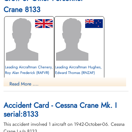
Crane 8133
Leading Aircraftman Chenery,
Leading Aircraftman Hughes,
Roy Alan Frederick (RAFVR)
Edward Thomas (RNZAF)
Read More ....
Killed in Flying Accident
Killed in Flying Accident
1942-October-06
1942-October-06
Burnsland Cemetery, Calgary, Alberta,
Burnsland Cemetery, Calgary, Alberta,
Canada
Canada
Accident Card - Cessna Crane Mk. I
serial:8133
This accident involved 1 aircraft on 1942-October-06. Cessna
Crane I s/n 8133.