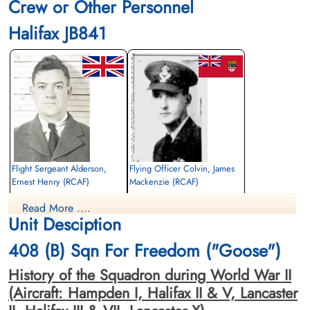
Crew or Other Personnel
Halifax JB841
Flight Sergeant Alderson,
Flying Officer Colvin, James
Ernest Henry (RCAF)
Mackenzie (RCAF)
Air Gunner
Pilot
Read More ....
Killed in Action
Killed in Action
Unit Desciption
1943-May-24
1943-May-24
Reichswald Forest War Cemetery, Kleve,
Reichswald Forest War Cemetery, Kleve,
408 (B) Sqn For Freedom ("Goose")
Germany
Germany
History of the Squadron during World War II
(Aircraft: Hampden I, Halifax II & V, Lancaster