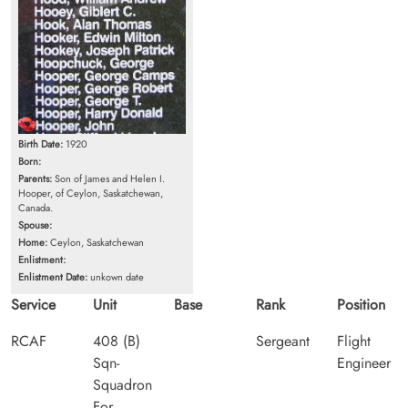
Birth Date:
1920
Born:
Parents:
Son of James and Helen I.
Hooper, of Ceylon, Saskatchewan,
Canada.
Spouse:
Home:
Ceylon, Saskatchewan
Enlistment:
Enlistment Date:
unkown date
Service
Unit
Base
Rank
Position
RCAF
408 (B)
Sergeant
Flight
Sqn-
Engineer
Squadron
For