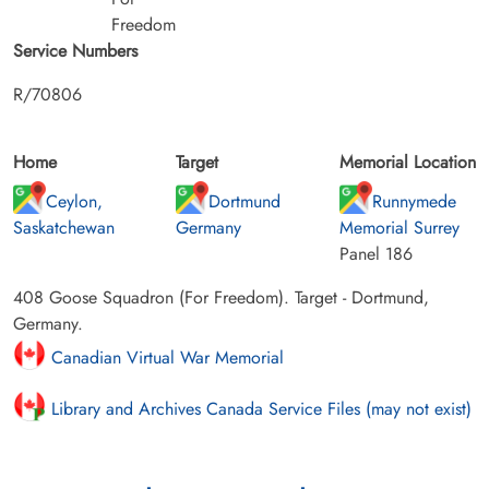
Freedom
Service Numbers
R/70806
Home
Target
Memorial Location
Ceylon,
Dortmund
Runnymede
Saskatchewan
Germany
Memorial Surrey
Panel 186
408 Goose Squadron (For Freedom). Target - Dortmund,
Germany.
Canadian Virtual War Memorial
Library and Archives Canada Service Files (may not exist)