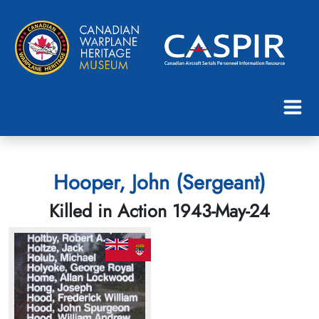
Hooper, John (Sergeant)
Killed in Action 1943-May-24