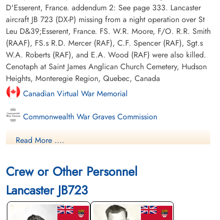
D'Esserent, France. addendum 2: See page 333. Lancaster
aircraft JB 723 (DX-P) missing from a night operation over St
Leu D&39;Esserent, France. FS. W.R. Moore, F/O. R.R. Smith
(RAAF), FS.s R.D. Mercer (RAF), C.F. Spencer (RAF), Sgt.s
W.A. Roberts (RAF), and E.A. Wood (RAF) were also killed.
Cenotaph at Saint James Anglican Church Cemetery, Hudson
Heights, Monteregie Region, Quebec, Canada
Canadian Virtual War Memorial
Commonwealth War Graves Commission
Finadagrave.com
Read More ....
Library and Archives Canada Service Files (may not exist)
Crew or Other Personnel
Lancaster JB723