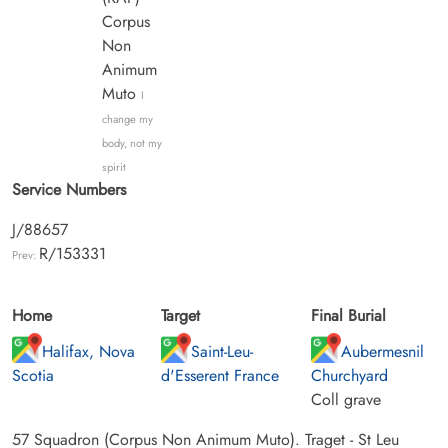
Corpus
Non
Animum
Muto
I
change my
body, not my
spirit
Service Numbers
J/88657
R/153331
Prev:
Home
Target
Final Burial
Halifax, Nova
Saint-Leu-
Aubermesnil
Scotia
d'Esserent France
Churchyard
Coll grave
57 Squadron (Corpus Non Animum Muto). Traget - St Leu