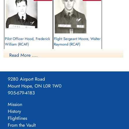
Pilot Officer Hood, Frederick
Flight Sergeant Moore, Walter
William (RCAF)
Raymond (RCAF)
Navigator
Air Gunner
Read More ....
Killed in Action
Killed in Action
1944-July-05
1944-July-05
Aubermesnil Churchyard, Seine Maritime,
Aubermesnil Churchyard, Seine Maritime,
France
France
9280 Airport Road
Mount Hope, ON L0R 1W0
905-679-4183
Mission
History
Flightlines
From the Vault