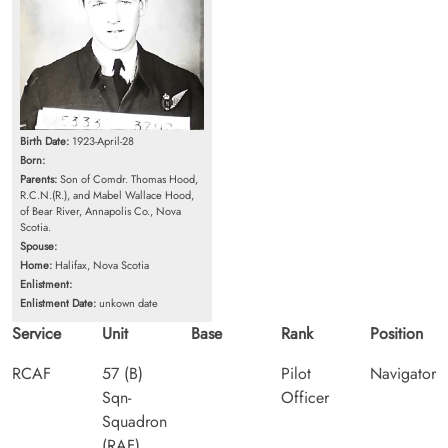
Birth Date:
1923-April-28
Born:
Parents:
Son of Comdr. Thomas Hood,
R.C.N.(R.), and Mabel Wallace Hood,
of Bear River, Annapolis Co., Nova
Scotia.
Spouse:
Home:
Halifax, Nova Scotia
Enlistment:
Enlistment Date:
unkown date
Service
Unit
Base
Rank
Position
RCAF
57 (B)
Pilot
Navigator
Sqn-
Officer
Squadron
(RAF)