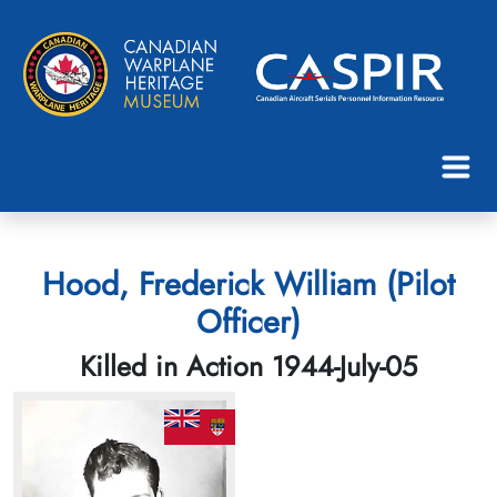
Hood, Frederick William (Pilot
Officer)
Killed in Action 1944-July-05