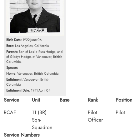
Birth Date:
1922-June-06
Born:
Los Angeles, California
Parents:
Son of Leslie Russ Hodge, and
of Gladys Hodge, of Vancouver, British
Columbia.
Spouse:
Home:
Vancouver, British Columbia
Enlistment:
Vancouver, British
Columbia
Enlistment Date:
1941-April-04
Service
Unit
Base
Rank
Position
RCAF
11 (BR)
Pilot
Pilot
Sqn-
Officer
Squadron
Service Numbers