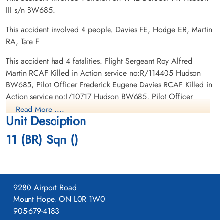
III s/n BW685.
This accident involved 4 people. Davies FE, Hodge ER, Martin
RA, Tate F
Flight Sergeant Martin, Roy
Flying Officer Tate, John
Alfred (RCAF)
Chapple (RCAF)
This accident had 4 fatalities. Flight Sergeant Roy Alfred
Wireless Air Gunner
Wireless Air Gunner
Martin RCAF Killed in Action service no:R/114405 Hudson
Killed in Action
Killed in Action
BW685, Pilot Officer Frederick Eugene Davies RCAF Killed in
1942-October-14
1942-October-14
Action service no:J/10717 Hudson BW685, Pilot Officer
Victoria Lawn Cemetery, St Catharines,
St James Anglican Cemetery, Paris,
Edward Russ Hodge RCAF Killed in Action service no:J/10248
Ontario, Canada
Ontario, Canada
Read More ....
Unit Desciption
Hudson BW685, Flying Officer John Chapple Tate RCAF Killed
in Action service no:J/15351 Hudson BW685
11 (BR) Sqn ()
9280 Airport Road
Mount Hope, ON L0R 1W0
905-679-4183