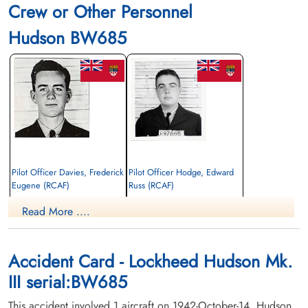
Crew or Other Personnel
Hudson BW685
Pilot Officer Davies, Frederick
Pilot Officer Hodge, Edward
Eugene (RCAF)
Russ (RCAF)
Pilot
Pilot
Read More ....
Killed in Action
Killed in Action
1942-October-14
1942-October-14
Fort Massey Cemetery, Halifax, Nova
Ottawa War Memorial, Ottawa, Ontario,
Scotia, Canada
Canada
Accident Card - Lockheed Hudson Mk.
III serial:BW685
This accident involved 1 aircraft on 1942-October-14. Hudson