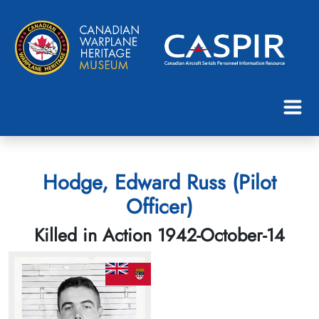
Hodge, Edward Russ (Pilot
Officer)
Killed in Action 1942-October-14