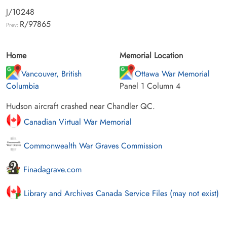
J/10248
R/97865
Prev:
Home
Memorial Location
Vancouver, British
Ottawa War Memorial
Columbia
Panel 1 Column 4
Hudson aircraft crashed near Chandler QC.
Canadian Virtual War Memorial
Commonwealth War Graves Commission
Finadagrave.com
Library and Archives Canada Service Files (may not exist)