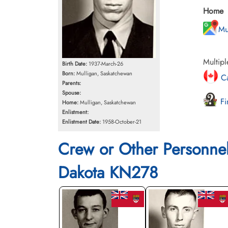
Home
Mu
Multipl
Birth Date:
1937-March-26
Born:
Mulligan, Saskatchewan
Ca
Parents:
Spouse:
Fi
Home:
Mulligan, Saskatchewan
Enlistment:
Enlistment Date:
1958-October-21
Crew or Other Personne
Dakota KN278