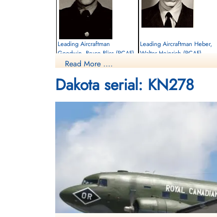
Leading Aircraftman
Leading Aircraftman Heber,
Goodwin, Bruce Bliss (RCAF)
Walter Heinrich (RCAF)
Read More ....
Killed in Flying Accident
Killed in Flying Accident
Dakota serial: KN278
1963-July-10
1963-July-10
cemetery unknown
Maynard Cemetery, Maynard, Ontario,
Canada