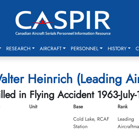
RESEARCH
AIRCRAFT
PERSONNEL
HISTORY
C
lter Heinrich (Leading Ai
illed in Flying Accident 1963-July-
Unit
Base
Rank
Cold Lake, RCAF
Leading
Station
Aircraftm