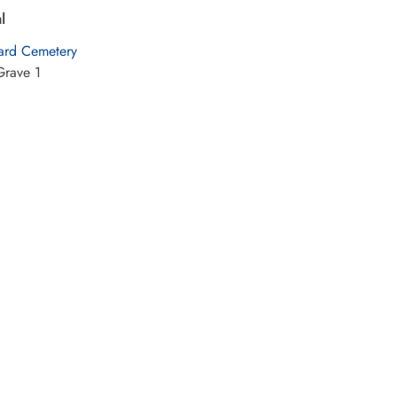
l
rd Cemetery
Grave 1