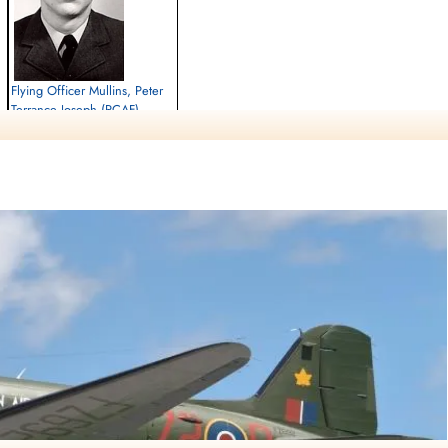
Flying Officer Mullins, Peter
Terrance Joseph (RCAF)
Killed in Flying Accident
1963-July-10
cemetery unknown