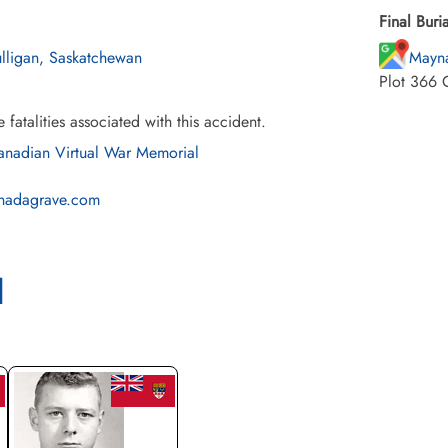
Final Buria
lligan, Saskatchewan
Mayna
Plot 366 
e fatalities associated with this accident.
nadian Virtual War Memorial
nadagrave.com
l