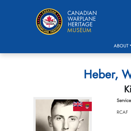
ABOUT
Heber, Wa
K
Service
RCAF