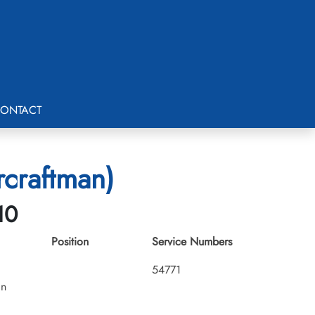
ONTACT
rcraftman)
10
Position
Service Numbers
54771
an