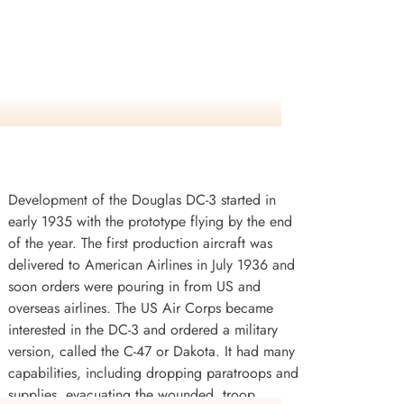
Development of the Douglas DC-3 started in
early 1935 with the prototype flying by the end
of the year. The first production aircraft was
delivered to American Airlines in July 1936 and
soon orders were pouring in from US and
overseas airlines. The US Air Corps became
interested in the DC-3 and ordered a military
version, called the C-47 or Dakota. It had many
capabilities, including dropping paratroops and
supplies, evacuating the wounded, troop