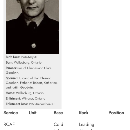
Birth Date:
1934-May-31
Born:
Wallacburg, Ontario
Parents:
Son of Charles and Clara
Goodwin.
Spouse:
Husband of Illah Eleanor
Goodwin. Father of Robert, Katherine,
and Judith Goodwin.
Home:
Wallacburg, Ontario
Enlistment:
Windsor, Ontario
Enlistment Date:
1953-December-30
Service
Unit
Base
Rank
Position
RCAF
Cold
Leading