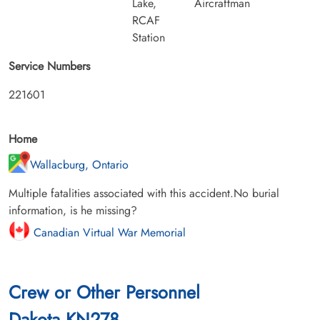
Lake,
Aircraftman
RCAF
Station
Service Numbers
221601
Home
Wallacburg, Ontario
Multiple fatalities associated with this accident.No burial
information, is he missing?
Canadian Virtual War Memorial
Crew or Other Personnel
Dakota KN278