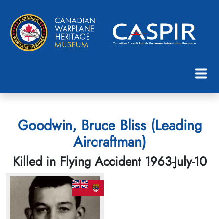
Goodwin, Bruce Bliss (Leading
Aircraftman)
Killed in Flying Accident 1963-July-10