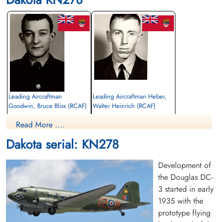
Leading Aircraftman
Leading Aircraftman Heber,
Goodwin, Bruce Bliss (RCAF)
Walter Heinrich (RCAF)
Read More ....
Killed in Flying Accident
Killed in Flying Accident
1963-July-10
1963-July-10
Dakota serial: KN278
cemetery unknown
Maynard Cemetery, Maynard, Ontario,
Canada
Development of
the Douglas DC-
3 started in early
1935 with the
prototype flying