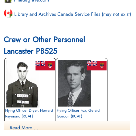
Library and Archives Canada Service Files (may not exist)
Crew or Other Personnel
Lancaster PB525
Flying Officer Dryer, Howard
Flying Officer Fox, Gerald
Raymond (RCAF)
Gordon (RCAF)
Bomb Aimer
Navigator
Read More ....
Killed in Action
Killed in Action
1944-December-29
1944-December-29