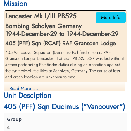
Mission
Runnymede Memorial Surrey, UK
Runnymede Memorial Surrey, UK
Lancaster Mk.I/III PB525
More Info
Bombing Scholven Germany
1944-December-29 to 1944-December-29
405 (PFF) Sqn (RCAF) RAF Gransden Lodge
405 Vancouver Squadron (Ducimus) Pathfinder Force, RAF
Pilot Officer Haley, Alan
Sergeant Harrigan, Thomas
Gransden Lodge. Lancaster III aircraft PB 525 LQ-P was lost without
Wardell (RCAF)
Raymond (RCAF)
a trace performing Pathfinder duties during an operation against
Air Gunner (Rear)
Flight Engineer
the synthetic-oil facilities at Scholven, Germany. The cause of loss
Killed in Action
Killed in Action
and crash location are unknown to date
1944-December-29
1944-December-29
Runnymede Memorial Surrey, UK
Runnymede Memorial Surrey, UK
Flying Officer Howard Raymond Dryer (RCAF), Flying Officer
Read More ....
Unit Desciption
Gerald Gordon Fox (RCAF), Pilot Officer Alan Wardell Haley
(RCAF), Sergeant Thomas Raymond Harrigan (RCAF), Pilot Officer
405 (PFF) Sqn Ducimus ("Vancouver")
Ernest Richard Kaesemodel (RCAF), Pilot Officer Donald John
MacFarlane (RCAF), Flying Officer James Murray Phillips (RCAF)
and Flying Officer Frederick Harold Wilsher (RCAF) were all
missing, presumed killed in action
4