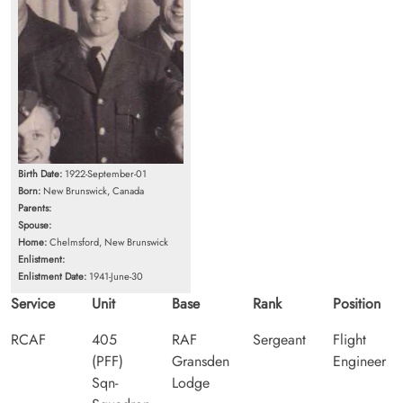
Birth Date:
1922-September-01
Born:
New Brunswick, Canada
Parents:
Spouse:
Home:
Chelmsford, New Brunswick
Enlistment:
Enlistment Date:
1941-June-30
Service
Unit
Base
Rank
Position
RCAF
405
RAF
Sergeant
Flight
(PFF)
Gransden
Engineer
Sqn-
Lodge