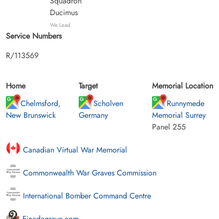
Squadron
Ducimus
We Lead
Service Numbers
R/113569
Home
Target
Memorial Location
Chelmsford,
Scholven
Runnymede
New Brunswick
Germany
Memorial Surrey
Panel 255
Canadian Virtual War Memorial
Commonwealth War Graves Commission
International Bomber Command Centre
Finadagrave.com