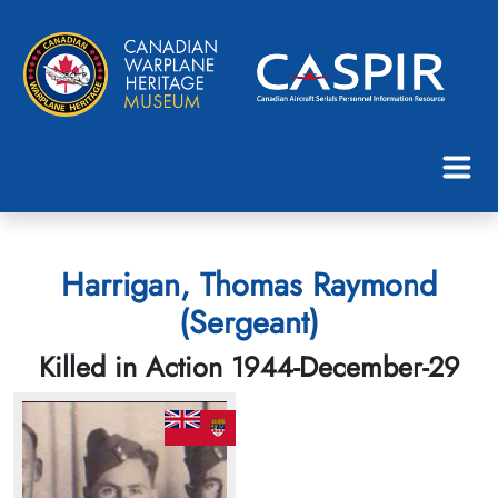
Harrigan, Thomas Raymond
(Sergeant)
Killed in Action 1944-December-29