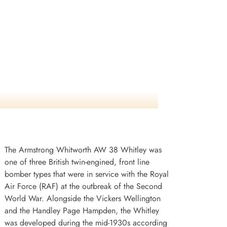
The Armstrong Whitworth AW 38 Whitley was
one of three British twin-engined, front line
bomber types that were in service with the Royal
Air Force (RAF) at the outbreak of the Second
World War. Alongside the Vickers Wellington
and the Handley Page Hampden, the Whitley
was developed during the mid-1930s according