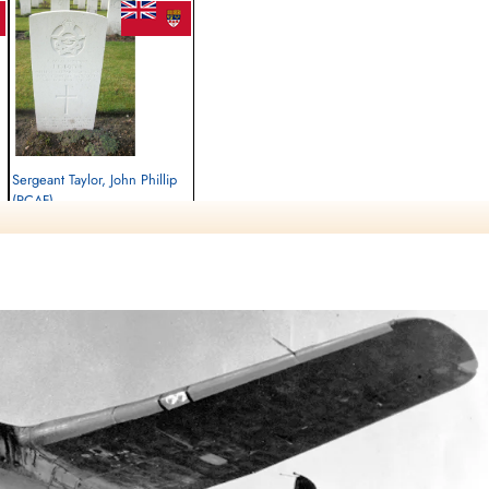
Sergeant Taylor, John Phillip
(RCAF)
Wireless Air Gunner
Killed in Flying Accident
1941-June-05
Brookwood Military Cemetery, Woking,
Surrey, UK