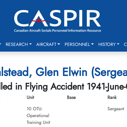
RESEARCH
AIRCRAFT
PERSONNEL
HISTORY
C
lstead, Glen Elwin (Sergea
lled in Flying Accident 1941-June
Unit
Base
Rank
10 OTU-
Sergeant
Operational
Training Unit