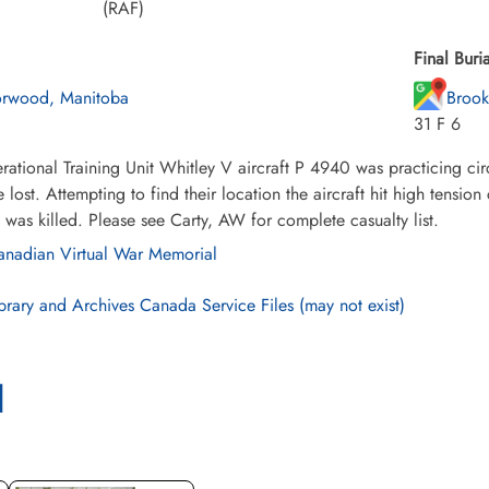
(RAF)
Final Buria
rwood, Manitoba
Brook
31 F 6
ational Training Unit Whitley V aircraft P 4940 was practicing c
lost. Attempting to find their location the aircraft hit high tensi
was killed. Please see Carty, AW for complete casualty list.
nadian Virtual War Memorial
brary and Archives Canada Service Files (may not exist)
l