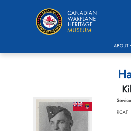
ABOUT
Ha
Ki
Service
RCAF