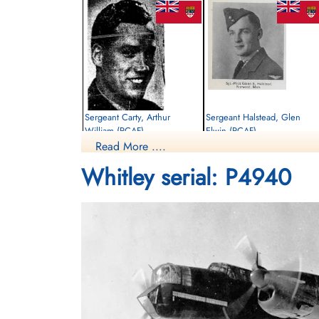
Sergeant Carty, Arthur
Sergeant Halstead, Glen
William (RCAF)
Elwin (RCAF)
Read More ....
Pilot
Pilot
Killed in Flying Accident
Killed in Flying Accident
Whitley serial: P4940
1941-June-05
1941-June-05
Brookwood Military Cemetery, Woking,
Brookwood Military Cemetery, Woking,
Surrey, UK
Surrey, UK