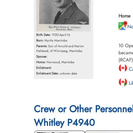
Home
No
Birth Date:
1920-April-16
Born:
Myrtle Manitoba
10 Oper
Parents:
Son of Arnold and Marion
Halstead, of Winnipeg, Manitoba.
became 
Spouse:
(RCAF) 
Home:
Norwood, Manitoba
Enlistment:
Ca
Enlistment Date:
unkown date
Li
Crew or Other Personne
Whitley P4940