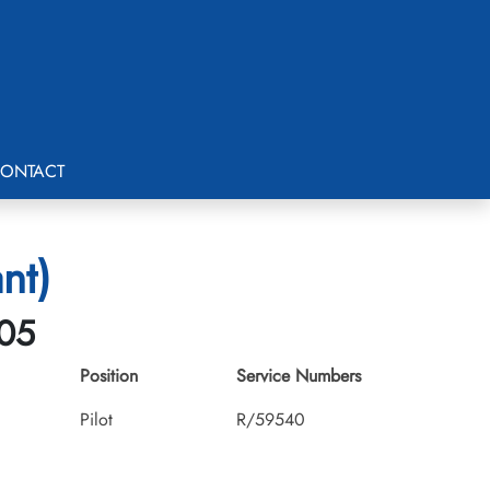
ONTACT
nt)
-05
Position
Service Numbers
Pilot
R/59540