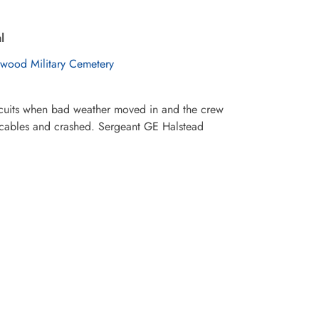
l
wood Military Cemetery
ircuits when bad weather moved in and the crew
on cables and crashed. Sergeant GE Halstead