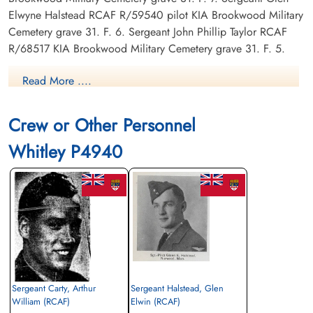
Elwyne Halstead RCAF R/59540 pilot KIA Brookwood Military
Cemetery grave 31. F. 6. Sergeant John Phillip Taylor RCAF
R/68517 KIA Brookwood Military Cemetery grave 31. F. 5.
Read More ....
Canadian Virtual War Memorial
Library and Archives Canada Service Files (may not exist)
Crew or Other Personnel
Whitley P4940
Sergeant Carty, Arthur
Sergeant Halstead, Glen
William (RCAF)
Elwin (RCAF)