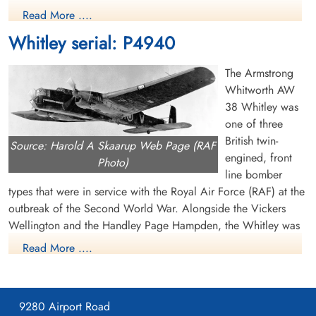
Pilot
Pilot
Read More ....
Killed in Flying Accident
Killed in Flying Accident
1941-June-05
1941-June-05
Whitley serial: P4940
Brookwood Military Cemetery, Woking,
Brookwood Military Cemetery, Woking,
Surrey, UK
Surrey, UK
The Armstrong
Whitworth AW
38 Whitley was
one of three
British twin-
Source: Harold A Skaarup Web Page (RAF
engined, front
Photo)
line bomber
Sergeant Taylor, John Phillip
types that were in service with the Royal Air Force (RAF) at the
(RCAF)
outbreak of the Second World War. Alongside the Vickers
Wireless Air Gunner
Wellington and the Handley Page Hampden, the Whitley was
Killed in Flying Accident
developed during the mid-1930s according to Air Ministry
1941-June-05
Read More ....
Brookwood Military Cemetery, Woking,
Specification B.3/34, which it was subsequently selected to
Surrey, UK
meet. In 1937, the Whitley formally entered into RAF squadron
service; it was the first of the three medium bombers to be
9280 Airport Road
introduced. Following the outbreak of war in September 1939,