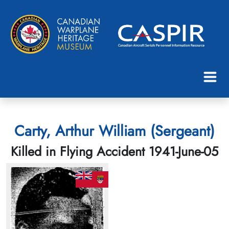
Carty, Arthur William (Sergeant)
Killed in Flying Accident 1941-June-05