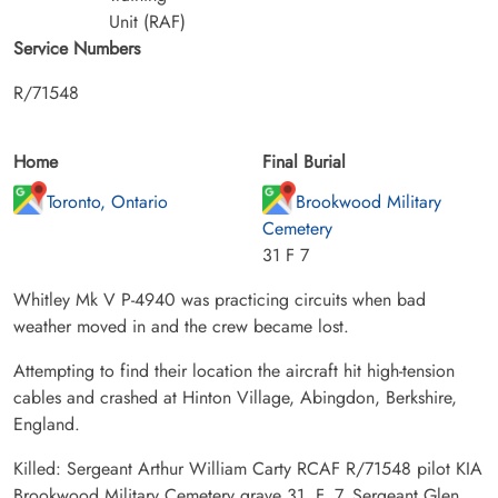
Unit (RAF)
Service Numbers
R/71548
Home
Final Burial
Toronto, Ontario
Brookwood Military
Cemetery
31 F 7
Whitley Mk V P-4940 was practicing circuits when bad
weather moved in and the crew became lost.
Attempting to find their location the aircraft hit high-tension
cables and crashed at Hinton Village, Abingdon, Berkshire,
England.
Killed: Sergeant Arthur William Carty RCAF R/71548 pilot KIA
Brookwood Military Cemetery grave 31. F. 7. Sergeant Glen