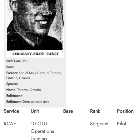
Birth Date:
1915
Born:
Parents:
Son of Mary Carty, of Toronto,
Ontario, Canada.
Spouse:
Home:
Toronto, Ontario
Enlistment:
Enlistment Date:
unkown date
Service
Unit
Base
Rank
Position
RCAF
10 OTU-
Sergeant
Pilot
Operational
Training