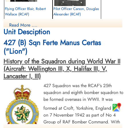
Flying Officer Blair, Robert
Pilot Officer Carson, Douglas
Wallace (RCAF)
Alexander (RCAF)
Bomb Aimer
Air Gunner
Read More ....
Killed in Action
Killed in Action
Unit Desciption
1944-July-18
1944-July-18
Bretteville-Sur-Laize Canadian War
Bretteville-Sur-Laize Canadian War
427 (B) Sqn Ferte Manus Certas
Cemetery, France
Cemetery, France
("Lion")
History of the Squadron during World War II
(Aircraft: Wellington III, X, Halifax III, V,
Lancaster I, III)
427 Squadron was the RCAF's 25th
squadron and eighth bomber squadron to
Pilot Officer Haley, Wilbur St
Pilot Officer Kelly, Thomas
be formed overseas in WWII. It was
Clair (RCAF)
Raymond (RCAF)
Wireless Air Gunner
Pilot
formed at Croft, Yorkshire, England
Killed in Action
Killed in Action
on 7 November 1942 as part of No 4
1944-July-18
1944-July-18
Group of RAF Bomber Command. With
Bretteville-Sur-Laize Canadian War
Bretteville-Sur-Laize Canadian War
Cemetery, France
Cemetery, France