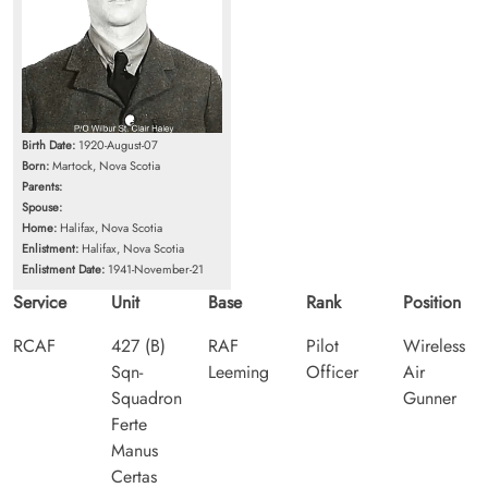
Birth Date:
1920-August-07
Born:
Martock, Nova Scotia
Parents:
Spouse:
Home:
Halifax, Nova Scotia
Enlistment:
Halifax, Nova Scotia
Enlistment Date:
1941-November-21
Service
Unit
Base
Rank
Position
RCAF
427 (B)
RAF
Pilot
Wireless
Sqn-
Leeming
Officer
Air
Squadron
Gunner
Ferte
Manus
Certas