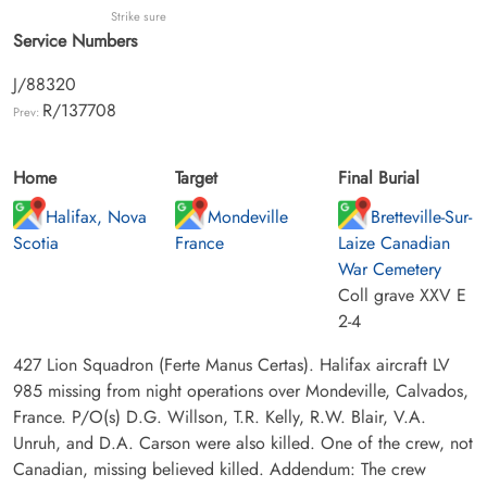
Strike sure
Service Numbers
J/88320
R/137708
Prev:
Home
Target
Final Burial
Halifax, Nova
Mondeville
Bretteville-Sur-
Scotia
France
Laize Canadian
War Cemetery
Coll grave XXV E
2-4
427 Lion Squadron (Ferte Manus Certas). Halifax aircraft LV
985 missing from night operations over Mondeville, Calvados,
France. P/O(s) D.G. Willson, T.R. Kelly, R.W. Blair, V.A.
Unruh, and D.A. Carson were also killed. One of the crew, not
Canadian, missing believed killed. Addendum: The crew