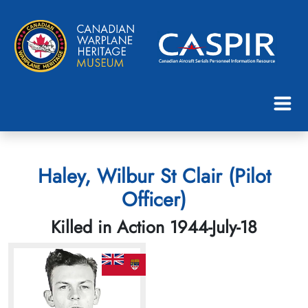
Haley, Wilbur St Clair (Pilot
Officer)
Killed in Action 1944-July-18