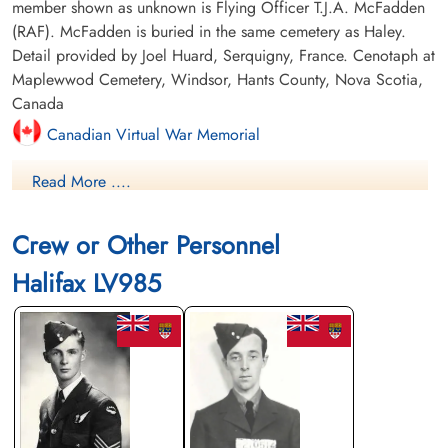
member shown as unknown is Flying Officer T.J.A. McFadden
(RAF). McFadden is buried in the same cemetery as Haley.
Detail provided by Joel Huard, Serquigny, France. Cenotaph at
Maplewwod Cemetery, Windsor, Hants County, Nova Scotia,
Canada
Canadian Virtual War Memorial
Read More ....
Commonwealth War Graves Commission
Finadagrave.com
Crew or Other Personnel
Library and Archives Canada Service Files (may not exist)
Halifax LV985