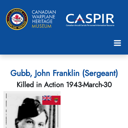
Gubb, John Franklin (Sergeant)
Killed in Action 1943-March-30