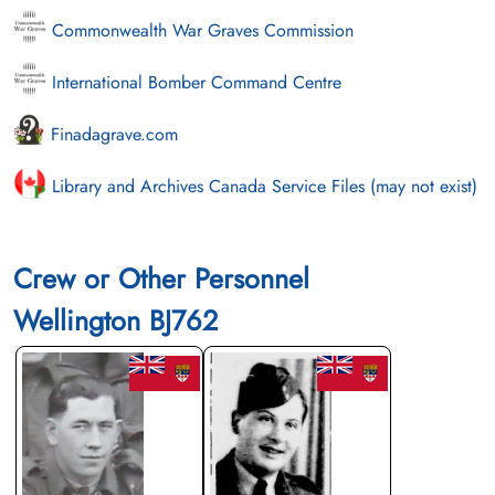
Commonwealth War Graves Commission
International Bomber Command Centre
Finadagrave.com
Library and Archives Canada Service Files (may not exist)
Crew or Other Personnel
Wellington BJ762