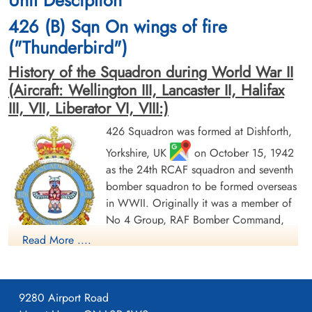
Unit Desciption
and Sergeant JF Gubb (RCAF) were all killed in action
426 (B) Sqn On wings of fire
Warrant Officer 1st Class JH Martin (RCAF), and Flight Sergeant J
("Thunderbird")
Taylor (RAF) both survived and were taken as Prisoners of War
History of the Squadron during World War II
[Royal Air Force Serial and Image Database]...
(Aircraft: Wellington III, Lancaster II, Halifax
III, VII, Liberator VI, VIII:)
Aviation Safety Network
Flight Sergeant Todd, Richard
426 Squadron was formed at Dishforth,
Earl (RCAF)
Pilot
Results
Yorkshire, UK
on October 15, 1942
Killed in Action
as the 24th RCAF squadron and seventh
1943-March-30
Wellington MkIII - BJ762 - OW-O
bomber squadron to be formed overseas
Nijemirdum General Cemetery,
Gaasterland, Friesland, Netherlands
in WWII. Originally it was a member of
No 4 Group, RAF Bomber Command,
flying Vickers Wellington Mk III aircraft
Read More ....
with the squadron code OW as part of the strategic bombing
of Germany. On January 1, 1943 it became part of No 6
(RCAF) Group, while remaining at Dishforth until June 1943.
9280 Airport Road
On June 17, 1943 it moved to Linton-on-Ouse, Yorkshire.
,