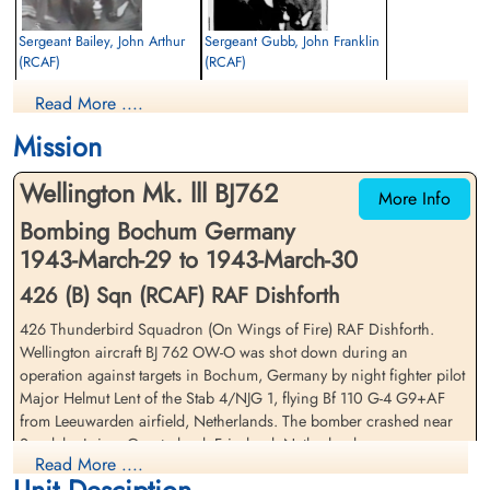
Sergeant Bailey, John Arthur
Sergeant Gubb, John Franklin
(RCAF)
(RCAF)
Air Gunner (Rear)
Bomb Aimer
Read More ....
Killed in Action
Killed in Action
1943-March-30
1943-March-30
Mission
Nijemirdum General Cemetery,
Nijemirdum General Cemetery,
Gaasterland, Friesland, Netherlands
Gaasterland, Friesland, Netherlands
Wellington Mk. lll BJ762
More Info
Bombing Bochum Germany
1943-March-29 to 1943-March-30
426 (B) Sqn (RCAF) RAF Dishforth
426 Thunderbird Squadron (On Wings of Fire) RAF Dishforth.
Wellington aircraft BJ 762 OW-O was shot down during an
Warrant Officer 1 Martin,
Flight Sergeant Taylor, James
operation against targets in Bochum, Germany by night fighter pilot
Harvey (RCAF)
(RAF)
Major Helmut Lent of the Stab 4/NJG 1, flying Bf 110 G-4 G9+AF
Navigator
Wireless Operator/Air Gunner
from Leeuwarden airfield, Netherlands. The bomber crashed near
Prisoner of War
Prisoner of War
Sondeler Leien, Gaasterland, Friesland, Netherlands
1943-March-30
1943-March-30
Read More ....
cemetery unknown
cemetery unknown
Flight Sergeant RE Todd (RCAF)(USA), Sergeant JA Bailey (RCAF),