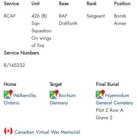
Service
Unit
Base
Rank
Position
RCAF
426 (B)
RAF
Sergeant
Bomb
Sqn-
Dishforth
Aimer
Squadron
On wings
of fire
Service Numbers
R/145232
Home
Target
Final Burial
Walkerville,
Bochum
Nijemirdum
Ontario
Germany
General Cemetery
Plot 2 Row A
Grave 2
Canadian Virtual War Memorial