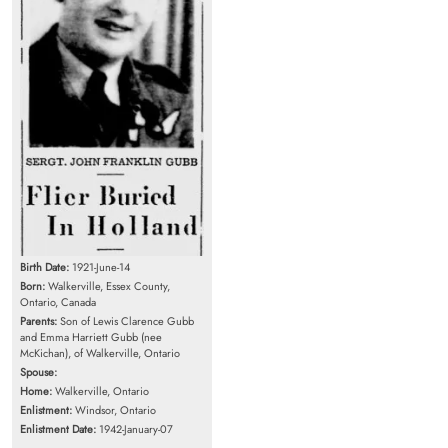
Birth Date:
1921-June-14
Born:
Walkerville, Essex County,
Ontario, Canada
Parents:
Son of Lewis Clarence Gubb
and Emma Harriett Gubb (nee
McKichan), of Walkerville, Ontario
Spouse:
Home:
Walkerville, Ontario
Enlistment:
Windsor, Ontario
Enlistment Date:
1942-January-07