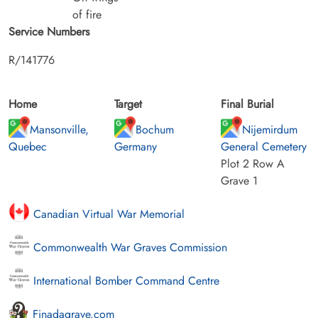
of fire
Service Numbers
R/141776
Home
Target
Final Burial
Mansonville,
Bochum
Nijemirdum
Quebec
Germany
General Cemetery
Plot 2 Row A
Grave 1
Canadian Virtual War Memorial
Commonwealth War Graves Commission
International Bomber Command Centre
Finadagrave.com