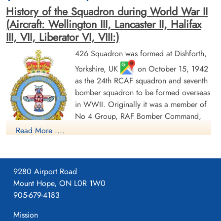
History of the Squadron during World War II
[Royal Air Force Serial and Image Database]...
(Aircraft: Wellington III, Lancaster II, Halifax
III, VII, Liberator VI, VIII:)
Aviation Safety Network
Flight Sergeant Todd, Richard
426 Squadron was formed at Dishforth,
Earl (RCAF)
Pilot
Results
Yorkshire, UK
on October 15, 1942
Killed in Action
as the 24th RCAF squadron and seventh
1943-March-30
Wellington MkIII - BJ762 - OW-O
bomber squadron to be formed overseas
Nijemirdum General Cemetery,
Gaasterland, Friesland, Netherlands
in WWII. Originally it was a member of
No 4 Group, RAF Bomber Command,
flying Vickers Wellington Mk III aircraft
Read More ....
with the squadron code OW as part of the strategic bombing
of Germany. On January 1, 1943 it became part of No 6
(RCAF) Group, while remaining at Dishforth until June 1943.
9280 Airport Road
On June 17, 1943 it moved to Linton-on-Ouse, Yorkshire.
,
Mount Hope, ON L0R 1W0
as part of No 62 (RCAF) Base, at the same time re-equipping
905-679-4183
with Avro Lancaster Mk II aircraft. In April/May of 1944 , it
again re-equipped, this time with Handley Page Halifax Mk III
Mission