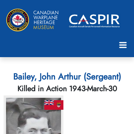
Bailey, John Arthur (Sergeant)
Killed in Action 1943-March-30