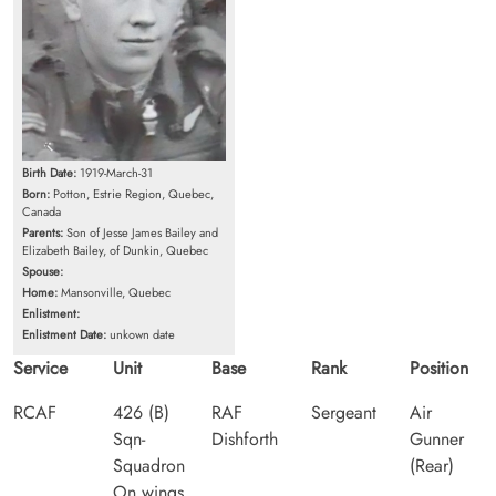
Birth Date:
1919-March-31
Born:
Potton, Estrie Region, Quebec,
Canada
Parents:
Son of Jesse James Bailey and
Elizabeth Bailey, of Dunkin, Quebec
Spouse:
Home:
Mansonville, Quebec
Enlistment:
Enlistment Date:
unkown date
Service
Unit
Base
Rank
Position
RCAF
426 (B)
RAF
Sergeant
Air
Sqn-
Dishforth
Gunner
Squadron
(Rear)
On wings