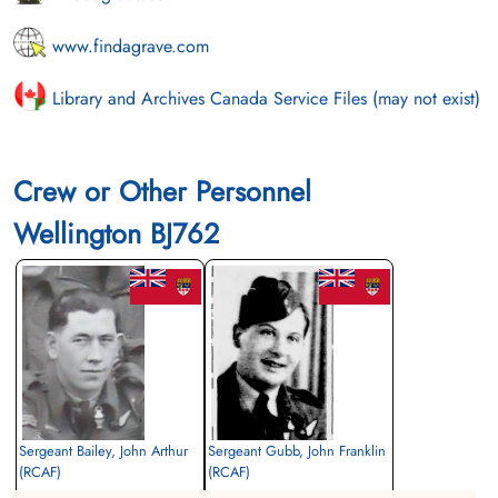
www.findagrave.com
Library and Archives Canada Service Files (may not exist)
Crew or Other Personnel
Wellington BJ762
Sergeant Bailey, John Arthur
Sergeant Gubb, John Franklin
(RCAF)
(RCAF)
Air Gunner (Rear)
Bomb Aimer