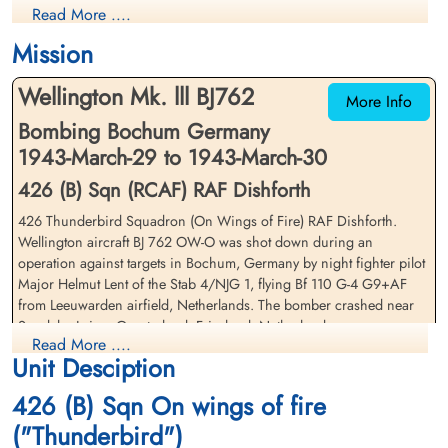
Read More ....
Killed in Action
Killed in Action
1943-March-30
1943-March-30
Mission
Nijemirdum General Cemetery,
Nijemirdum General Cemetery,
Gaasterland, Friesland, Netherlands
Gaasterland, Friesland, Netherlands
Wellington Mk. lll BJ762
More Info
Bombing Bochum Germany
1943-March-29 to 1943-March-30
426 (B) Sqn (RCAF) RAF Dishforth
426 Thunderbird Squadron (On Wings of Fire) RAF Dishforth.
Wellington aircraft BJ 762 OW-O was shot down during an
Warrant Officer 1 Martin,
Flight Sergeant Taylor, James
operation against targets in Bochum, Germany by night fighter pilot
Harvey (RCAF)
(RAF)
Major Helmut Lent of the Stab 4/NJG 1, flying Bf 110 G-4 G9+AF
Navigator
Wireless Operator/Air Gunner
from Leeuwarden airfield, Netherlands. The bomber crashed near
Prisoner of War
Prisoner of War
Sondeler Leien, Gaasterland, Friesland, Netherlands
1943-March-30
1943-March-30
Read More ....
cemetery unknown
cemetery unknown
Unit Desciption
Flight Sergeant RE Todd (RCAF)(USA), Sergeant JA Bailey (RCAF),
and Sergeant JF Gubb (RCAF) were all killed in action
426 (B) Sqn On wings of fire
Warrant Officer 1st Class JH Martin (RCAF), and Flight Sergeant J
("Thunderbird")
Taylor (RAF) both survived and were taken as Prisoners of War